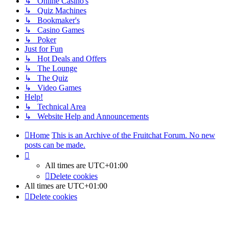
↳ Online Casino's
↳ Quiz Machines
↳ Bookmaker's
↳ Casino Games
↳ Poker
Just for Fun
↳ Hot Deals and Offers
↳ The Lounge
↳ The Quiz
↳ Video Games
Help!
↳ Technical Area
↳ Website Help and Announcements
Home
This is an Archive of the Fruitchat Forum. No new
posts can be made.
All times are
UTC+01:00
Delete cookies
All times are
UTC+01:00
Delete cookies