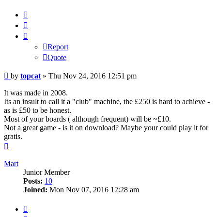
Report
Quote
Report
Quote
Post
by
topcat
»
Thu Nov 24, 2016 12:51 pm
It was made in 2008.
Its an insult to call it a "club" machine, the £250 is hard to achieve -
as is £50 to be honest.
Most of your boards ( although frequent) will be ~£10.
Not a great game - is it on download? Maybe your could play it for
gratis.
Top
Mart
Junior Member
Posts:
10
Joined:
Mon Nov 07, 2016 12:28 am
Report