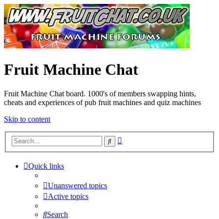
Fruit Machine Chat
Fruit Machine Chat board. 1000's of members swapping hints,
cheats and experiences of pub fruit machines and quiz machines
Skip to content
Advanced
Search
search
Quick links
Unanswered topics
Active topics
Search