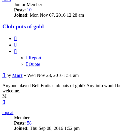
Junior Member
Posts:
10
Joined:
Mon Nov 07, 2016 12:28 am
Club pots of gold
Report
Quote
Report
Quote
Post
by
Mart
»
Wed Nov 23, 2016 1:51 am
Anyone played Bell Fruits club pots of gold? Any info would be
welcome.
M
Top
topcat
Member
Posts:
58
Joined:
Thu Sep 08, 2016 1:52 pm