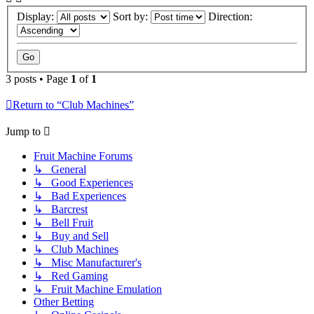
Display:
Sort by:
Direction:
3 posts • Page
1
of
1
Return to “Club Machines”
Jump to
Fruit Machine Forums
↳ General
↳ Good Experiences
↳ Bad Experiences
↳ Barcrest
↳ Bell Fruit
↳ Buy and Sell
↳ Club Machines
↳ Misc Manufacturer's
↳ Red Gaming
↳ Fruit Machine Emulation
Other Betting