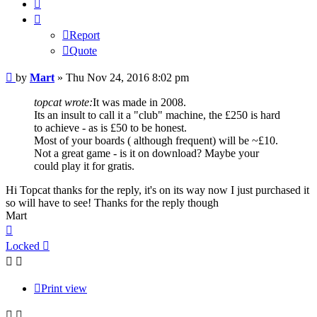
Quote
Report
Quote
Post
by
Mart
»
Thu Nov 24, 2016 8:02 pm
topcat wrote:
It was made in 2008.
Its an insult to call it a "club" machine, the £250 is hard
to achieve - as is £50 to be honest.
Most of your boards ( although frequent) will be ~£10.
Not a great game - is it on download? Maybe your
could play it for gratis.
Hi Topcat thanks for the reply, it's on its way now I just purchased it
so will have to see! Thanks for the reply though
Mart
Top
Locked
Print view