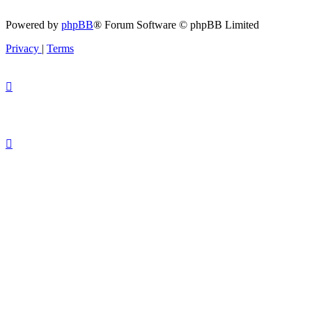
Powered by
phpBB
® Forum Software © phpBB Limited
Privacy
|
Terms