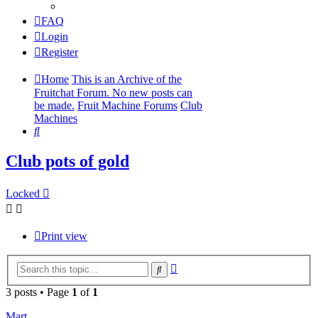
FAQ
Login
Register
Home
This is an Archive of the
Fruitchat Forum. No new posts can
be made.
Fruit Machine Forums
Club
Machines
Search
Club pots of gold
Locked
Print view
Advanced
Search
search
3 posts • Page
1
of
1
Mart