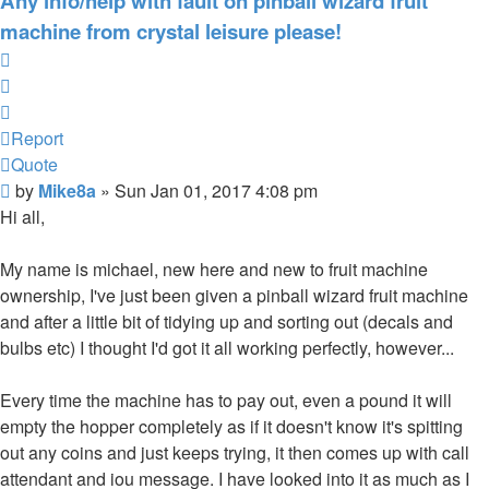
Any info/help with fault on pinball wizard fruit
machine from crystal leisure please!
Report
Quote
Report
Quote
Post
by
Mike8a
»
Sun Jan 01, 2017 4:08 pm
Hi all,
My name is michael, new here and new to fruit machine
ownership, I've just been given a pinball wizard fruit machine
and after a little bit of tidying up and sorting out (decals and
bulbs etc) I thought I'd got it all working perfectly, however...
Every time the machine has to pay out, even a pound it will
empty the hopper completely as if it doesn't know it's spitting
out any coins and just keeps trying, it then comes up with call
attendant and iou message. I have looked into it as much as I