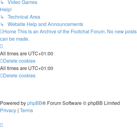
↳ Video Games
Help!
↳ Technical Area
↳ Website Help and Announcements
Home
This is an Archive of the Fruitchat Forum. No new posts
can be made.
All times are
UTC+01:00
Delete cookies
All times are
UTC+01:00
Delete cookies
Powered by
phpBB
® Forum Software © phpBB Limited
Privacy
|
Terms