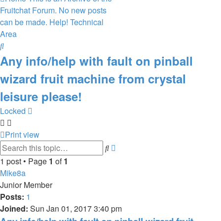
Fruitchat Forum. No new posts
can be made.
Help!
Technical
Area
Search
Any info/help with fault on pinball
wizard fruit machine from crystal
leisure please!
Locked
Print view
Advanced
Search
search
1 post • Page
1
of
1
Mike8a
Junior Member
Posts:
1
Joined:
Sun Jan 01, 2017 3:40 pm