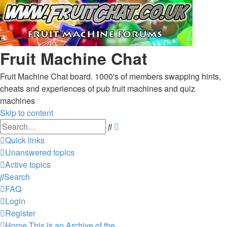
Fruit Machine Chat
Fruit Machine Chat board. 1000's of members swapping hints,
cheats and experiences of pub fruit machines and quiz
machines
Skip to content
Advanced
Search
search
Quick links
Unanswered topics
Active topics
Search
FAQ
Login
Register
Home
This is an Archive of the