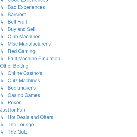
↳ Bad Experiences
↳ Barcrest
↳ Bell Fruit
↳ Buy and Sell
↳ Club Machines
↳ Misc Manufacturer's
↳ Red Gaming
↳ Fruit Machine Emulation
Other Betting
↳ Online Casino's
↳ Quiz Machines
↳ Bookmaker's
↳ Casino Games
↳ Poker
Just for Fun
↳ Hot Deals and Offers
↳ The Lounge
↳ The Quiz