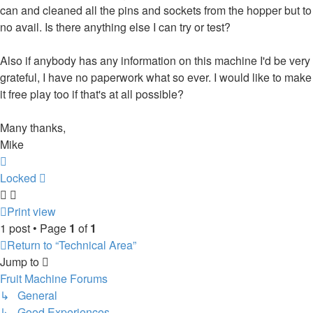
can and cleaned all the pins and sockets from the hopper but to
no avail. Is there anything else I can try or test?
Also if anybody has any information on this machine I'd be very
grateful, I have no paperwork what so ever. I would like to make
it free play too if that's at all possible?
Many thanks,
Mike
Top
Locked
Print view
1 post • Page
1
of
1
Return to “Technical Area”
Jump to
Fruit Machine Forums
↳ General
↳ Good Experiences