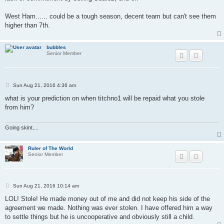
West Ham...... could be a tough season, decent team but can't see them
higher than 7th.
bubbles
Senior Member
P
Sun Aug 21, 2016 4:36 am
o
s
what is your prediction on when titchno1 will be repaid what you stole
t
from him?
Going skint....
Ruler of The World
Senior Member
P
Sun Aug 21, 2016 10:14 am
o
s
LOL! Stole! He made money out of me and did not keep his side of the
t
agreement we made. Nothing was ever stolen. I have offered him a way
to settle things but he is uncooperative and obviously still a child.