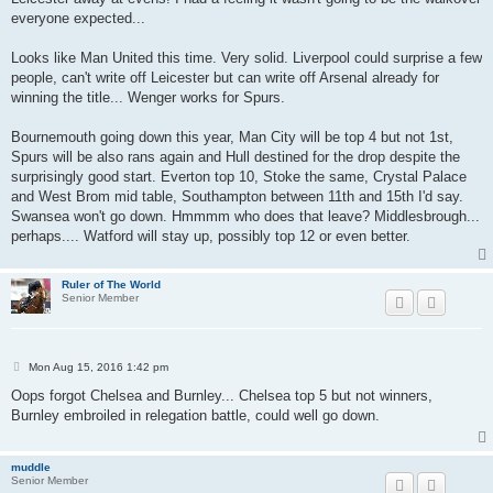
everyone expected...
Looks like Man United this time. Very solid. Liverpool could surprise a few
people, can't write off Leicester but can write off Arsenal already for
winning the title... Wenger works for Spurs.
Bournemouth going down this year, Man City will be top 4 but not 1st,
Spurs will be also rans again and Hull destined for the drop despite the
surprisingly good start. Everton top 10, Stoke the same, Crystal Palace
and West Brom mid table, Southampton between 11th and 15th I'd say.
Swansea won't go down. Hmmmm who does that leave? Middlesbrough...
perhaps.... Watford will stay up, possibly top 12 or even better.
Ruler of The World
Senior Member
P
Mon Aug 15, 2016 1:42 pm
o
s
Oops forgot Chelsea and Burnley... Chelsea top 5 but not winners,
t
Burnley embroiled in relegation battle, could well go down.
muddle
Senior Member