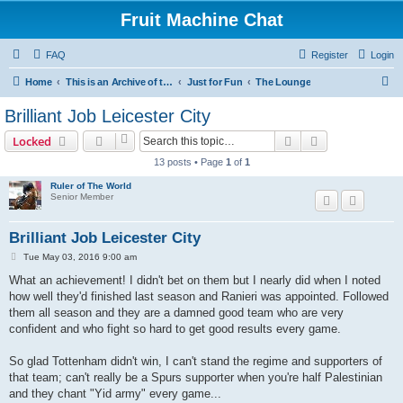
Fruit Machine Chat
FAQ
Register
Login
S
Home
This is an Archive of the Fruitchat Forum. No new posts can be made.
Just for Fun
The Lounge
e
Brilliant Job Leicester City
a
Search
Advanced sear
Locked
r
13 posts • Page
1
of
1
c
Ruler of The World
h
Senior Member
Brilliant Job Leicester City
P
Tue May 03, 2016 9:00 am
o
s
What an achievement! I didn't bet on them but I nearly did when I noted
t
how well they'd finished last season and Ranieri was appointed. Followed
them all season and they are a damned good team who are very
confident and who fight so hard to get good results every game.
So glad Tottenham didn't win, I can't stand the regime and supporters of
that team; can't really be a Spurs supporter when you're half Palestinian
and they chant "Yid army" every game...