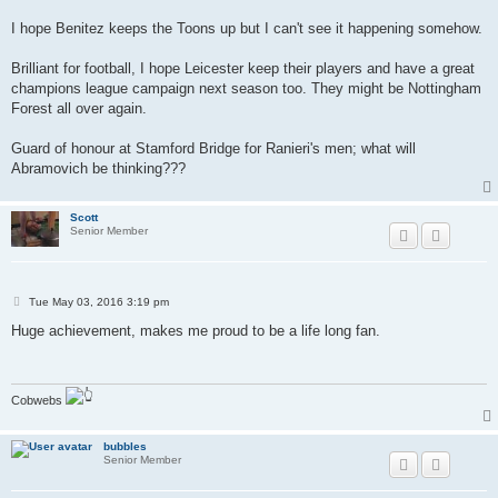
I hope Benitez keeps the Toons up but I can't see it happening somehow.
Brilliant for football, I hope Leicester keep their players and have a great
champions league campaign next season too. They might be Nottingham
Forest all over again.
Guard of honour at Stamford Bridge for Ranieri's men; what will
Abramovich be thinking???
Scott
Senior Member
P
Tue May 03, 2016 3:19 pm
o
s
Huge achievement, makes me proud to be a life long fan.
t
Cobwebs
bubbles
Senior Member