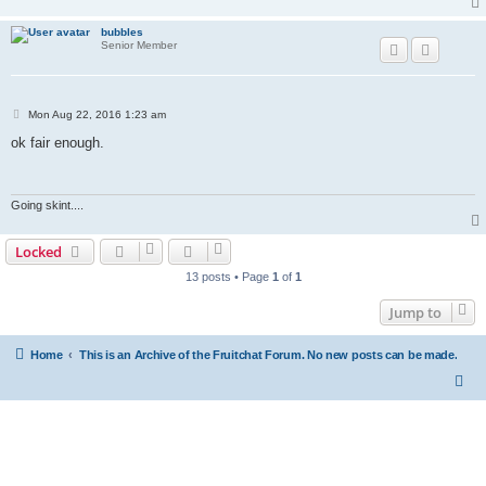
bubbles
Senior Member
P
Mon Aug 22, 2016 1:23 am
o
s
ok fair enough.
t
Going skint....
Locked
13 posts • Page
1
of
1
Jump to
Home
This is an Archive of the Fruitchat Forum. No new posts can be made.