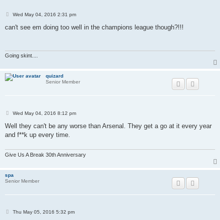
P
Wed May 04, 2016 2:31 pm
o
s
can't see em doing too well in the champions league though?!!!
t
Going skint....
quizard
Senior Member
P
Wed May 04, 2016 8:12 pm
o
s
Well they can't be any worse than Arsenal. They get a go at it every year
t
and f**k up every time.
Give Us A Break 30th Anniversary
spa
Senior Member
P
Thu May 05, 2016 5:32 pm
o