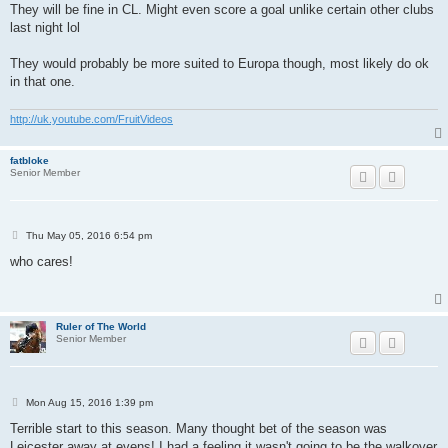
s
They will be fine in CL. Might even score a goal unlike certain other clubs
t
last night lol
They would probably be more suited to Europa though, most likely do ok
in that one.
http://uk.youtube.com/FruitVideos
fatbloke
Senior Member
P
Thu May 05, 2016 6:54 pm
o
s
who cares!
t
Ruler of The World
Senior Member
P
Mon Aug 15, 2016 1:39 pm
o
s
Terrible start to this season. Many thought bet of the season was
t
Leicester away at evens! I had a feeling it wasn't going to be the walkover