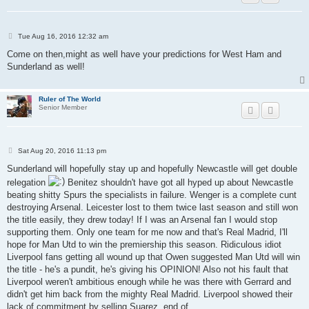
P
Tue Aug 16, 2016 12:32 am
o
s
Come on then,might as well have your predictions for West Ham and
t
Sunderland as well!
Ruler of The World
Senior Member
P
Sat Aug 20, 2016 11:13 pm
o
s
Sunderland will hopefully stay up and hopefully Newcastle will get double
t
relegation
Benitez shouldn't have got all hyped up about Newcastle
beating shitty Spurs the specialists in failure. Wenger is a complete cunt
destroying Arsenal. Leicester lost to them twice last season and still won
the title easily, they drew today! If I was an Arsenal fan I would stop
supporting them. Only one team for me now and that's Real Madrid, I'll
hope for Man Utd to win the premiership this season. Ridiculous idiot
Liverpool fans getting all wound up that Owen suggested Man Utd will win
the title - he's a pundit, he's giving his OPINION! Also not his fault that
Liverpool weren't ambitious enough while he was there with Gerrard and
didn't get him back from the mighty Real Madrid. Liverpool showed their
lack of commitment by selling Suarez, end of.