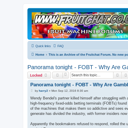
Quick links
FAQ
Home
This is an Archive of the Fruitchat Forum. No new p
Panorama tonight - FOBT - Why Are Ga
Sear
Locked
Panorama tonight - FOBT - Why Are Gambli
P
by
harry2
»
Mon Sep 12, 2016 8:30 am
o
s
Wendy Bendel's partner killed himself after struggling with
t
high-frequency fixed-odds betting terminals (FOBTs) found
of the machines that makes them so addictive and sees evid
generate has divided the industry, with former insiders now
Apparently the bookmakers refused to respond, rolled the us