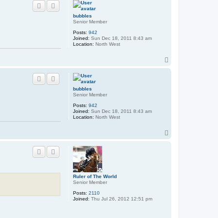
p
bubbles
Senior Member
Posts:
942
Joined:
Sun Dec 18, 2011 8:43 am
Location:
North West
T
o
p
bubbles
Senior Member
Posts:
942
Joined:
Sun Dec 18, 2011 8:43 am
Location:
North West
T
o
p
Ruler of The World
Senior Member
Posts:
2110
Joined:
Thu Jul 26, 2012 12:51 pm