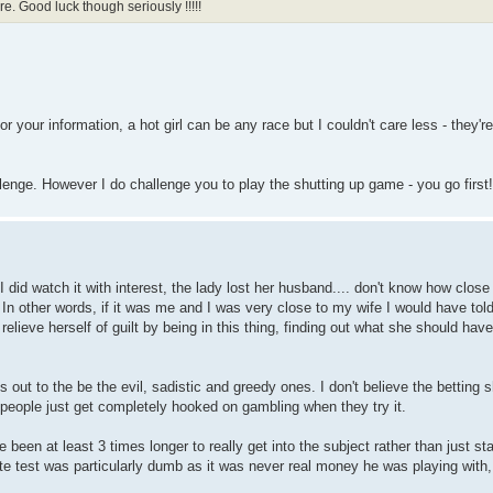
e. Good luck though seriously !!!!!
r your information, a hot girl can be any race but I couldn't care less - they're
llenge. However I do challenge you to play the shutting up game - you go first!
I did watch it with interest, the lady lost her husband.... don't know how close 
. In other words, if it was me and I was very close to my wife I would have told
 relieve herself of guilt by being in this thing, finding out what she should ha
out to the be the evil, sadistic and greedy ones. I don't believe the betting s
 people just get completely hooked on gambling when they try it.
been at least 3 times longer to really get into the subject rather than just sta
ette test was particularly dumb as it was never real money he was playing with