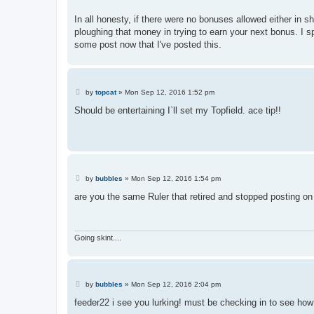
In all honesty, if there were no bonuses allowed either in
ploughing that money in trying to earn your next bonus. I s
some post now that I've posted this.
P
by
topcat
»
Mon Sep 12, 2016 1:52 pm
o
s
Should be entertaining I`ll set my Topfield. ace tip!!
t
P
by
bubbles
»
Mon Sep 12, 2016 1:54 pm
o
s
are you the same Ruler that retired and stopped posting on 
t
Going skint....
P
by
bubbles
»
Mon Sep 12, 2016 2:04 pm
o
s
feeder22 i see you lurking! must be checking in to see how
t