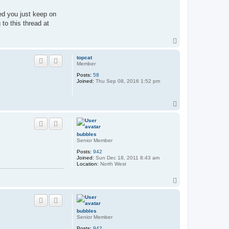
ed you just keep on
to this thread at
T
o
p
topcat
Member
Posts:
58
Joined:
Thu Sep 08, 2016 1:52 pm
T
o
p
bubbles
Senior Member
Posts:
942
Joined:
Sun Dec 18, 2011 8:43 am
Location:
North West
T
o
p
bubbles
Senior Member
Posts:
942