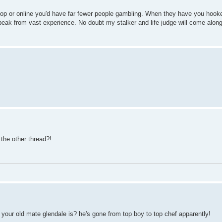
 shop or online you'd have far fewer people gambling. When they have you hook
peak from vast experience. No doubt my stalker and life judge will come along 
the other thread?!
 your old mate glendale is? he's gone from top boy to top chef apparently!