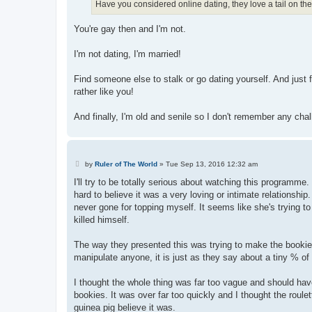
Have you considered online dating, they love a tail on ther
You're gay then and I'm not.
I'm not dating, I'm married!
Find someone else to stalk or go dating yourself. And just fo
rather like you!
And finally, I'm old and senile so I don't remember any cha
P
by
Ruler of The World
»
Tue Sep 13, 2016 12:32 am
o
s
I'll try to be totally serious about watching this programme. 
t
hard to believe it was a very loving or intimate relationship
never gone for topping myself. It seems like she's trying to
killed himself.
The way they presented this was trying to make the bookies 
manipulate anyone, it is just as they say about a tiny % of
I thought the whole thing was far too vague and should have 
bookies. It was over far too quickly and I thought the roul
guinea pig believe it was.