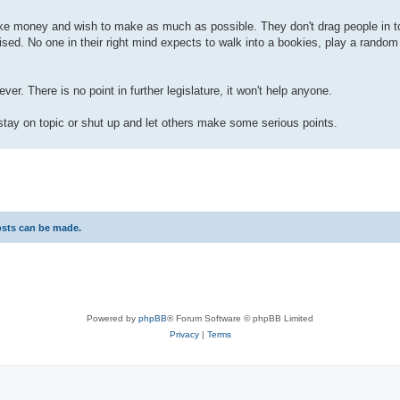
ke money and wish to make as much as possible. They don't drag people in to
ised. No one in their right mind expects to walk into a bookies, play a rando
er. There is no point in further legislature, it won't help anyone.
 stay on topic or shut up and let others make some serious points.
osts can be made.
Powered by
phpBB
® Forum Software © phpBB Limited
Privacy
|
Terms