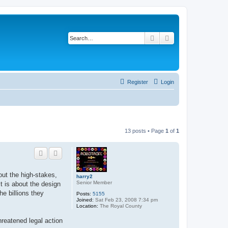
Search
Advanced search
Register
Login
13 posts • Page
1
of
1
out the high-stakes,
harry2
Senior Member
t is about the design
e billions they
Posts:
5155
Joined:
Sat Feb 23, 2008 7:34 pm
Location:
The Royal County
hreatened legal action