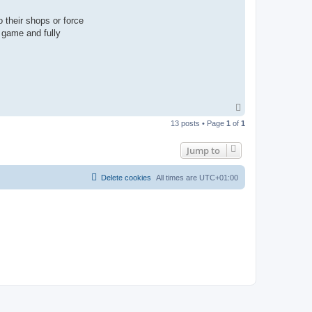
 their shops or force
m game and fully
T
o
13 posts • Page
1
of
1
p
Jump to
Delete cookies
All times are
UTC+01:00