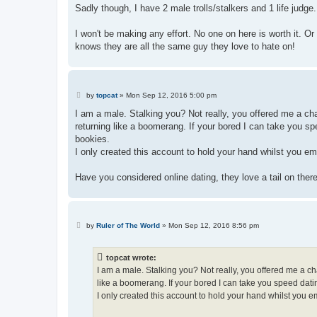
Sadly though, I have 2 male trolls/stalkers and 1 life judge
I won't be making any effort. No one on here is worth it. O
knows they are all the same guy they love to hate on!
P
by
topcat
»
Mon Sep 12, 2016 5:00 pm
o
s
I am a male. Stalking you? Not really, you offered me a cha
t
returning like a boomerang. If your bored I can take you s
bookies.
I only created this account to hold your hand whilst you em
Have you considered online dating, they love a tail on there
P
by
Ruler of The World
»
Mon Sep 12, 2016 8:56 pm
o
s
t
topcat wrote:
I am a male. Stalking you? Not really, you offered me a ch
like a boomerang. If your bored I can take you speed dat
I only created this account to hold your hand whilst you em