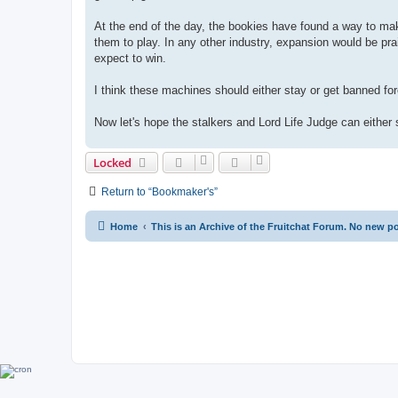
At the end of the day, the bookies have found a way to ma
them to play. In any other industry, expansion would be pra
expect to win.
I think these machines should either stay or get banned forev
Now let's hope the stalkers and Lord Life Judge can either
Locked
Return to “Bookmaker's”
Home
This is an Archive of the Fruitchat Forum. No new p