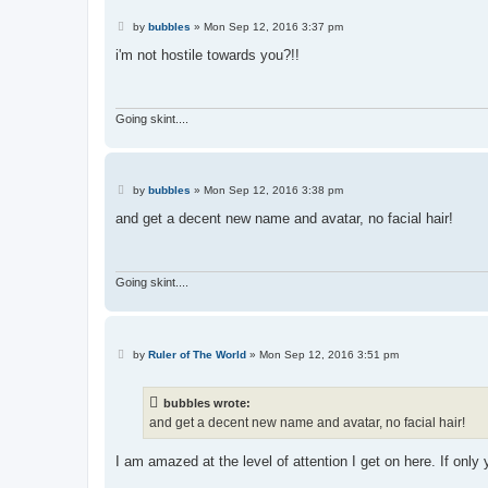
P
by
bubbles
»
Mon Sep 12, 2016 3:37 pm
o
s
i'm not hostile towards you?!!
t
Going skint....
P
by
bubbles
»
Mon Sep 12, 2016 3:38 pm
o
s
and get a decent new name and avatar, no facial hair!
t
Going skint....
P
by
Ruler of The World
»
Mon Sep 12, 2016 3:51 pm
o
s
t
bubbles wrote:
and get a decent new name and avatar, no facial hair!
I am amazed at the level of attention I get on here. If only y