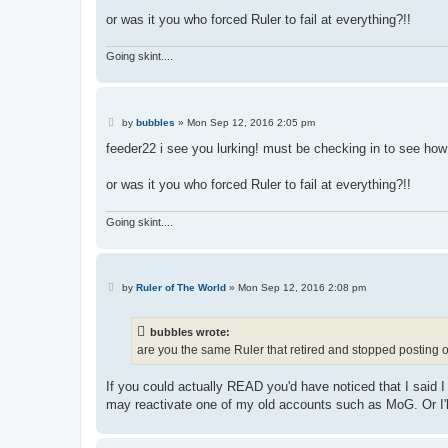
or was it you who forced Ruler to fail at everything?!!
Going skint....
P
by
bubbles
»
Mon Sep 12, 2016 2:05 pm
o
s
feeder22 i see you lurking! must be checking in to see how
t
or was it you who forced Ruler to fail at everything?!!
Going skint....
P
by
Ruler of The World
»
Mon Sep 12, 2016 2:08 pm
o
s
t
bubbles wrote:
are you the same Ruler that retired and stopped posting o
If you could actually READ you'd have noticed that I said 
may reactivate one of my old accounts such as MoG. Or I'll