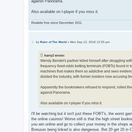
against Panorama.
Also available on I-player if you miss it.
Roulette free since December 2011.
P
by
Ruler of The World
»
Mon Sep 12, 2016 12:55 pm
o
s
t
harry2 wrote:
Wendy Bendel's partner killed himself after struggling wit
frequency fixed-odds betting terminals (FOBTs) found in 
machines that makes them so addictive and sees evidence 
divided the industry, with former insiders now accusing the
Apparently the bookmakers refused to respond, rolled the 
against Panorama.
Also available on I-player if you miss it.
I'll be watching but it isn't just these FOBT's, the worst g
the online casinos! Worse still is that the high street book
you win online and go to collect your money in the shops an
Bonuses being linked is also dangerous. Bet 20 get 20 in C