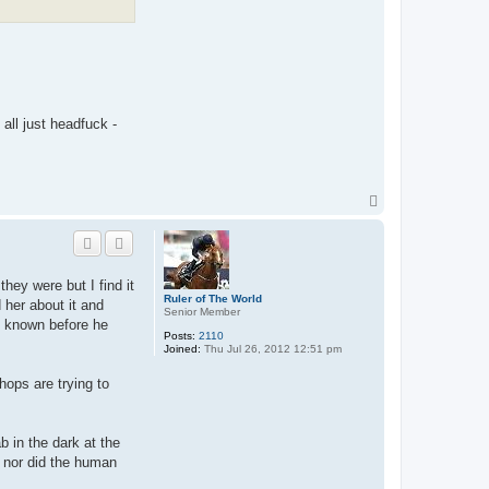
 all just headfuck -
T
o
p
they were but I find it
Ruler of The World
 her about it and
Senior Member
ve known before he
Posts:
2110
Joined:
Thu Jul 26, 2012 12:51 pm
hops are trying to
b in the dark at the
, nor did the human