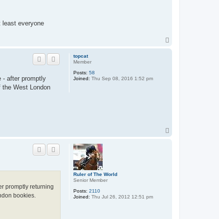
t least everyone
T
o
p
topcat
Member
Posts:
58
 - after promptly
Joined:
Thu Sep 08, 2016 1:52 pm
of the West London
T
o
p
Ruler of The World
Senior Member
er promptly returning
Posts:
2110
ondon bookies.
Joined:
Thu Jul 26, 2012 12:51 pm