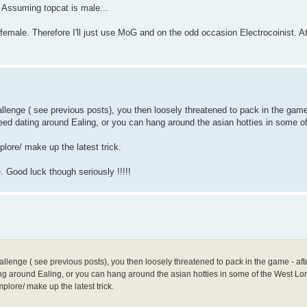
. Assuming topcat is male...
r female. Therefore I'll just use MoG and on the odd occasion Electrocoinist. A
llenge ( see previous posts), you then loosely threatened to pack in the game
peed dating around Ealing, or you can hang around the asian hotties in some 
plore/ make up the latest trick.
. Good luck though seriously !!!!!
allenge ( see previous posts), you then loosely threatened to pack in the game - aft
ing around Ealing, or you can hang around the asian hotties in some of the West L
plore/ make up the latest trick.