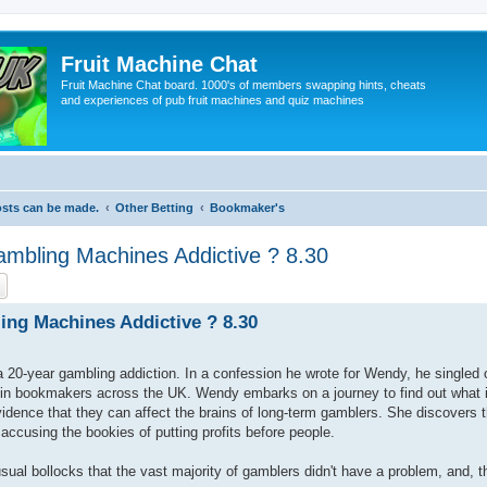
Fruit Machine Chat
Fruit Machine Chat board. 1000's of members swapping hints, cheats
and experiences of pub fruit machines and quiz machines
osts can be made.
Other Betting
Bookmaker's
mbling Machines Addictive ? 8.30
ch
Advanced search
ng Machines Addictive ? 8.30
 a 20-year gambling addiction. In a confession he wrote for Wendy, he singled 
 in bookmakers across the UK. Wendy embarks on a journey to find out what i
ence that they can affect the brains of long-term gamblers. She discovers th
 accusing the bookies of putting profits before people.
ual bollocks that the vast majority of gamblers didn't have a problem, and, t