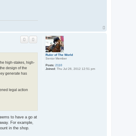
T
o
p
Ruler of The World
Senior Member
the high-stakes, high-
Posts:
2110
the design of the
Joined:
Thu Jul 26, 2012 12:51 pm
they generate has
tened legal action
 seems to have a go at
k away. For example,
ount in the shop.