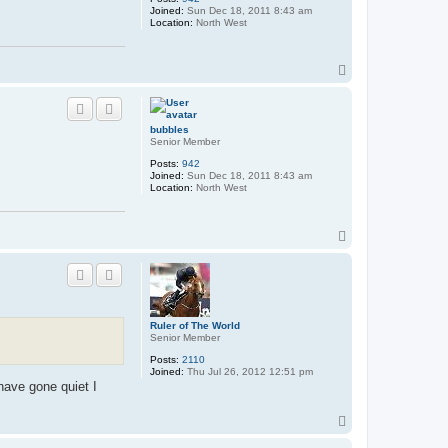
Joined:
Sun Dec 18, 2011 8:43 am
Location:
North West
T
o
p
bubbles
Senior Member
Posts:
942
Joined:
Sun Dec 18, 2011 8:43 am
Location:
North West
T
o
p
Ruler of The World
Senior Member
Posts:
2110
Joined:
Thu Jul 26, 2012 12:51 pm
have gone quiet I
T
o