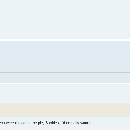
ou were the girl in the pic, Bubbles, I'd actually want it!