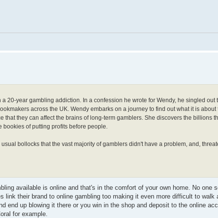
h a 20-year gambling addiction. In a confession he wrote for Wendy, he singled out 
bookmakers across the UK. Wendy embarks on a journey to find out what it is about 
that they can affect the brains of long-term gamblers. She discovers the billions 
 bookies of putting profits before people.
usual bollocks that the vast majority of gamblers didn't have a problem, and, threa
ambling available is online and that's in the comfort of your own home. No one
ies link their brand to online gambling too making it even more difficult to wal
d end up blowing it there or you win in the shop and deposit to the online acc
oral for example.