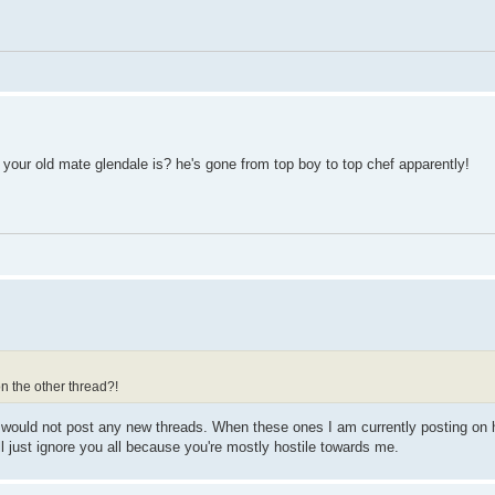
 your old mate glendale is? he's gone from top boy to top chef apparently!
n the other thread?!
I would not post any new threads. When these ones I am currently posting on 
 just ignore you all because you're mostly hostile towards me.