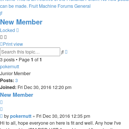
can be made.
Fruit Machine Forums
General
Search
New Member
Locked
Print view
Advanced
Search
search
3 posts • Page
1
of
1
pokernutt
Junior Member
Posts:
3
Joined:
Fri Dec 30, 2016 12:20 pm
New Member
Report
Quote
Post
by
pokernutt
»
Fri Dec 30, 2016 12:35 pm
Hi to all, hope everyone on here is fit and well. Any how I've