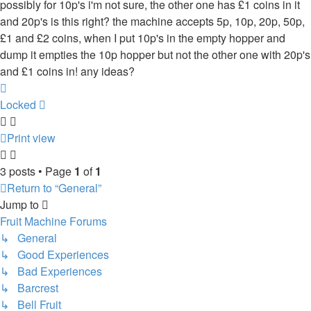
possibly for 10p's i'm not sure, the other one has £1 coins in it
and 20p's is this right? the machine accepts 5p, 10p, 20p, 50p,
£1 and £2 coins, when I put 10p's in the empty hopper and
dump it empties the 10p hopper but not the other one with 20p's
and £1 coins in! any ideas?
Top
Locked
Print view
3 posts • Page
1
of
1
Return to “General”
Jump to
Fruit Machine Forums
↳ General
↳ Good Experiences
↳ Bad Experiences
↳ Barcrest
↳ Bell Fruit