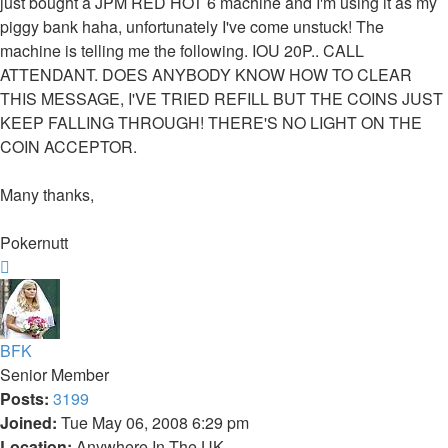
just bought a JPM RED HOT 6 machine and I'm using it as my
piggy bank haha, unfortunately I've come unstuck! The
machine is telling me the following. IOU 20P.. CALL
ATTENDANT. DOES ANYBODY KNOW HOW TO CLEAR
THIS MESSAGE, I'VE TRIED REFILL BUT THE COINS JUST
KEEP FALLING THROUGH! THERE'S NO LIGHT ON THE
COIN ACCEPTOR.
Many thanks,
Pokernutt
Top
BFK
Senior Member
Posts:
3199
Joined:
Tue May 06, 2008 6:29 pm
Location:
Anywhere In The UK