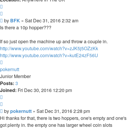
Report
Quote
Post
by
BFK
»
Sat Dec 31, 2016 2:32 am
Is there a 10p hopper???
If so just open the machine up and throw a couple in.
http://www.youtube.com/watch?v=zJK5j5OZzKk
http://www.youtube.com/watch?v=kutE24zF56U
Top
pokernutt
Junior Member
Posts:
3
Joined:
Fri Dec 30, 2016 12:20 pm
Report
Quote
Post
by
pokernutt
»
Sat Dec 31, 2016 2:28 pm
Hi thanks for that, there is two hoppers, one's empty and one's
got plenty in. the empty one has larger wheel coin slots