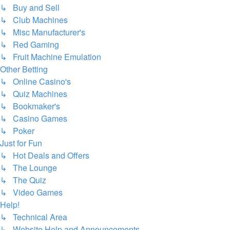
↳ Buy and Sell
↳ Club Machines
↳ Misc Manufacturer's
↳ Red Gaming
↳ Fruit Machine Emulation
Other Betting
↳ Online Casino's
↳ Quiz Machines
↳ Bookmaker's
↳ Casino Games
↳ Poker
Just for Fun
↳ Hot Deals and Offers
↳ The Lounge
↳ The Quiz
↳ Video Games
Help!
↳ Technical Area
↳ Website Help and Announcements