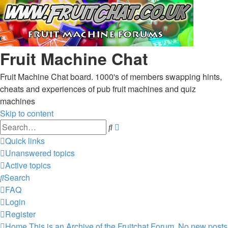
Fruit Machine Chat
Fruit Machine Chat board. 1000's of members swapping hints,
cheats and experiences of pub fruit machines and quiz
machines
Skip to content
Advanced
Search
search
Quick links
Unanswered topics
Active topics
Search
FAQ
Login
Register
Home
This is an Archive of the Fruitchat Forum. No new posts