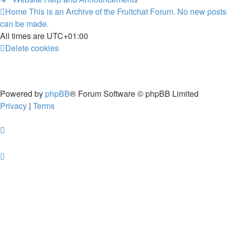
Home
This is an Archive of the Fruitchat Forum. No new posts
can be made.
All times are
UTC+01:00
Delete cookies
Powered by
phpBB
® Forum Software © phpBB Limited
Privacy
|
Terms