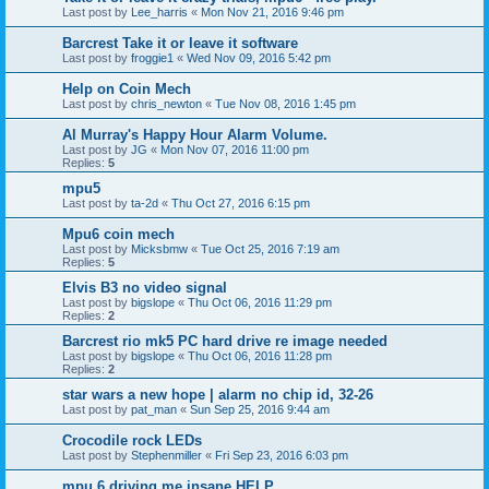
Last post by
Lee_harris
«
Mon Nov 21, 2016 9:46 pm
Barcrest Take it or leave it software
Last post by
froggie1
«
Wed Nov 09, 2016 5:42 pm
Help on Coin Mech
Last post by
chris_newton
«
Tue Nov 08, 2016 1:45 pm
Al Murray's Happy Hour Alarm Volume.
Last post by
JG
«
Mon Nov 07, 2016 11:00 pm
Replies:
5
mpu5
Last post by
ta-2d
«
Thu Oct 27, 2016 6:15 pm
Mpu6 coin mech
Last post by
Micksbmw
«
Tue Oct 25, 2016 7:19 am
Replies:
5
Elvis B3 no video signal
Last post by
bigslope
«
Thu Oct 06, 2016 11:29 pm
Replies:
2
Barcrest rio mk5 PC hard drive re image needed
Last post by
bigslope
«
Thu Oct 06, 2016 11:28 pm
Replies:
2
star wars a new hope | alarm no chip id, 32-26
Last post by
pat_man
«
Sun Sep 25, 2016 9:44 am
Crocodile rock LEDs
Last post by
Stephenmiller
«
Fri Sep 23, 2016 6:03 pm
mpu 6 driving me insane HELP