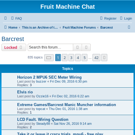
Fruit Machine Chat
FAQ
Register
Login
S
Home
This is an Archive of the Fruitchat Forum. No new posts can be made.
Fruit Machine Forums
Barcrest
e
Barcrest
a
Search
Advanced search
Locked
r
c
Page
1
of
42
1
2
3
4
5
42
Next
835 topics
…
h
Topics
Horizon 2 MPU6 SEC Meter Wiring
Last post by
buzzer
«
Fri Dec 09, 2016 6:30 pm
Replies:
3
Elvis rio
Last post by
Ozzie16
«
Fri Dec 02, 2016 6:22 am
Extreme Games/Barcrest Manic Muncher information
Last post by
topcat
«
Thu Dec 01, 2016 1:38 am
Replies:
1
LCD Fault. Wiring Question
Last post by
Steady88
«
Sat Nov 26, 2016 9:14 am
Replies:
2
Take it or leave it crazy trials, mpu6 - free play.