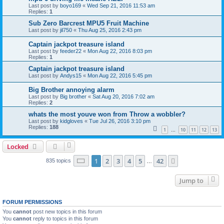
Last post by
boyo169
«
Wed Sep 21, 2016 11:53 am
Replies:
1
Sub Zero Barcrest MPU5 Fruit Machine
Last post by
jil750
«
Thu Aug 25, 2016 2:43 pm
Captain jackpot treasure island
Last post by
feeder22
«
Mon Aug 22, 2016 8:03 pm
Replies:
1
Captain jackpot treasure island
Last post by
Andys15
«
Mon Aug 22, 2016 5:45 pm
Big Brother annoying alarm
Last post by
Big brother
«
Sat Aug 20, 2016 7:02 am
Replies:
2
whats the most youve won from Throw a wobbler?
Last post by
kidgloves
«
Tue Jul 26, 2016 3:10 pm
Replies:
188
1
10
11
12
13
…
Locked
Page
1
of
42
1
2
3
4
5
42
Next
835 topics
…
Jump to
FORUM PERMISSIONS
You
cannot
post new topics in this forum
You
cannot
reply to topics in this forum