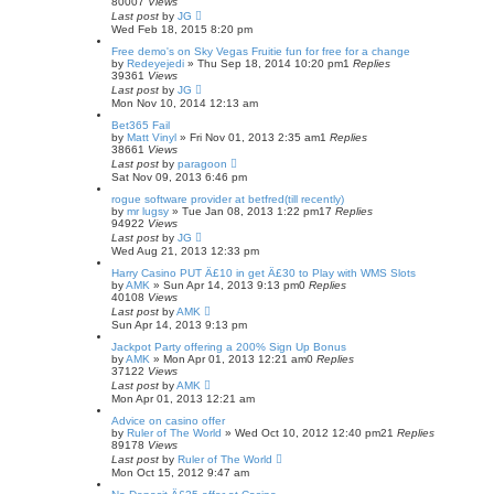
80007
Views
Last post
by
JG
Wed Feb 18, 2015 8:20 pm
Free demo's on Sky Vegas Fruitie fun for free for a change
by
Redeyejedi
»
Thu Sep 18, 2014 10:20 pm
1
Replies
39361
Views
Last post
by
JG
Mon Nov 10, 2014 12:13 am
Bet365 Fail
by
Matt Vinyl
»
Fri Nov 01, 2013 2:35 am
1
Replies
38661
Views
Last post
by
paragoon
Sat Nov 09, 2013 6:46 pm
rogue software provider at betfred(till recently)
by
mr lugsy
»
Tue Jan 08, 2013 1:22 pm
17
Replies
94922
Views
Last post
by
JG
Wed Aug 21, 2013 12:33 pm
Harry Casino PUT Â£10 in get Â£30 to Play with WMS Slots
by
AMK
»
Sun Apr 14, 2013 9:13 pm
0
Replies
40108
Views
Last post
by
AMK
Sun Apr 14, 2013 9:13 pm
Jackpot Party offering a 200% Sign Up Bonus
by
AMK
»
Mon Apr 01, 2013 12:21 am
0
Replies
37122
Views
Last post
by
AMK
Mon Apr 01, 2013 12:21 am
Advice on casino offer
by
Ruler of The World
»
Wed Oct 10, 2012 12:40 pm
21
Replies
89178
Views
Last post
by
Ruler of The World
Mon Oct 15, 2012 9:47 am