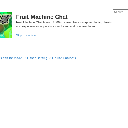
Fruit Machine Chat
Fruit Machine Chat board. 1000's of members swapping hints, cheats
and experiences of pub fruit machines and quiz machines
Skip to content
ts can be made.
Other Betting
Online Casino's