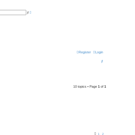
A
S
d
e
v
a
a
r
n
c
c
h
e
d
s
e
a
r
c
Register
Login
h
S
e
a
r
10 topics • Page
1
of
1
c
h
1
2