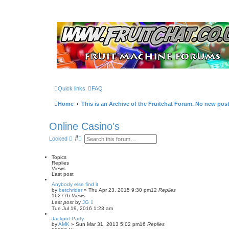
Quick links
FAQ
Home
This is an Archive of the Fruitchat Forum. No new pos
Online Casino's
S
A
Locked
e
d
a
v
r
a
Topics
c
n
Replies
h
c
Views
e
Last post
d
Anybody else find it
s
by
betchrider
»
Thu Apr 23, 2015 9:30 pm
12
Replies
e
162776
Views
a
Last post
by
JG
r
Tue Jul 19, 2016 1:23 am
c
h
Jackpot Party
by
AMK
»
Sun Mar 31, 2013 5:02 pm
16
Replies