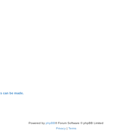
ts can be made.
Powered by
phpBB
® Forum Software © phpBB Limited
Privacy
|
Terms