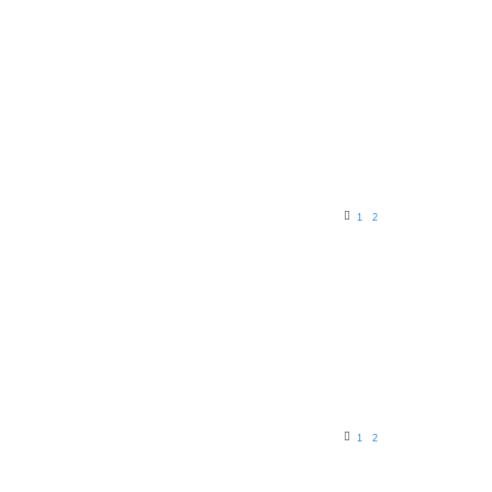
1
2
1
2