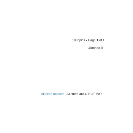
10 topics • Page
1
of
1
Jump to
Delete cookies
All times are
UTC+01:00