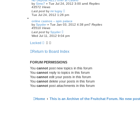
No Deposit Â£25 offer at Casino
by
Simo7
»
Tue Jul 24, 2012 3:00 am
4
Replies
43572
Views
Last post
by
mr lugsy
Tue Jul 24, 2012 1:26 pm
online casinos -- spin palace
by
Spyder
»
Tue Jan 03, 2012 4:38 pm
7
Replies
45510
Views
Last post
by
Spyder
Wed Jul 11, 2012 9:04 pm
Locked
Return to Board Index
FORUM PERMISSIONS
You
cannot
post new topics in this forum
You
cannot
reply to topics in this forum
You
cannot
edit your posts in this forum
You
cannot
delete your posts in this forum
You
cannot
post attachments in this forum
Home
This is an Archive of the Fruitchat Forum. No new pos