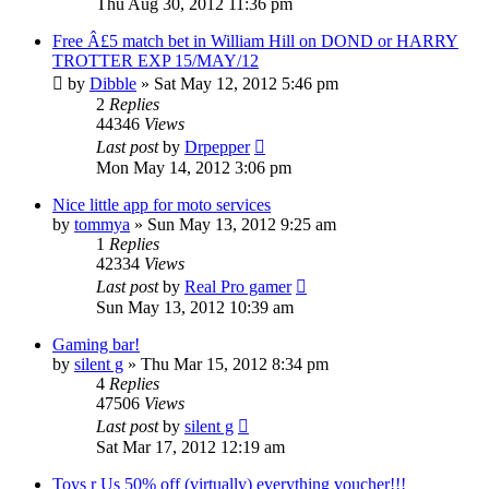
Thu Aug 30, 2012 11:36 pm
Free Â£5 match bet in William Hill on DOND or HARRY
TROTTER EXP 15/MAY/12
by
Dibble
»
Sat May 12, 2012 5:46 pm
2
Replies
44346
Views
Last post
by
Drpepper
Mon May 14, 2012 3:06 pm
Nice little app for moto services
by
tommya
»
Sun May 13, 2012 9:25 am
1
Replies
42334
Views
Last post
by
Real Pro gamer
Sun May 13, 2012 10:39 am
Gaming bar!
by
silent g
»
Thu Mar 15, 2012 8:34 pm
4
Replies
47506
Views
Last post
by
silent g
Sat Mar 17, 2012 12:19 am
Toys r Us 50% off (virtually) everything voucher!!!