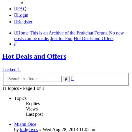
FAQ
Login
Register
Home
This is an Archive of the Fruitchat Forum. No new
posts can be made.
Just for Fun
Hot Deals and Offers
Search
Hot Deals and Offers
Locked
Advanced
Search
search
11 topics • Page
1
of
1
Topics
Replies
Views
Last post
Miami Dice
by
kidgloves
»
Wed Aug 28, 2013 11:02 am