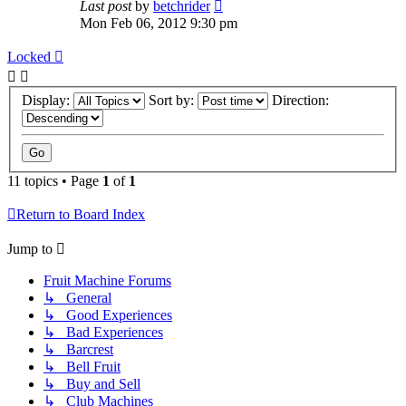
Last post
by
betchrider
Mon Feb 06, 2012 9:30 pm
Locked
Display:
Sort by:
Direction:
11 topics • Page
1
of
1
Return to Board Index
Jump to
Fruit Machine Forums
↳ General
↳ Good Experiences
↳ Bad Experiences
↳ Barcrest
↳ Bell Fruit
↳ Buy and Sell
↳ Club Machines