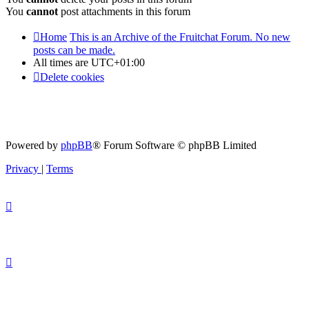
You
cannot
post attachments in this forum
Home
This is an Archive of the Fruitchat Forum. No new
posts can be made.
All times are
UTC+01:00
Delete cookies
Powered by
phpBB
® Forum Software © phpBB Limited
Privacy
|
Terms