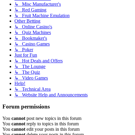
↳ Misc Manufacturer's
↳ Red Gaming
↳ Fruit Machine Emulation
Other Betting
↳ Online Casino's
↳ Quiz Machines
↳ Bookmaker's
↳ Casino Games
↳ Poker
Just for Fun
↳ Hot Deals and Offers
↳ The Lounge
↳ The Quiz
↳ Video Games
Help!
↳ Technical Area
↳ Website Help and Announcements
Forum permissions
You
cannot
post new topics in this forum
You
cannot
reply to topics in this forum
You
cannot
edit your posts in this forum
You
cannot
delete your posts in this forum