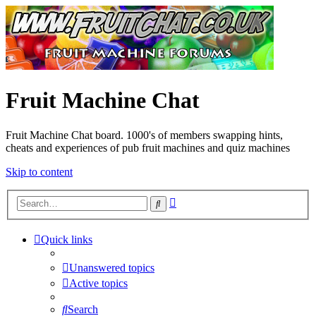
Fruit Machine Chat
Fruit Machine Chat board. 1000's of members swapping hints,
cheats and experiences of pub fruit machines and quiz machines
Skip to content
Advanced
Search
search
Quick links
Unanswered topics
Active topics
Search