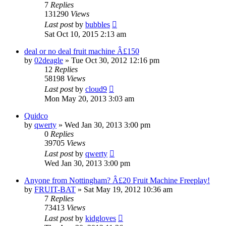
7
Replies
131290
Views
Last post
by
bubbles
Sat Oct 10, 2015 2:13 am
deal or no deal fruit machine Â£150
by
02deagle
»
Tue Oct 30, 2012 12:16 pm
12
Replies
58198
Views
Last post
by
cloud9
Mon May 20, 2013 3:03 am
Quidco
by
qwerty
»
Wed Jan 30, 2013 3:00 pm
0
Replies
39705
Views
Last post
by
qwerty
Wed Jan 30, 2013 3:00 pm
Anyone from Nottingham? Â£20 Fruit Machine Freeplay!
by
FRUIT-BAT
»
Sat May 19, 2012 10:36 am
7
Replies
73413
Views
Last post
by
kidgloves