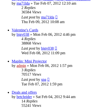
by
ma71lda
»
Tue Feb 07, 2012 12:10 am
2
Replies
36584
Views
Last post
by
ma71lda
Thu Feb 09, 2012 10:08 am
Valentine's Cards
by
bigv038
»
Mon Feb 06, 2012 4:46 pm
4
Replies
38868
Views
Last post
by
bigv038
Wed Feb 08, 2012 11:09 pm
Maplin: Mini Projector
by
admin
»
Mon Feb 06, 2012 1:57 pm
3
Replies
70517
Views
Last post
by
spa
Tue Feb 07, 2012 1:59 pm
Deals and offers
by
betchrider
»
Sat Feb 04, 2012 9:44 am
14
Replies
55241
Views