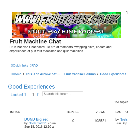
Fruit Machine Chat
Fruit Machine Chat board. 1000's of members swapping hints, cheats and
experiences of pub fruit machines and quiz machines
Quick links
FAQ
Home
This is an Archive of the Fruitchat Forum. No new posts can be made.
Fruit Machine Forums
Good Experiences
Good Experiences
Search
Advanced search
Locked
151 topic
TOPICS
REPLIES
VIEWS
LAST P
DOND big red
by
Noel
0
108521
by
Noelsmate91
»
Sun
Sun Sep 
Sep 18, 2016 12:10 am