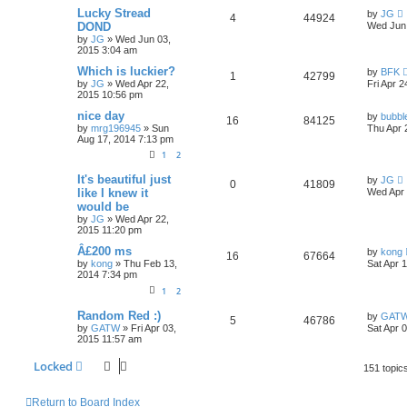
Lucky Stread
by
JG
4
44924
DOND
Wed Jun 
by
JG
»
Wed Jun 03,
2015 3:04 am
Which is luckier?
by
BFK
1
42799
by
JG
»
Wed Apr 22,
Fri Apr 
2015 10:56 pm
nice day
by
bubbl
16
84125
by
mrg196945
»
Sun
Thu Apr 
Aug 17, 2014 7:13 pm
1
2
It's beautiful just
by
JG
0
41809
like I knew it
Wed Apr 
would be
by
JG
»
Wed Apr 22,
2015 11:20 pm
Â£200 ms
by
kong
16
67664
by
kong
»
Thu Feb 13,
Sat Apr 
2014 7:34 pm
1
2
Random Red :)
by
GAT
5
46786
by
GATW
»
Fri Apr 03,
Sat Apr 
2015 11:57 am
Locked
151 topic
Return to Board Index