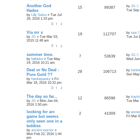
Another God
by
JG
15
89387
Hades
Tue Sep 
by
Lilly Satou
»
Tue Jul
26, 2016 1:33 pm
1
2
Via mr x
by
spa
19
112707
by
JG
»
Tue Mar 03,
Tue Jul 
2015 11:48 am
1
2
summer time.
by
JG
7
53639
by
fatbloke
»
Tue May
Wed Jun 
24, 2016 10:21 am
Deal or No Deal -
by
hanki
28
106713
Pure Gold ??
Sun May 
by
hankiepanky
»
Fri
Mar 18, 2016 10:32 pm
1
2
The day so far...
by
trayh
12
86596
by
JG
»
Mon Jan 04,
Tue Mar 
2016 1:50 pm
looking for arc
by
ancien
2
41009
game but seems
Fri Mar 
only seen one in a
teddies
by
ancient warrior
»
Mon Feb 22, 2016 1:44
pm