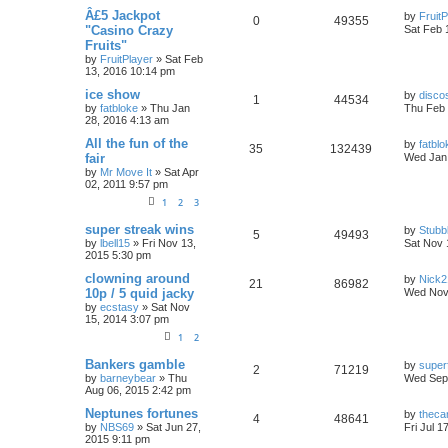
Â£5 Jackpot
by
FruitP
0
49355
"Casino Crazy
Sat Feb 
Fruits"
by
FruitPlayer
»
Sat Feb
13, 2016 10:14 pm
ice show
by
disco
1
44534
by
fatbloke
»
Thu Jan
Thu Feb 
28, 2016 4:13 am
All the fun of the
by
fatblo
35
132439
fair
Wed Jan 
by
Mr Move It
»
Sat Apr
02, 2011 9:57 pm
1
2
3
super streak wins
by
Stubb
5
49493
by
lbell15
»
Fri Nov 13,
Sat Nov 
2015 5:30 pm
clowning around
by
Nick2
21
86982
10p / 5 quid jacky
Wed Nov
by
ecstasy
»
Sat Nov
15, 2014 3:07 pm
1
2
Bankers gamble
by
super
2
71219
by
barneybear
»
Thu
Wed Sep 
Aug 06, 2015 2:42 pm
Neptunes fortunes
by
theca
4
48641
by
NBS69
»
Sat Jun 27,
Fri Jul 1
2015 9:11 pm