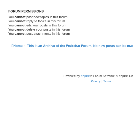
FORUM PERMISSIONS
You
cannot
post new topics in this forum
You
cannot
reply to topics in this forum
You
cannot
edit your posts in this forum
You
cannot
delete your posts in this forum
You
cannot
post attachments in this forum
Home
This is an Archive of the Fruitchat Forum. No new posts can be ma
Powered by
phpBB
® Forum Software © phpBB Lim
Privacy
|
Terms