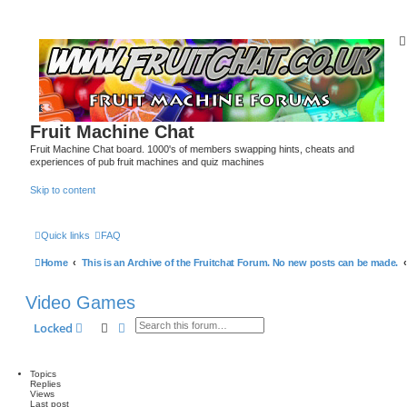
Fruit Machine Chat
Fruit Machine Chat board. 1000's of members swapping hints, cheats and
experiences of pub fruit machines and quiz machines
Skip to content
Quick links
FAQ
Home
This is an Archive of the Fruitchat Forum. No new posts can be made.
Video Games
Search
Advanced search
Locked
Topics
Replies
Views
Last post