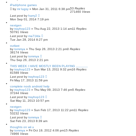
iPad/phone games
53
Replies
by
mr lugsy
»
Mon Jan 31, 2011 6:38 pm
271460
Views
Last post
by
harry2
Mon Sep 01, 2014 7:19 pm
nextgen
by
trayhop123
»
Thu Aug 22, 2013 1:14 am
11
Replies
50791
Views
Last post
by
ma71lda
Tue Jan 28, 2014 8:27 pm
outlast
by
tommya
»
Thu Sep 26, 2013 2:21 pm
0
Replies
38174
Views
Last post
by
tommya
Thu Sep 26, 2013 2:21 pm
THIS WEEK I HAVE MOSTLY BEEN PLAYING ,,,,,,,,,,,,,
by
trayhop123
»
Sun Mar 13, 2011 9:32 pm
16
Replies
81589
Views
Last post
by
trayhop123
Fri May 17, 2013 11:59 pm
complete noob android help
by
trayhop123
»
Thu May 09, 2013 7:46 pm
5
Replies
37244
Views
Last post
by
trayhop123
Sat May 11, 2013 10:57 pm
nextgen
by
trayhop123
»
Sun Feb 17, 2013 11:22 pm
11
Replies
53232
Views
Last post
by
tommya
Sat Feb 23, 2013 8:39 am
thoughts on wii u
by
tommya
»
Fri Oct 19, 2012 4:06 pm
15
Replies
74966
Views