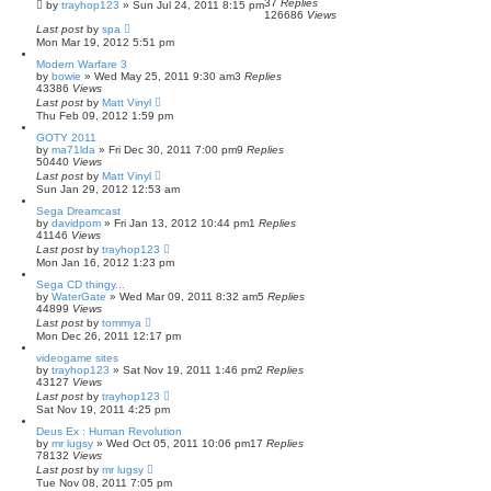
37
Replies
by
trayhop123
»
Sun Jul 24, 2011 8:15 pm
126686
Views
Last post
by
spa
Mon Mar 19, 2012 5:51 pm
Modern Warfare 3
by
bowie
»
Wed May 25, 2011 9:30 am
3
Replies
43386
Views
Last post
by
Matt Vinyl
Thu Feb 09, 2012 1:59 pm
GOTY 2011
by
ma71lda
»
Fri Dec 30, 2011 7:00 pm
9
Replies
50440
Views
Last post
by
Matt Vinyl
Sun Jan 29, 2012 12:53 am
Sega Dreamcast
by
davidpom
»
Fri Jan 13, 2012 10:44 pm
1
Replies
41146
Views
Last post
by
trayhop123
Mon Jan 16, 2012 1:23 pm
Sega CD thingy...
by
WaterGate
»
Wed Mar 09, 2011 8:32 am
5
Replies
44899
Views
Last post
by
tommya
Mon Dec 26, 2011 12:17 pm
videogame sites
by
trayhop123
»
Sat Nov 19, 2011 1:46 pm
2
Replies
43127
Views
Last post
by
trayhop123
Sat Nov 19, 2011 4:25 pm
Deus Ex : Human Revolution
by
mr lugsy
»
Wed Oct 05, 2011 10:06 pm
17
Replies
78132
Views
Last post
by
mr lugsy
Tue Nov 08, 2011 7:05 pm