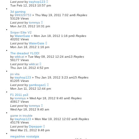
Last post
by
trayhop123
Tue Feb 12, 2013 10:57 pm
3d gaming
by
999329753
»
Thu May 19, 2011 7:02 am
6
Replies
53129
Views
Last post
by
tommya
Mon Jul 23, 2012 10:31 pm
Sniper Elite V2
by
WaterGate
»
Mon Jun 18, 2012 1:16 pm
0
Replies
40202
Views
Last post
by
WaterGate
Mon Jun 18, 2012 1:16 pm
The dreaded YLOD!
by
wildcat
»
Tue May 08, 2012 12:24 am
13
Replies
56177
Views
Last post
by
wildcat
Thu Jun 14, 2012 4:52 pm
ps vita
by
trayhop123
»
Thu Jan 19, 2012 3:23 am
15
Replies
81205
Views
Last post
by
gambogaz1
Mon Jun 11, 2012 12:44 pm
F1 2011 ps3
by
tommya
»
Wed Apr 18, 2012 9:40 am
0
Replies
40817
Views
Last post
by
tommya
Wed Apr 18, 2012 9:40 am
game in trouble
by
trayhop123
»
Mon Mar 19, 2012 12:02 am
8
Replies
45178
Views
Last post
by
Drpepper
Wed Mar 21, 2012 9:46 pm
megadrive nostalgia