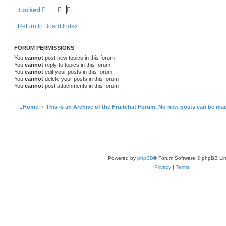
Locked
Return to Board Index
FORUM PERMISSIONS
You
cannot
post new topics in this forum
You
cannot
reply to topics in this forum
You
cannot
edit your posts in this forum
You
cannot
delete your posts in this forum
You
cannot
post attachments in this forum
Home
This is an Archive of the Fruitchat Forum. No new posts can be ma
Powered by
phpBB
® Forum Software © phpBB Lim
Privacy
|
Terms