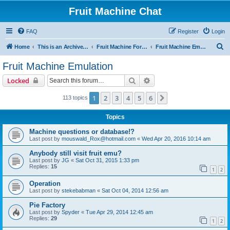
Fruit Machine Chat
FAQ
Register
Login
S
Home
This is an Archive of the Fruitchat Forum. No new posts can be made.
Fruit Machine Forums
Fruit Machine Emulation
e
Fruit Machine Emulation
a
Search
Advanced search
Locked
r
c
1
2
3
4
5
6
Next
113 topics
h
Topics
Machine questions or database!?
Last post by
mouswald_Rox@hotmail.com
«
Wed Apr 20, 2016 10:14 am
Anybody still visit fruit emu?
Last post by
JG
«
Sat Oct 31, 2015 1:33 pm
Replies:
15
1
2
Operation
Last post by
stekebabman
«
Sat Oct 04, 2014 12:56 am
Pie Factory
Last post by
Spyder
«
Tue Apr 29, 2014 12:45 am
Replies:
29
1
2