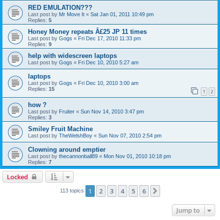
RED EMULATION???
Last post by
Mr Move It
«
Sat Jan 01, 2011 10:49 pm
Replies:
5
Honey Money repeats Â£25 JP 11 times
Last post by
Gogs
«
Fri Dec 17, 2010 11:33 pm
Replies:
9
help with widescreen laptops
Last post by
Gogs
«
Fri Dec 10, 2010 5:27 am
laptops
Last post by
Gogs
«
Fri Dec 10, 2010 3:00 am
Replies:
15
1
2
how ?
Last post by
Fruiter
«
Sun Nov 14, 2010 3:47 pm
Replies:
3
Smiley Fruit Machine
Last post by
TheWelshBoy
«
Sun Nov 07, 2010 2:54 pm
Clowning around emptier
Last post by
thecannonball89
«
Mon Nov 01, 2010 10:18 pm
Replies:
7
Locked
1
2
3
4
5
6
Next
113 topics
Jump to