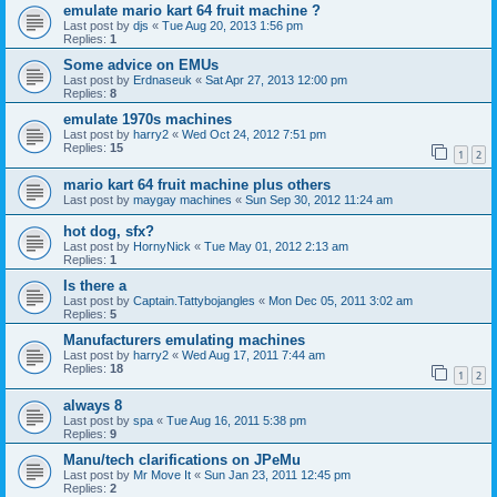
emulate mario kart 64 fruit machine ?
Last post by
djs
«
Tue Aug 20, 2013 1:56 pm
Replies:
1
Some advice on EMUs
Last post by
Erdnaseuk
«
Sat Apr 27, 2013 12:00 pm
Replies:
8
emulate 1970s machines
Last post by
harry2
«
Wed Oct 24, 2012 7:51 pm
Replies:
15
1
2
mario kart 64 fruit machine plus others
Last post by
maygay machines
«
Sun Sep 30, 2012 11:24 am
hot dog, sfx?
Last post by
HornyNick
«
Tue May 01, 2012 2:13 am
Replies:
1
Is there a
Last post by
Captain.Tattybojangles
«
Mon Dec 05, 2011 3:02 am
Replies:
5
Manufacturers emulating machines
Last post by
harry2
«
Wed Aug 17, 2011 7:44 am
Replies:
18
1
2
always 8
Last post by
spa
«
Tue Aug 16, 2011 5:38 pm
Replies:
9
Manu/tech clarifications on JPeMu
Last post by
Mr Move It
«
Sun Jan 23, 2011 12:45 pm
Replies:
2