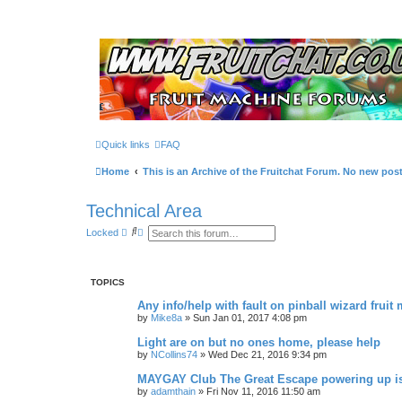
Quick links
FAQ
Home
This is an Archive of the Fruitchat Forum. No new pos
Technical Area
S
A
Locked
e
d
a
v
r
a
c
n
TOPICS
h
c
e
Any info/help with fault on pinball wizard fruit
d
s
by
Mike8a
»
Sun Jan 01, 2017 4:08 pm
e
a
Light are on but no ones home, please help
r
by
NCollins74
»
Wed Dec 21, 2016 9:34 pm
c
h
MAYGAY Club The Great Escape powering up i
by
adamthain
»
Fri Nov 11, 2016 11:50 am