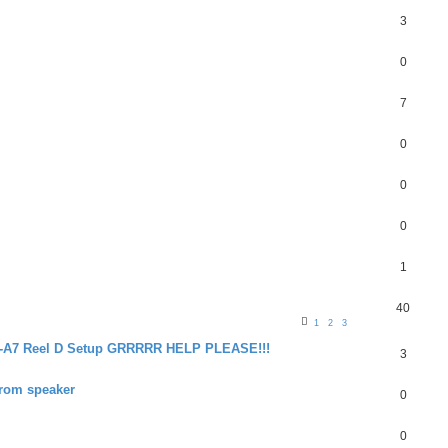
3
0
7
0
0
0
1
40
1
2
3
24-A7 Reel D Setup GRRRRR HELP PLEASE!!!
3
from speaker
0
0