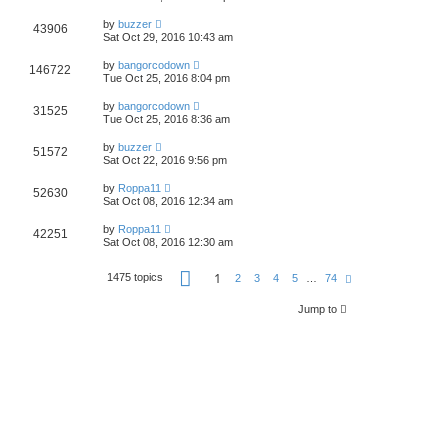
by
buzzer
43906
Sat Oct 29, 2016 10:43 am
by
bangorcodown
146722
Tue Oct 25, 2016 8:04 pm
by
bangorcodown
31525
Tue Oct 25, 2016 8:36 am
by
buzzer
51572
Sat Oct 22, 2016 9:56 pm
by
Roppa11
52630
Sat Oct 08, 2016 12:34 am
by
Roppa11
42251
Sat Oct 08, 2016 12:30 am
P
1
1475 topics
N
2
3
4
5
…
74
a
e
g
x
e
Jump to
t
1
o
f
7
4