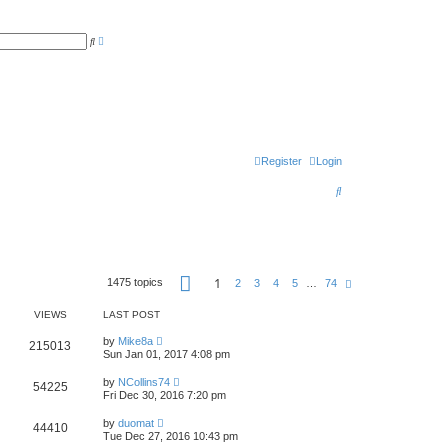
A
S
d
e
v
a
a
r
n
c
c
h
e
d
s
e
a
r
Register
Login
c
h
S
e
a
r
P
1
1475 topics
N
2
3
4
5
…
74
c
a
e
g
x
h
e
VIEWS
LAST POST
t
1
o
by
Mike8a
215013
f
Sun Jan 01, 2017 4:08 pm
7
4
by
NCollins74
54225
Fri Dec 30, 2016 7:20 pm
by
duomat
44410
Tue Dec 27, 2016 10:43 pm