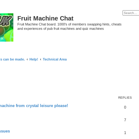
Fruit Machine Chat
Fruit Machine Chat board. 1000's of members swapping hints, cheats
and experiences of pub fruit machines and quiz machines
ts can be made.
Help!
Technical Area
REPLIES
 machine from crystal leisure please!
0
7
ssues
1