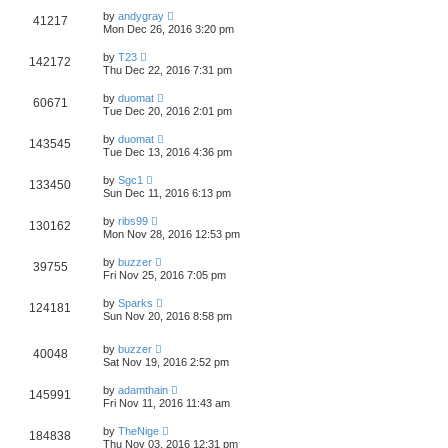
by
andygray
41217
Mon Dec 26, 2016 3:20 pm
by
T23
142172
Thu Dec 22, 2016 7:31 pm
by
duomat
60671
Tue Dec 20, 2016 2:01 pm
by
duomat
143545
Tue Dec 13, 2016 4:36 pm
by
Sgc1
133450
Sun Dec 11, 2016 6:13 pm
by
ribs99
130162
Mon Nov 28, 2016 12:53 pm
by
buzzer
39755
Fri Nov 25, 2016 7:05 pm
by
Sparks
124181
Sun Nov 20, 2016 8:58 pm
by
buzzer
40048
Sat Nov 19, 2016 2:52 pm
by
adamthain
145991
Fri Nov 11, 2016 11:43 am
by
TheNige
184838
Thu Nov 03, 2016 12:31 pm