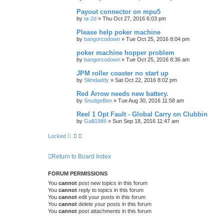
Payout connector on mpu5
by
ta-2d
»
Thu Oct 27, 2016 6:03 pm
Please help poker machine
by
bangorcodown
»
Tue Oct 25, 2016 8:04 pm
poker machine hopper problem
by
bangorcodown
»
Tue Oct 25, 2016 8:36 am
JPM roller coaster no start up
by
Slimdaddy
»
Sat Oct 22, 2016 8:02 pm
Red Arrow needs new battery.
by
SnudgeBen
»
Tue Aug 30, 2016 11:58 am
Reel 1 Opt Fault - Global Carry on Clubbin
by
Galli1986
»
Sun Sep 18, 2016 11:47 am
Locked
Return to Board Index
FORUM PERMISSIONS
You
cannot
post new topics in this forum
You
cannot
reply to topics in this forum
You
cannot
edit your posts in this forum
You
cannot
delete your posts in this forum
You
cannot
post attachments in this forum