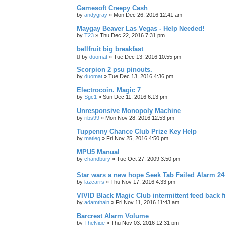
Gamesoft Creepy Cash
by
andygray
»
Mon Dec 26, 2016 12:41 am
Maygay Beaver Las Vegas - Help Needed!
by
T23
»
Thu Dec 22, 2016 7:31 pm
bellfruit big breakfast
by
duomat
»
Tue Dec 13, 2016 10:55 pm
Scorpion 2 psu pinouts.
by
duomat
»
Tue Dec 13, 2016 4:36 pm
Electrocoin. Magic 7
by
Sgc1
»
Sun Dec 11, 2016 6:13 pm
Unresponsive Monopoly Machine
by
ribs99
»
Mon Nov 28, 2016 12:53 pm
Tuppenny Chance Club Prize Key Help
by
matleg
»
Fri Nov 25, 2016 4:50 pm
MPU5 Manual
by
chandbury
»
Tue Oct 27, 2009 3:50 pm
Star wars a new hope Seek Tab Failed Alarm 
by
lazcarrs
»
Thu Nov 17, 2016 4:33 pm
VIVID Black Magic Club intermittent feed back 
by
adamthain
»
Fri Nov 11, 2016 11:43 am
Barcrest Alarm Volume
by
TheNige
»
Thu Nov 03, 2016 12:31 pm