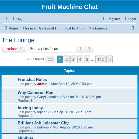
Fruit Machine Chat
FAQ
Register
Login
S
Home
This is an Archive of the Fruitchat Forum. No new posts can be made.
Just for Fun
The Lounge
e
The Lounge
a
Search
Advanced search
Locked
r
c
Page
1
of
142
1
2
3
4
5
142
Next
2833 topics
…
h
Topics
Fruitchat Rules
Last post by
admin
«
Mon Sep 12, 2005 9:53 pm
Why Cameron Ran!
Last post by
GaryChandler
«
Sat Oct 08, 2016 3:30 pm
Replies:
8
boxing today
Last post by
topcat
«
Sun Sep 11, 2016 11:19 am
Replies:
2
Brilliant Job Leicester City
Last post by
bubbles
«
Mon Aug 22, 2016 1:23 am
Replies:
12
Minibus