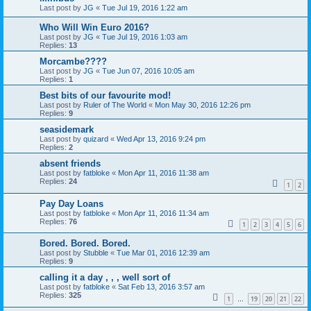
Last post by
JG
«
Tue Jul 19, 2016 1:22 am
Who Will Win Euro 2016?
Last post by
JG
«
Tue Jul 19, 2016 1:03 am
Replies:
13
Morcambe????
Last post by
JG
«
Tue Jun 07, 2016 10:05 am
Replies:
1
Best bits of our favourite mod!
Last post by
Ruler of The World
«
Mon May 30, 2016 12:26 pm
Replies:
9
seasidemark
Last post by
quizard
«
Wed Apr 13, 2016 9:24 pm
Replies:
2
absent friends
Last post by
fatbloke
«
Mon Apr 11, 2016 11:38 am
Replies:
24
1
2
Pay Day Loans
Last post by
fatbloke
«
Mon Apr 11, 2016 11:34 am
Replies:
76
1
2
3
4
5
6
Bored. Bored. Bored.
Last post by
Stubble
«
Tue Mar 01, 2016 12:39 am
Replies:
9
calling it a day , , , well sort of
Last post by
fatbloke
«
Sat Feb 13, 2016 3:57 am
Replies:
325
1
19
20
21
22
…