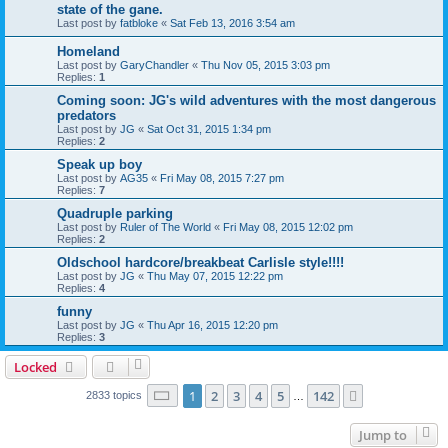
state of the gane.
Last post by
fatbloke
«
Sat Feb 13, 2016 3:54 am
Homeland
Last post by
GaryChandler
«
Thu Nov 05, 2015 3:03 pm
Replies:
1
Coming soon: JG's wild adventures with the most dangerous
predators
Last post by
JG
«
Sat Oct 31, 2015 1:34 pm
Replies:
2
Speak up boy
Last post by
AG35
«
Fri May 08, 2015 7:27 pm
Replies:
7
Quadruple parking
Last post by
Ruler of The World
«
Fri May 08, 2015 12:02 pm
Replies:
2
Oldschool hardcore/breakbeat Carlisle style!!!!
Last post by
JG
«
Thu May 07, 2015 12:22 pm
Replies:
4
funny
Last post by
JG
«
Thu Apr 16, 2015 12:20 pm
Replies:
3
Locked
Page
1
of
142
1
2
3
4
5
142
Next
2833 topics
…
Jump to