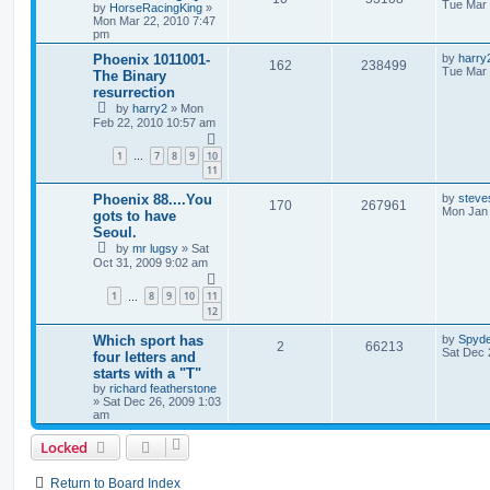
Tue Mar 
by
HorseRacingKing
»
Mon Mar 22, 2010 7:47
pm
Phoenix 1011001-
by
harry
162
238499
Tue Mar 
The Binary
resurrection
by
harry2
»
Mon
Feb 22, 2010 10:57 am
1
7
8
9
10
…
11
Phoenix 88....You
by
steve
170
267961
Mon Jan 
gots to have
Seoul.
by
mr lugsy
»
Sat
Oct 31, 2009 9:02 am
1
8
9
10
11
…
12
Which sport has
by
Spyd
2
66213
Sat Dec 
four letters and
starts with a "T"
by
richard featherstone
»
Sat Dec 26, 2009 1:03
am
Locked
Return to Board Index