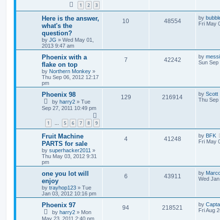
1
2
3
Here is the answer,
by
bubbl
10
48554
Fri May 
what's the
question?
by
JG
»
Wed May 01,
2013 9:47 am
Phoenix with a
by
mess
7
42242
Sun Sep 
flake on top
by
Northern Monkey
»
Thu Sep 06, 2012 12:17
pm
Phoenix 98
by
Scott
129
216914
Thu Sep 
by
harry2
»
Tue
Sep 27, 2011 10:49 pm
1
5
6
7
8
9
…
Fruit Machine
by
BFK
4
41248
Fri May 
PARTS for sale
by
superhacker2011
»
Thu May 03, 2012 9:31
pm
one you lot will
by
Marc
6
43911
Wed Jan 
enjoy
by
trayhop123
»
Tue
Jan 03, 2012 10:16 pm
Phoenix 97
by
Capta
94
218521
Fri Aug 
by
harry2
»
Mon
May 23, 2011 2:40 pm