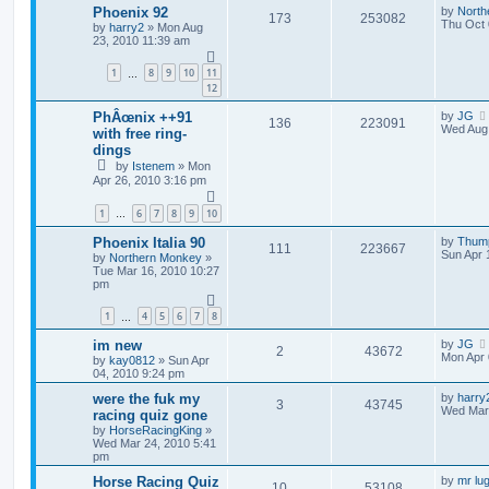
Phoenix 92
by
North
173
253082
Thu Oct 
by
harry2
»
Mon Aug
23, 2010 11:39 am
1
8
9
10
11
…
12
PhÂœnix ++91
by
JG
136
223091
Wed Aug 
with free ring-
dings
by
Istenem
»
Mon
Apr 26, 2010 3:16 pm
1
6
7
8
9
10
…
Phoenix Italia 90
by
Thum
111
223667
Sun Apr 
by
Northern Monkey
»
Tue Mar 16, 2010 10:27
pm
1
4
5
6
7
8
…
im new
by
JG
2
43672
Mon Apr 
by
kay0812
»
Sun Apr
04, 2010 9:24 pm
were the fuk my
by
harry
3
43745
Wed Mar 
racing quiz gone
by
HorseRacingKing
»
Wed Mar 24, 2010 5:41
pm
Horse Racing Quiz
by
mr lu
10
53108