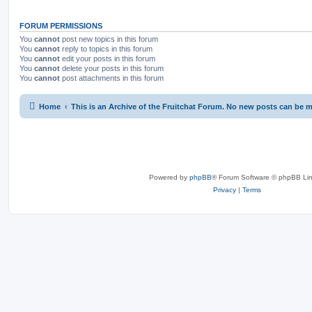
FORUM PERMISSIONS
You
cannot
post new topics in this forum
You
cannot
reply to topics in this forum
You
cannot
edit your posts in this forum
You
cannot
delete your posts in this forum
You
cannot
post attachments in this forum
Home
This is an Archive of the Fruitchat Forum. No new posts can be 
Powered by
phpBB
® Forum Software © phpBB Lim
Privacy
|
Terms