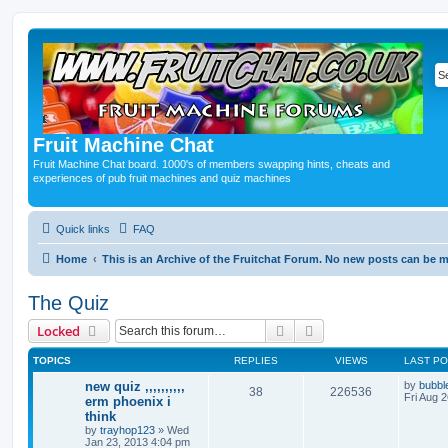
Fruit Machine Chat
Fruit Machine Chat board. 1000's of members swapping hints, cheats and
experiences of pub fruit machines and quiz machines
Quick links
FAQ
Home
This is an Archive of the Fruitchat Forum. No new posts can be 
The Quiz
Search
Advanced search
Locked
TOPICS
REPLIES
VIEWS
LAST P
new quiz ,,,,,,,,,,
by
bubbl
38
226536
Fri Aug 
erm phoenix i
think
by
trayhop123
»
Wed
Jan 23, 2013 4:04 pm