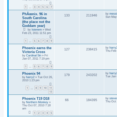
1
3
4
5
6
7
…
PhÂœnix. 96 in
by
mess
133
211946
Sun May 
South Carolina
(the place not the
Goddam year)
by
Istenem
»
Wed
Feb 23, 2011 11:51 pm
1
5
6
7
8
9
…
Phoenix earns the
by
harry
127
238415
Thu Feb 
Victoria Cross
by
Cardinal Sin
»
Fri
Jan 07, 2011 7:19 pm
1
5
6
7
8
9
…
Phoenix 94
by
harry
179
243202
Tue Jan 
by
harry2
»
Tue Oct 26,
2010 1:23 pm
1
8
9
10
11
…
12
Phoenix T19 D18
by
steve
66
184395
Thu Oct 
by
Northern Monkey
»
Thu Oct 07, 2010 7:18
am
1
2
3
4
5