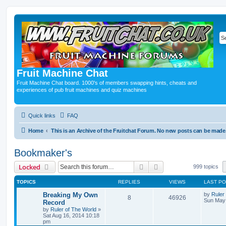
Fruit Machine Chat
Fruit Machine Chat board. 1000's of members swapping hints, cheats and
experiences of pub fruit machines and quiz machines
Quick links
FAQ
Home
This is an Archive of the Fruitchat Forum. No new posts can be made
Bookmaker's
Search
Advanced search
Locked
999 topics
TOPICS
REPLIES
VIEWS
LAST P
Breaking My Own
by
Ruler
8
46926
Sun May 
Record
by
Ruler of The World
»
Sat Aug 16, 2014 10:18
pm