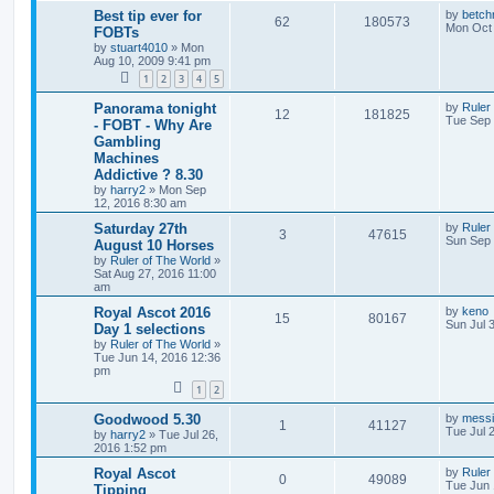
Best tip ever for
by
betch
62
180573
Mon Oct 
FOBTs
by
stuart4010
»
Mon
Aug 10, 2009 9:41 pm
1
2
3
4
5
Panorama tonight
by
Ruler
12
181825
Tue Sep 
- FOBT - Why Are
Gambling
Machines
Addictive ? 8.30
by
harry2
»
Mon Sep
12, 2016 8:30 am
Saturday 27th
by
Ruler
3
47615
Sun Sep 
August 10 Horses
by
Ruler of The World
»
Sat Aug 27, 2016 11:00
am
Royal Ascot 2016
by
keno
15
80167
Sun Jul 
Day 1 selections
by
Ruler of The World
»
Tue Jun 14, 2016 12:36
pm
1
2
Goodwood 5.30
by
mess
1
41127
Tue Jul 
by
harry2
»
Tue Jul 26,
2016 1:52 pm
Royal Ascot
by
Ruler
0
49089
Tue Jun 
Tipping