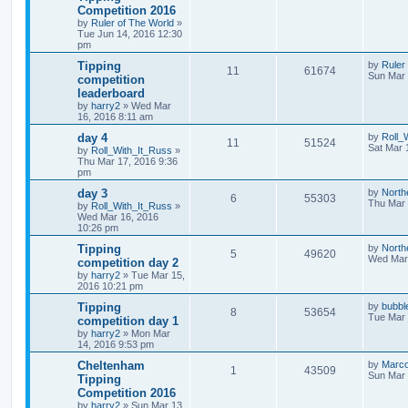
Competition 2016
by
Ruler of The World
»
Tue Jun 14, 2016 12:30
pm
Tipping
by
Ruler
11
61674
Sun Mar 
competition
leaderboard
by
harry2
»
Wed Mar
16, 2016 8:11 am
day 4
by
Roll_
11
51524
Sat Mar 
by
Roll_With_It_Russ
»
Thu Mar 17, 2016 9:36
pm
day 3
by
North
6
55303
Thu Mar 
by
Roll_With_It_Russ
»
Wed Mar 16, 2016
10:26 pm
Tipping
by
North
5
49620
Wed Mar 
competition day 2
by
harry2
»
Tue Mar 15,
2016 10:21 pm
Tipping
by
bubbl
8
53654
Tue Mar 
competition day 1
by
harry2
»
Mon Mar
14, 2016 9:53 pm
Cheltenham
by
Marc
1
43509
Sun Mar 
Tipping
Competition 2016
by
harry2
»
Sun Mar 13,