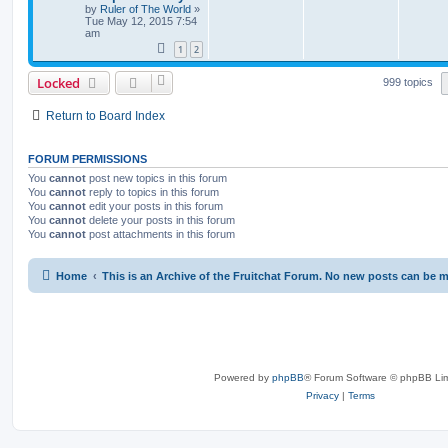
by
Ruler of The World
»
Tue May 12, 2015 7:54
am
1
2
Locked
999 topics
Return to Board Index
FORUM PERMISSIONS
You
cannot
post new topics in this forum
You
cannot
reply to topics in this forum
You
cannot
edit your posts in this forum
You
cannot
delete your posts in this forum
You
cannot
post attachments in this forum
Home
This is an Archive of the Fruitchat Forum. No new posts can be 
Powered by
phpBB
® Forum Software © phpBB Lim
Privacy
|
Terms