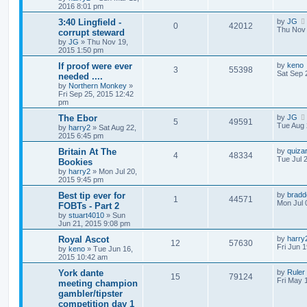
2016 8:01 pm
3:40 Lingfield -
by
JG
0
42012
Thu Nov 
corrupt steward
by
JG
»
Thu Nov 19,
2015 1:50 pm
If proof were ever
by
keno
3
55398
Sat Sep 
needed ....
by
Northern Monkey
»
Fri Sep 25, 2015 12:42
pm
The Ebor
by
JG
5
49591
Tue Aug 
by
harry2
»
Sat Aug 22,
2015 6:45 pm
Britain At The
by
quiza
4
48334
Tue Jul 
Bookies
by
harry2
»
Mon Jul 20,
2015 9:45 pm
Best tip ever for
by
bradd
1
44571
Mon Jul 
FOBTs - Part 2
by
stuart4010
»
Sun
Jun 21, 2015 9:08 pm
Royal Ascot
by
harry
12
57630
Fri Jun 
by
keno
»
Tue Jun 16,
2015 10:42 am
York dante
by
Ruler
15
79124
Fri May 
meeting champion
gambler/tipster
competition day 1