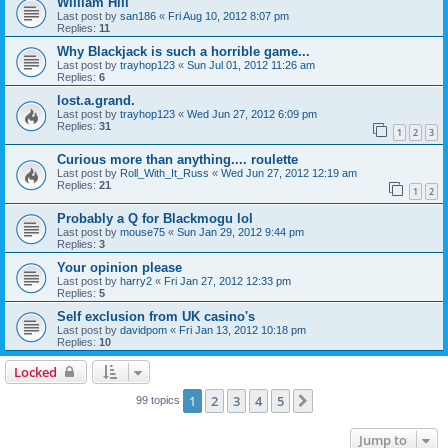
William Hill
Last post by
san186
«
Fri Aug 10, 2012 8:07 pm
Replies:
11
Why Blackjack is such a horrible game...
Last post by
trayhop123
«
Sun Jul 01, 2012 11:26 am
Replies:
6
lost.a.grand.
Last post by
trayhop123
«
Wed Jun 27, 2012 6:09 pm
Replies:
31
1
2
3
Curious more than anything.... roulette
Last post by
Roll_With_It_Russ
«
Wed Jun 27, 2012 12:19 am
Replies:
21
1
2
Probably a Q for Blackmogu lol
Last post by
mouse75
«
Sun Jan 29, 2012 9:44 pm
Replies:
3
Your opinion please
Last post by
harry2
«
Fri Jan 27, 2012 12:33 pm
Replies:
5
Self exclusion from UK casino's
Last post by
davidpom
«
Fri Jan 13, 2012 10:18 pm
Replies:
10
Locked
1
2
3
4
5
Next
99 topics
Jump to