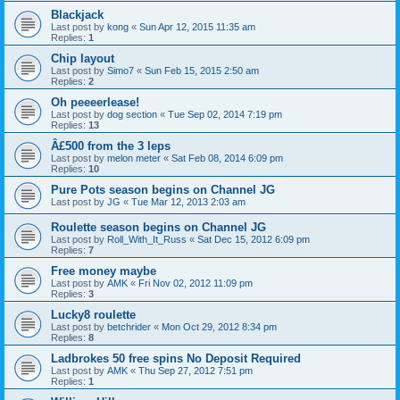
Blackjack
Last post by
kong
«
Sun Apr 12, 2015 11:35 am
Replies:
1
Chip layout
Last post by
Simo7
«
Sun Feb 15, 2015 2:50 am
Replies:
2
Oh peeeerlease!
Last post by
dog section
«
Tue Sep 02, 2014 7:19 pm
Replies:
13
Â£500 from the 3 leps
Last post by
melon meter
«
Sat Feb 08, 2014 6:09 pm
Replies:
10
Pure Pots season begins on Channel JG
Last post by
JG
«
Tue Mar 12, 2013 2:03 am
Roulette season begins on Channel JG
Last post by
Roll_With_It_Russ
«
Sat Dec 15, 2012 6:09 pm
Replies:
7
Free money maybe
Last post by
AMK
«
Fri Nov 02, 2012 11:09 pm
Replies:
3
Lucky8 roulette
Last post by
betchrider
«
Mon Oct 29, 2012 8:34 pm
Replies:
8
Ladbrokes 50 free spins No Deposit Required
Last post by
AMK
«
Thu Sep 27, 2012 7:51 pm
Replies:
1