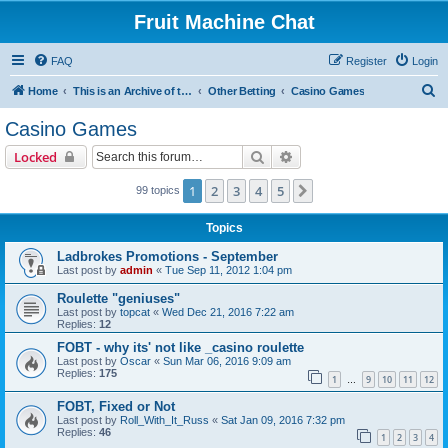
Fruit Machine Chat
FAQ
Register
Login
S
Home
This is an Archive of the Fruitchat Forum. No new posts can be made.
Other Betting
Casino Games
e
Casino Games
a
Search
Advanced search
Locked
r
c
1
2
3
4
5
Next
99 topics
h
Topics
Ladbrokes Promotions - September
Last post by
admin
«
Tue Sep 11, 2012 1:04 pm
Roulette "geniuses"
Last post by
topcat
«
Wed Dec 21, 2016 7:22 am
Replies:
12
FOBT - why its' not like _casino roulette
Last post by
Oscar
«
Sun Mar 06, 2016 9:09 am
Replies:
175
1
9
10
11
12
…
FOBT, Fixed or Not
Last post by
Roll_With_It_Russ
«
Sat Jan 09, 2016 7:32 pm
Replies:
46
1
2
3
4