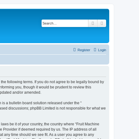
Search
Advanced search
Register
Login
y the following terms. If you do not agree to be legally bound by
nforming you, though it would be prudent to review this
 updated and/or amended.
s a bulletin board solution released under the “
 based discussions; phpBB Limited is not responsible for what we
 laws be it of your country, the country where “Fruit Machine
e Provider if deemed required by us. The IP address of all
 at any time should we see fit. As a user you agree to any