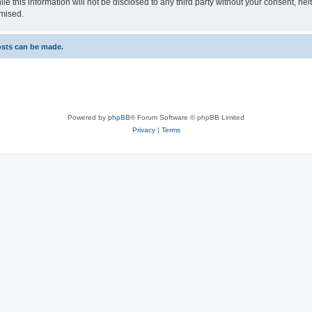
le this information will not be disclosed to any third party without your consent, n
omised.
osts can be made.
Powered by
phpBB
® Forum Software © phpBB Limited
Privacy
|
Terms