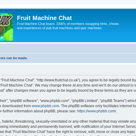
Fruit Machine Chat
Fruit Machine Chat board. 1000's of members swapping hints, cheats
and experiences of pub fruit machines and quiz machines
osts can be made.
 “Fruit Machine Chat”, “http://www.fruitchat.co.uk”), you agree to be legally bound b
 “Fruit Machine Chat”. We may change these at any time and we’ll do our utmost in i
Chat” after changes mean you agree to be legally bound by these terms as they are
their”, “phpBB software”, “www.phpbb.com”, “phpBB Limited”, “phpBB Teams”) which i
 be downloaded from
www.phpbb.com
. The phpBB software only facilitates internet
or further information about phpBB, please see:
https://www.phpbb.com/
.
hateful, threatening, sexually-orientated or any other material that may violate any
being immediately and permanently banned, with notification of your Internet Servic
ee that “Fruit Machine Chat” have the right to remove, edit, move or close any topic