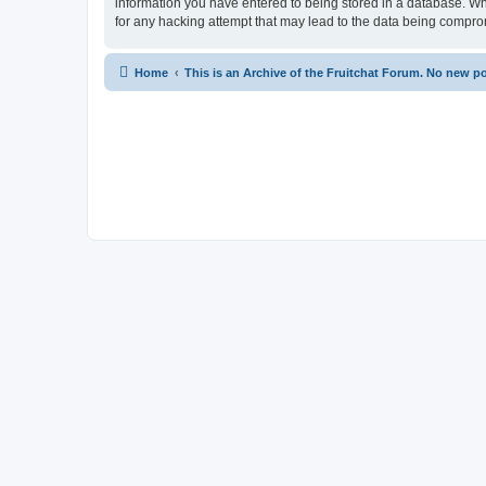
information you have entered to being stored in a database. Whi
for any hacking attempt that may lead to the data being compr
Home
This is an Archive of the Fruitchat Forum. No new p