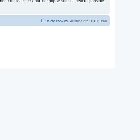
either “Fruit Machine Chat” nor phpBB shall be held responsible
Delete cookies
All times are
UTC+01:00