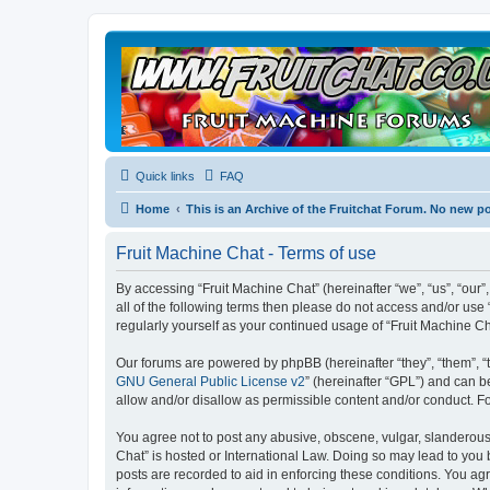
Quick links
FAQ
Home
This is an Archive of the Fruitchat Forum. No new p
Fruit Machine Chat - Terms of use
By accessing “Fruit Machine Chat” (hereinafter “we”, “us”, “our”,
all of the following terms then please do not access and/or use
regularly yourself as your continued usage of “Fruit Machine 
Our forums are powered by phpBB (hereinafter “they”, “them”, “
GNU General Public License v2
” (hereinafter “GPL”) and can
allow and/or disallow as permissible content and/or conduct. F
You agree not to post any abusive, obscene, vulgar, slanderous, 
Chat” is hosted or International Law. Doing so may lead to you 
posts are recorded to aid in enforcing these conditions. You agr