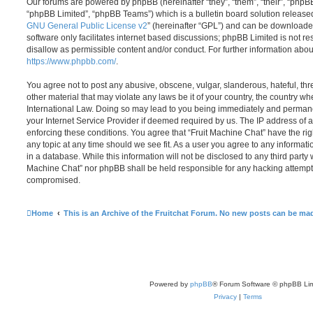
Our forums are powered by phpBB (hereinafter “they”, “them”, “their”, “php
“phpBB Limited”, “phpBB Teams”) which is a bulletin board solution release
GNU General Public License v2
” (hereinafter “GPL”) and can be download
software only facilitates internet based discussions; phpBB Limited is not r
disallow as permissible content and/or conduct. For further information abo
https://www.phpbb.com/
.
You agree not to post any abusive, obscene, vulgar, slanderous, hateful, thr
other material that may violate any laws be it of your country, the country w
International Law. Doing so may lead to you being immediately and permanen
your Internet Service Provider if deemed required by us. The IP address of al
enforcing these conditions. You agree that “Fruit Machine Chat” have the rig
any topic at any time should we see fit. As a user you agree to any informat
in a database. While this information will not be disclosed to any third party 
Machine Chat” nor phpBB shall be held responsible for any hacking attempt 
compromised.
Home
This is an Archive of the Fruitchat Forum. No new posts can be ma
Powered by
phpBB
® Forum Software © phpBB Lim
Privacy
|
Terms