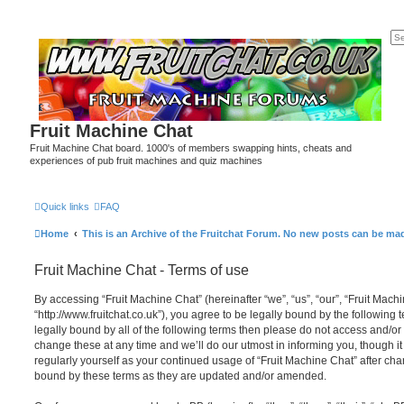
Fruit Machine Chat
Fruit Machine Chat board. 1000's of members swapping hints, cheats and
experiences of pub fruit machines and quiz machines
Quick links
FAQ
Home
This is an Archive of the Fruitchat Forum. No new posts can be ma
Fruit Machine Chat - Terms of use
By accessing “Fruit Machine Chat” (hereinafter “we”, “us”, “our”, “Fruit Mach
“http://www.fruitchat.co.uk”), you agree to be legally bound by the following 
legally bound by all of the following terms then please do not access and/o
change these at any time and we’ll do our utmost in informing you, though it
regularly yourself as your continued usage of “Fruit Machine Chat” after c
bound by these terms as they are updated and/or amended.