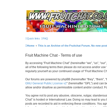
Quick links
FAQ
Home
This is an Archive of the Fruitchat Forum. No new pos
Fruit Machine Chat - Terms of use
By accessing “Fruit Machine Chat” (hereinafter “we”, “us”, “our”,
all of the following terms then please do not access and/or use
regularly yourself as your continued usage of “Fruit Machine 
Our forums are powered by phpBB (hereinafter “they”, “them”, “
GNU General Public License v2
” (hereinafter “GPL”) and can
allow and/or disallow as permissible content and/or conduct. F
You agree not to post any abusive, obscene, vulgar, slanderous, 
Chat” is hosted or International Law. Doing so may lead to you 
posts are recorded to aid in enforcing these conditions. You agr