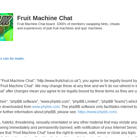
Fruit Machine Chat
Fruit Machine Chat board. 1000's of members swapping hints, cheats
and experiences of pub fruit machines and quiz machines
ts can be made.
 “Fruit Machine Chat”, “http://www.fruitchat.co.uk”), you agree to be legally bound b
 “Fruit Machine Chat”. We may change these at any time and we’ll do our utmost in i
Chat” after changes mean you agree to be legally bound by these terms as they are
their”, “phpBB software”, “www.phpbb.com”, “phpBB Limited”, “phpBB Teams”) which i
 be downloaded from
www.phpbb.com
. The phpBB software only facilitates internet
or further information about phpBB, please see:
https://www.phpbb.com/
.
hateful, threatening, sexually-orientated or any other material that may violate any
being immediately and permanently banned, with notification of your Internet Servic
ee that “Fruit Machine Chat” have the right to remove, edit, move or close any topic