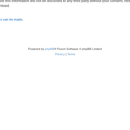
le this information will not be disclosed to any third party without your consent, n
omised.
ts can be made.
Powered by
phpBB
® Forum Software © phpBB Limited
Privacy
|
Terms