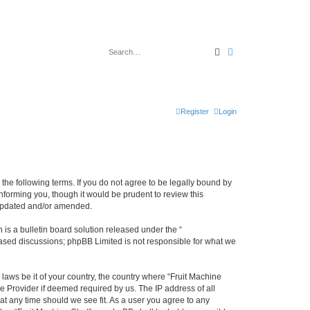
Search
Advanced search
Register
Login
y the following terms. If you do not agree to be legally bound by
nforming you, though it would be prudent to review this
 updated and/or amended.
s a bulletin board solution released under the “
 based discussions; phpBB Limited is not responsible for what we
 laws be it of your country, the country where “Fruit Machine
e Provider if deemed required by us. The IP address of all
 at any time should we see fit. As a user you agree to any