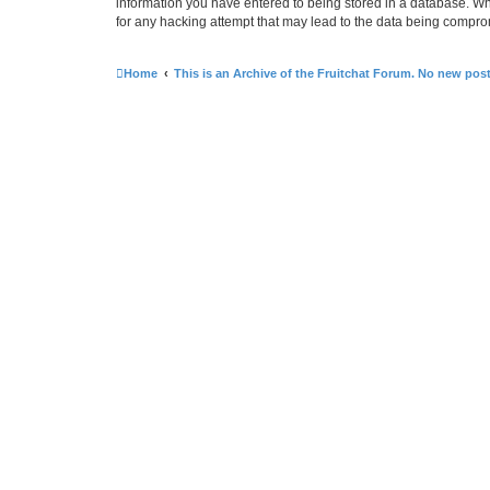
information you have entered to being stored in a database. Whi
for any hacking attempt that may lead to the data being compr
Home
This is an Archive of the Fruitchat Forum. No new pos