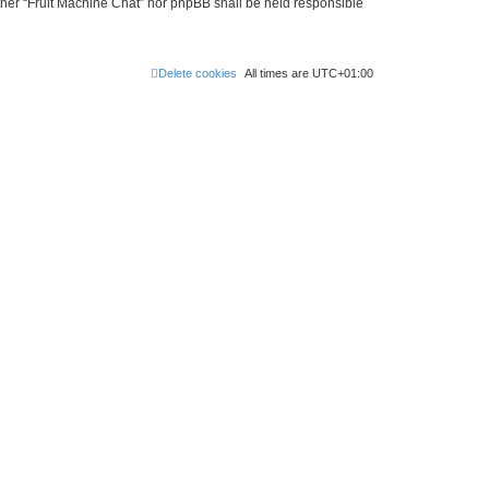
either “Fruit Machine Chat” nor phpBB shall be held responsible
Delete cookies
All times are
UTC+01:00