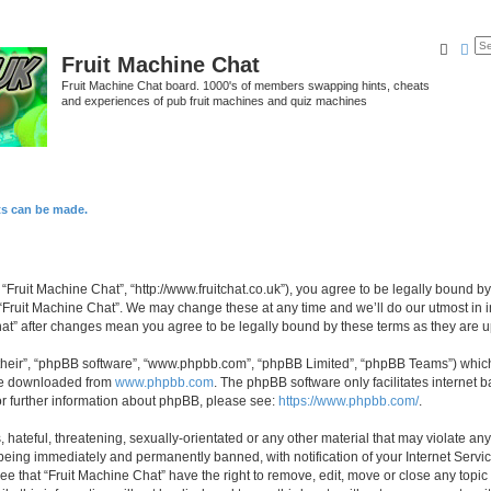
Searc
Ad
Fruit Machine Chat
Fruit Machine Chat board. 1000's of members swapping hints, cheats
and experiences of pub fruit machines and quiz machines
ts can be made.
 “Fruit Machine Chat”, “http://www.fruitchat.co.uk”), you agree to be legally bound b
 “Fruit Machine Chat”. We may change these at any time and we’ll do our utmost in i
Chat” after changes mean you agree to be legally bound by these terms as they are
their”, “phpBB software”, “www.phpbb.com”, “phpBB Limited”, “phpBB Teams”) which i
 be downloaded from
www.phpbb.com
. The phpBB software only facilitates internet
or further information about phpBB, please see:
https://www.phpbb.com/
.
hateful, threatening, sexually-orientated or any other material that may violate any
being immediately and permanently banned, with notification of your Internet Servic
ee that “Fruit Machine Chat” have the right to remove, edit, move or close any topic