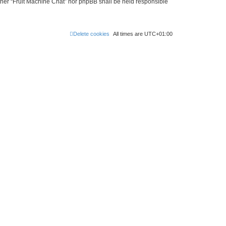
either “Fruit Machine Chat” nor phpBB shall be held responsible
Delete cookies
All times are
UTC+01:00