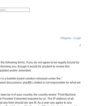
h
vanced search
Register
Login
S
e
a
r
y the following terms. If you do not agree to be legally bound by
nforming you, though it would be prudent to review this
c
 updated and/or amended.
h
s a bulletin board solution released under the “
 based discussions; phpBB Limited is not responsible for what we
 laws be it of your country, the country where “Fruit Machine
e Provider if deemed required by us. The IP address of all
 at any time should we see fit. As a user you agree to any