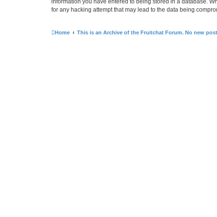
information you have entered to being stored in a database. Whi
for any hacking attempt that may lead to the data being compr
Home
This is an Archive of the Fruitchat Forum. No new pos