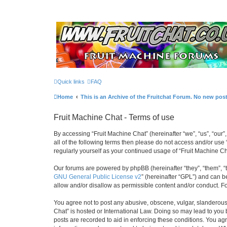
Quick links
FAQ
Home
This is an Archive of the Fruitchat Forum. No new pos
Fruit Machine Chat - Terms of use
By accessing “Fruit Machine Chat” (hereinafter “we”, “us”, “our”,
all of the following terms then please do not access and/or use
regularly yourself as your continued usage of “Fruit Machine 
Our forums are powered by phpBB (hereinafter “they”, “them”, “
GNU General Public License v2
” (hereinafter “GPL”) and can
allow and/or disallow as permissible content and/or conduct. F
You agree not to post any abusive, obscene, vulgar, slanderous, 
Chat” is hosted or International Law. Doing so may lead to you 
posts are recorded to aid in enforcing these conditions. You agr