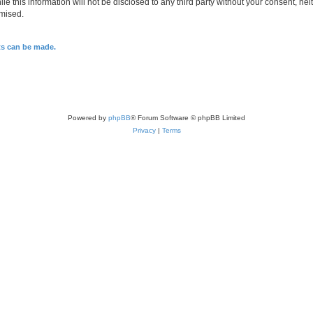
le this information will not be disclosed to any third party without your consent, n
omised.
ts can be made.
Powered by
phpBB
® Forum Software © phpBB Limited
Privacy
|
Terms