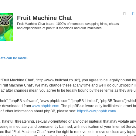
Sear
Fruit Machine Chat
Fruit Machine Chat board. 1000's of members swapping hints, cheats
and experiences of pub fruit machines and quiz machines
osts can be made.
 “Fruit Machine Chat”, “http://www.fruitchat.co.uk”), you agree to be legally bound b
 “Fruit Machine Chat”. We may change these at any time and we’ll do our utmost in i
Chat” after changes mean you agree to be legally bound by these terms as they are
their”, “phpBB software”, “www.phpbb.com”, “phpBB Limited”, “phpBB Teams”) which i
 be downloaded from
www.phpbb.com
. The phpBB software only facilitates internet
or further information about phpBB, please see:
https://www.phpbb.com/
.
hateful, threatening, sexually-orientated or any other material that may violate any
being immediately and permanently banned, with notification of your Internet Servic
ee that “Fruit Machine Chat” have the right to remove, edit, move or close any topic