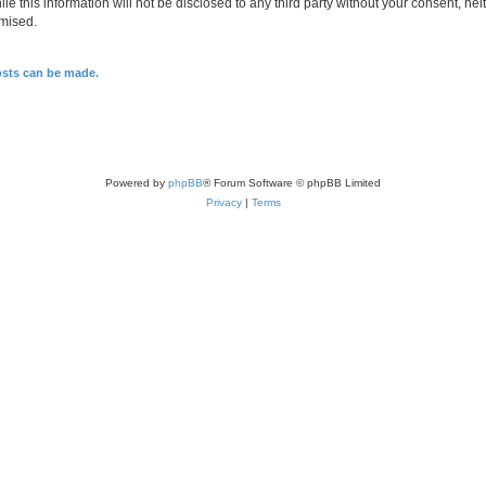
le this information will not be disclosed to any third party without your consent, n
omised.
osts can be made.
Powered by
phpBB
® Forum Software © phpBB Limited
Privacy
|
Terms