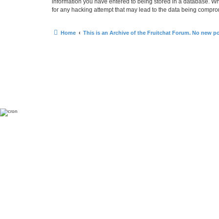
information you have entered to being stored in a database. Whi
for any hacking attempt that may lead to the data being compr
Home
This is an Archive of the Fruitchat Forum. No new p