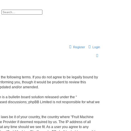
ch
Advanced search
Register
Login
S
e
a
r
y the following terms. If you do not agree to be legally bound by
nforming you, though it would be prudent to review this
c
 updated and/or amended.
h
s a bulletin board solution released under the “
 based discussions; phpBB Limited is not responsible for what we
 laws be it of your country, the country where “Fruit Machine
e Provider if deemed required by us. The IP address of all
 at any time should we see fit. As a user you agree to any