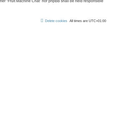
either “Fruit Machine Chat” nor phpBB shall be held responsible
Delete cookies
All times are
UTC+01:00