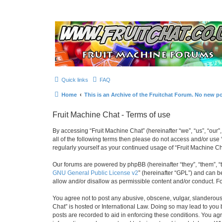
Quick links
FAQ
Home
This is an Archive of the Fruitchat Forum. No new p
Fruit Machine Chat - Terms of use
By accessing “Fruit Machine Chat” (hereinafter “we”, “us”, “our”,
all of the following terms then please do not access and/or use
regularly yourself as your continued usage of “Fruit Machine 
Our forums are powered by phpBB (hereinafter “they”, “them”, “
GNU General Public License v2
” (hereinafter “GPL”) and can
allow and/or disallow as permissible content and/or conduct. F
You agree not to post any abusive, obscene, vulgar, slanderous, 
Chat” is hosted or International Law. Doing so may lead to you 
posts are recorded to aid in enforcing these conditions. You agr