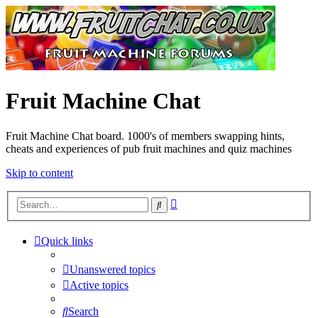
Fruit Machine Chat
Fruit Machine Chat board. 1000's of members swapping hints,
cheats and experiences of pub fruit machines and quiz machines
Skip to content
Advanced
Search
search
Quick links
Unanswered topics
Active topics
Search