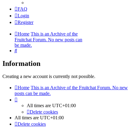
FAQ
Login
Register
Home
This is an Archive of the
Fruitchat Forum. No new posts can
be made.
Search
Information
Creating a new account is currently not possible.
Home
This is an Archive of the Fruitchat Forum. No new
posts can be made.
All times are
UTC+01:00
Delete cookies
All times are
UTC+01:00
Delete cookies