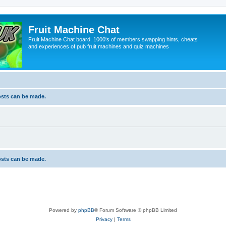
Fruit Machine Chat
Fruit Machine Chat board. 1000's of members swapping hints, cheats
and experiences of pub fruit machines and quiz machines
osts can be made.
osts can be made.
Powered by
phpBB
® Forum Software © phpBB Limited
Privacy
|
Terms