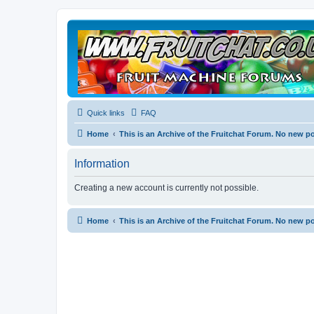
Quick links
FAQ
Home
This is an Archive of the Fruitchat Forum. No new p
Information
Creating a new account is currently not possible.
Home
This is an Archive of the Fruitchat Forum. No new p