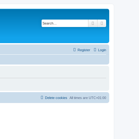
Search
Advanced search
Register
Login
Delete cookies
All times are
UTC+01:00