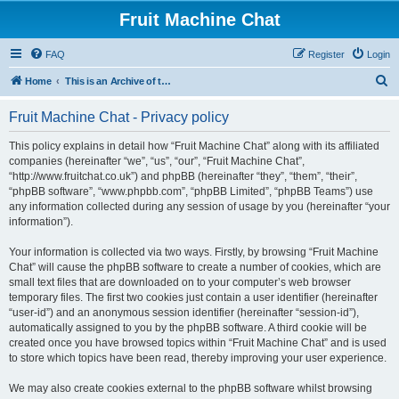
Fruit Machine Chat
FAQ
Register
Login
S
Home
This is an Archive of the Fruitchat Forum. No new posts can be made.
e
Fruit Machine Chat - Privacy policy
a
r
This policy explains in detail how “Fruit Machine Chat” along with its affiliated
companies (hereinafter “we”, “us”, “our”, “Fruit Machine Chat”,
c
“http://www.fruitchat.co.uk”) and phpBB (hereinafter “they”, “them”, “their”,
h
“phpBB software”, “www.phpbb.com”, “phpBB Limited”, “phpBB Teams”) use
any information collected during any session of usage by you (hereinafter “your
information”).
Your information is collected via two ways. Firstly, by browsing “Fruit Machine
Chat” will cause the phpBB software to create a number of cookies, which are
small text files that are downloaded on to your computer’s web browser
temporary files. The first two cookies just contain a user identifier (hereinafter
“user-id”) and an anonymous session identifier (hereinafter “session-id”),
automatically assigned to you by the phpBB software. A third cookie will be
created once you have browsed topics within “Fruit Machine Chat” and is used
to store which topics have been read, thereby improving your user experience.
We may also create cookies external to the phpBB software whilst browsing