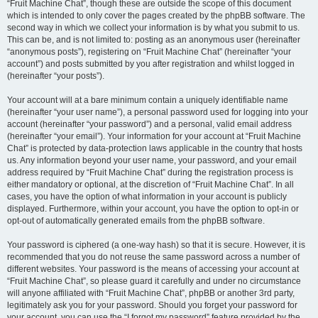
“Fruit Machine Chat”, though these are outside the scope of this document
which is intended to only cover the pages created by the phpBB software. The
second way in which we collect your information is by what you submit to us.
This can be, and is not limited to: posting as an anonymous user (hereinafter
“anonymous posts”), registering on “Fruit Machine Chat” (hereinafter “your
account”) and posts submitted by you after registration and whilst logged in
(hereinafter “your posts”).
Your account will at a bare minimum contain a uniquely identifiable name
(hereinafter “your user name”), a personal password used for logging into your
account (hereinafter “your password”) and a personal, valid email address
(hereinafter “your email”). Your information for your account at “Fruit Machine
Chat” is protected by data-protection laws applicable in the country that hosts
us. Any information beyond your user name, your password, and your email
address required by “Fruit Machine Chat” during the registration process is
either mandatory or optional, at the discretion of “Fruit Machine Chat”. In all
cases, you have the option of what information in your account is publicly
displayed. Furthermore, within your account, you have the option to opt-in or
opt-out of automatically generated emails from the phpBB software.
Your password is ciphered (a one-way hash) so that it is secure. However, it is
recommended that you do not reuse the same password across a number of
different websites. Your password is the means of accessing your account at
“Fruit Machine Chat”, so please guard it carefully and under no circumstance
will anyone affiliated with “Fruit Machine Chat”, phpBB or another 3rd party,
legitimately ask you for your password. Should you forget your password for
your account, you can use the “I forgot my password” feature provided by the