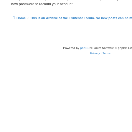
new password to reclaim your account.
Home
This is an Archive of the Fruitchat Forum. No new posts can be 
Powered by
phpBB
® Forum Software © phpBB Lim
Privacy
|
Terms