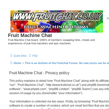
Fruit Machine Chat
Fruit Machine Chat board. 1000's of members swapping hints, cheats and
experiences of pub fruit machines and quiz machines
Quick links
FAQ
Home
This is an Archive of the Fruitchat Forum. No new posts can be 
Fruit Machine Chat - Privacy policy
This policy explains in detail how “Fruit Machine Chat” along with its affiliat
“our”, “Fruit Machine Chat”, “http://www.fruitchat.co.uk”) and phpBB (hereinaft
software”, “www.phpbb.com”, “phpBB Limited”, “phpBB Teams”) use any info
session of usage by you (hereinafter “your information”).
Your information is collected via two ways. Firstly, by browsing “Fruit Mach
software to create a number of cookies, which are small text files that are 