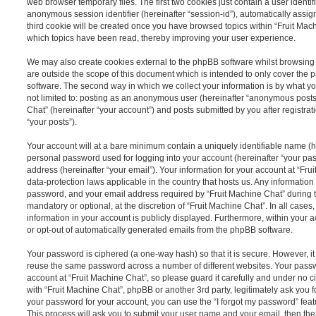
web browser temporary files. The first two cookies just contain a user identifi
anonymous session identifier (hereinafter “session-id”), automatically assi
third cookie will be created once you have browsed topics within “Fruit Mach
which topics have been read, thereby improving your user experience.
We may also create cookies external to the phpBB software whilst browsing
are outside the scope of this document which is intended to only cover the
software. The second way in which we collect your information is by what you
not limited to: posting as an anonymous user (hereinafter “anonymous posts”
Chat” (hereinafter “your account”) and posts submitted by you after registrat
“your posts”).
Your account will at a bare minimum contain a uniquely identifiable name (h
personal password used for logging into your account (hereinafter “your pa
address (hereinafter “your email”). Your information for your account at “Fru
data-protection laws applicable in the country that hosts us. Any informati
password, and your email address required by “Fruit Machine Chat” during th
mandatory or optional, at the discretion of “Fruit Machine Chat”. In all cases
information in your account is publicly displayed. Furthermore, within your a
or opt-out of automatically generated emails from the phpBB software.
Your password is ciphered (a one-way hash) so that it is secure. However, 
reuse the same password across a number of different websites. Your pass
account at “Fruit Machine Chat”, so please guard it carefully and under no c
with “Fruit Machine Chat”, phpBB or another 3rd party, legitimately ask you 
your password for your account, you can use the “I forgot my password” fea
This process will ask you to submit your user name and your email, then th