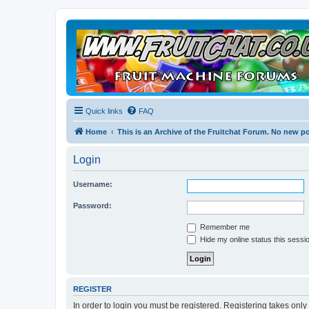
Quick links
FAQ
Home
This is an Archive of the Fruitchat Forum. No new p
Login
Username:
Password:
Remember me
Hide my online status this sessi
REGISTER
In order to login you must be registered. Registering takes onl