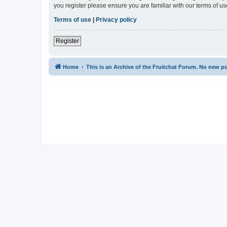
you register please ensure you are familiar with our terms of 
Terms of use
|
Privacy policy
Register
Home
This is an Archive of the Fruitchat Forum. No new p