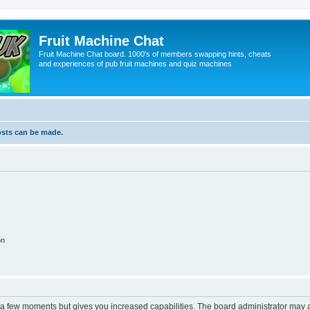
Fruit Machine Chat
Fruit Machine Chat board. 1000's of members swapping hints, cheats
and experiences of pub fruit machines and quiz machines
osts can be made.
on
y a few moments but gives you increased capabilities. The board administrator may a