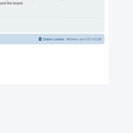
ound the board.
Delete cookies
All times are
UTC+01:00