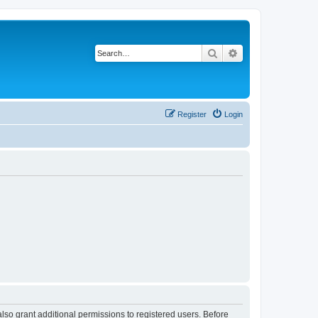
Search
Advanced search
Register
Login
lso grant additional permissions to registered users. Before