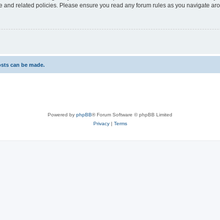
use and related policies. Please ensure you read any forum rules as you navigate ar
osts can be made.
Powered by
phpBB
® Forum Software © phpBB Limited
Privacy
|
Terms