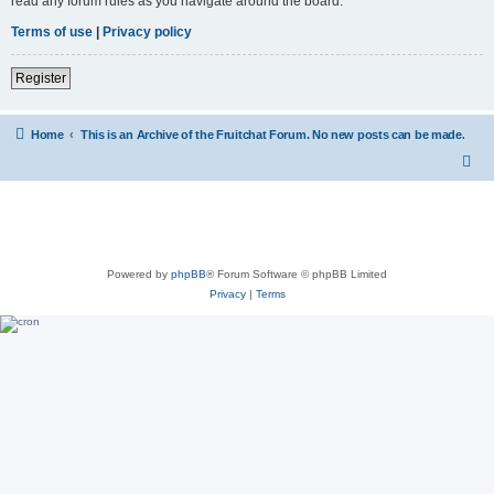
read any forum rules as you navigate around the board.
Terms of use
|
Privacy policy
Register
Home
This is an Archive of the Fruitchat Forum. No new posts can be made.
Powered by
phpBB
® Forum Software © phpBB Limited
Privacy
|
Terms