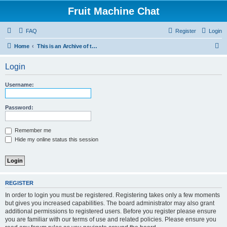
Fruit Machine Chat
FAQ
Register
Login
S
Home
This is an Archive of the Fruitchat Forum. No new posts can be made.
e
Login
a
r
Username:
c
h
Password:
Remember me
Hide my online status this session
REGISTER
In order to login you must be registered. Registering takes only a few moments
but gives you increased capabilities. The board administrator may also grant
additional permissions to registered users. Before you register please ensure
you are familiar with our terms of use and related policies. Please ensure you