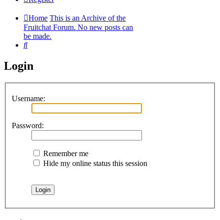
Home
This is an Archive of the
Fruitchat Forum. No new posts can
be made.
Search
Login
Username:
Password:
Remember me
Hide my online status this session