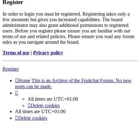
Register
In order to login you must be registered. Registering takes only a
few moments but gives you increased capabilities. The board
administrator may also grant additional permissions to registered
users. Before you register please ensure you are familiar with our
terms of use and related policies. Please ensure you read any forum
rules as you navigate around the board.
Terms of use
|
Privacy policy
Register
Home
This is an Archive of the Fruitchat Forum. No new
posts can be made.
All times are
UTC+01:00
Delete cookies
All times are
UTC+01:00
Delete cookies