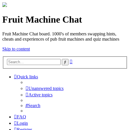
Fruit Machine Chat
Fruit Machine Chat board. 1000's of members swapping hints,
cheats and experiences of pub fruit machines and quiz machines
Skip to content
Advanced
Search
search
Quick links
Unanswered topics
Active topics
Search
FAQ
Login
Register