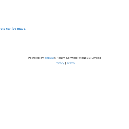
osts can be made.
Powered by
phpBB
® Forum Software © phpBB Limited
Privacy
|
Terms