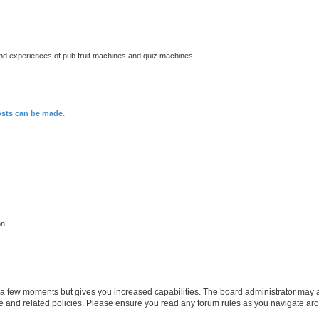
nd experiences of pub fruit machines and quiz machines
osts can be made.
on
y a few moments but gives you increased capabilities. The board administrator may a
use and related policies. Please ensure you read any forum rules as you navigate ar