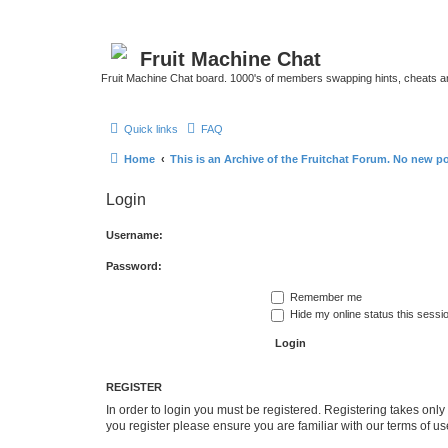
Fruit Machine Chat
Fruit Machine Chat board. 1000's of members swapping hints, cheats a
Quick links
FAQ
Home
This is an Archive of the Fruitchat Forum. No new p
Login
Username:
Password:
Remember me
Hide my online status this sessi
REGISTER
In order to login you must be registered. Registering takes onl
you register please ensure you are familiar with our terms of 