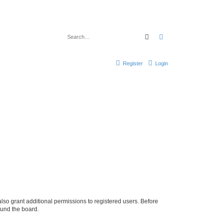
Search
Advanced search
Register
Login
lso grant additional permissions to registered users. Before
ound the board.