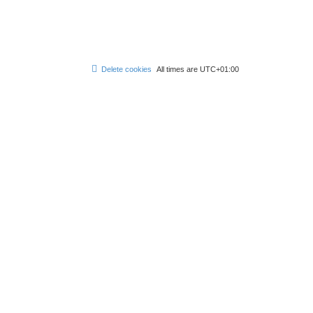
Delete cookies
All times are
UTC+01:00