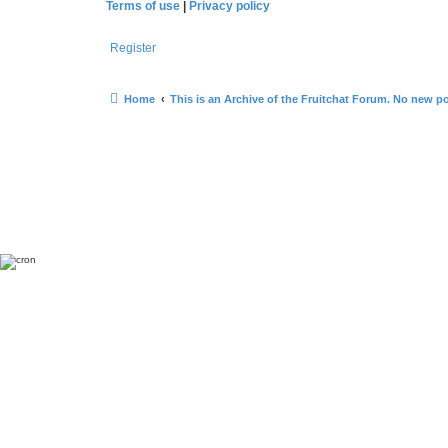
Terms of use
|
Privacy policy
Register
Home
This is an Archive of the Fruitchat Forum. No new p