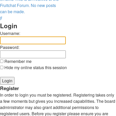
Fruitchat Forum. No new posts
can be made.
Search
Login
Username:
Password:
Remember me
Hide my online status this session
Register
In order to login you must be registered. Registering takes only
a few moments but gives you increased capabilities. The board
administrator may also grant additional permissions to
registered users. Before you register please ensure you are