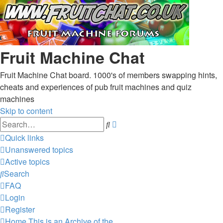
Fruit Machine Chat
Fruit Machine Chat board. 1000's of members swapping hints,
cheats and experiences of pub fruit machines and quiz
machines
Skip to content
Advanced
Search
search
Quick links
Unanswered topics
Active topics
Search
FAQ
Login
Register
Home
This is an Archive of the