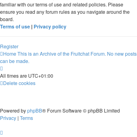
familiar with our terms of use and related policies. Please
ensure you read any forum rules as you navigate around the
board.
Terms of use
|
Privacy policy
Register
Home
This is an Archive of the Fruitchat Forum. No new posts
can be made.
All times are
UTC+01:00
Delete cookies
Powered by
phpBB
® Forum Software © phpBB Limited
Privacy
|
Terms