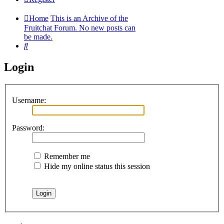
Home
This is an Archive of the
Fruitchat Forum. No new posts can
be made.
Search
Login
Username:
Password:
Remember me
Hide my online status this session