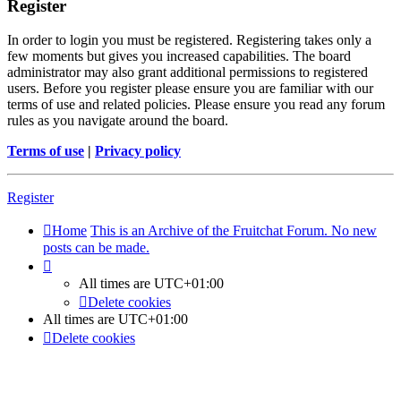
Register
In order to login you must be registered. Registering takes only a
few moments but gives you increased capabilities. The board
administrator may also grant additional permissions to registered
users. Before you register please ensure you are familiar with our
terms of use and related policies. Please ensure you read any forum
rules as you navigate around the board.
Terms of use
|
Privacy policy
Register
Home
This is an Archive of the Fruitchat Forum. No new
posts can be made.
All times are
UTC+01:00
Delete cookies
All times are
UTC+01:00
Delete cookies