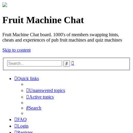
Fruit Machine Chat
Fruit Machine Chat board. 1000's of members swapping hints,
cheats and experiences of pub fruit machines and quiz machines
Skip to content
Advanced
Search
search
Quick links
Unanswered topics
Active topics
Search
FAQ
Login
Register