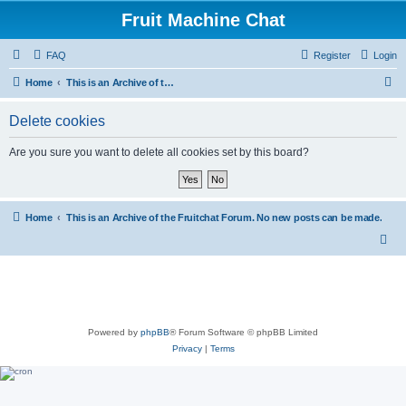
Fruit Machine Chat
FAQ
Register
Login
S
Home
This is an Archive of the Fruitchat Forum. No new posts can be made.
e
Delete cookies
a
r
Are you sure you want to delete all cookies set by this board?
c
h
Home
This is an Archive of the Fruitchat Forum. No new posts can be made.
Powered by
phpBB
® Forum Software © phpBB Limited
Privacy
|
Terms