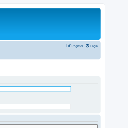
Register
Login