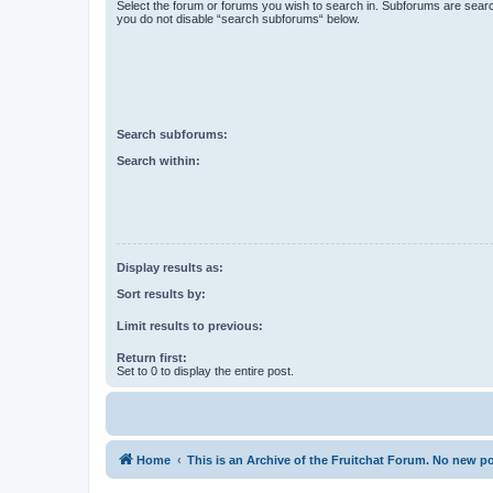
Select the forum or forums you wish to search in. Subforums are searc
you do not disable “search subforums“ below.
Search subforums:
Search within:
Display results as:
Sort results by:
Limit results to previous:
Return first:
Set to 0 to display the entire post.
Home
This is an Archive of the Fruitchat Forum. No new p