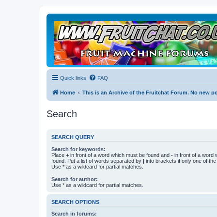
Quick links
FAQ
Home
This is an Archive of the Fruitchat Forum. No new p
Search
SEARCH QUERY
Search for keywords:
Place
+
in front of a word which must be found and
-
in front of a word
found. Put a list of words separated by
|
into brackets if only one of th
Use * as a wildcard for partial matches.
Search for author:
Use * as a wildcard for partial matches.
SEARCH OPTIONS
Search in forums: