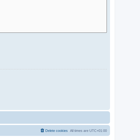
Delete cookies
All times are
UTC+01:00