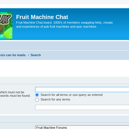
Fruit Machine Chat
Fruit Machine Chat board. 1000's of members swapping hints, cheats
and experiences of pub fruit machines and quiz machines
osts can be made.
Search
 which must not be
Search for all terms or use query as entered
e words must be found.
Search for any terms