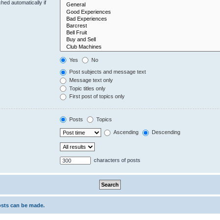
hed automatically if
Yes
No
Post subjects and message text
Message text only
Topic titles only
First post of topics only
Posts
Topics
Ascending
Descending
characters of posts
osts can be made.