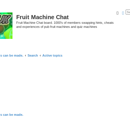
Searc
Ad
Fruit Machine Chat
Fruit Machine Chat board. 1000's of members swapping hints, cheats
and experiences of pub fruit machines and quiz machines
ts can be made.
Search
Active topics
ts can be made.