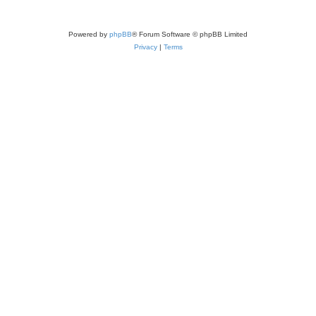
Powered by
phpBB
® Forum Software © phpBB Limited
Privacy
|
Terms