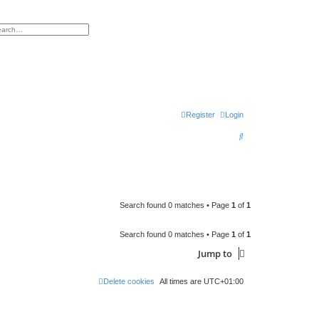
h
vanced search
Register
Login
S
e
a
r
c
Search found 0 matches • Page
1
of
1
h
Search found 0 matches • Page
1
of
1
Jump to
Delete cookies
All times are
UTC+01:00