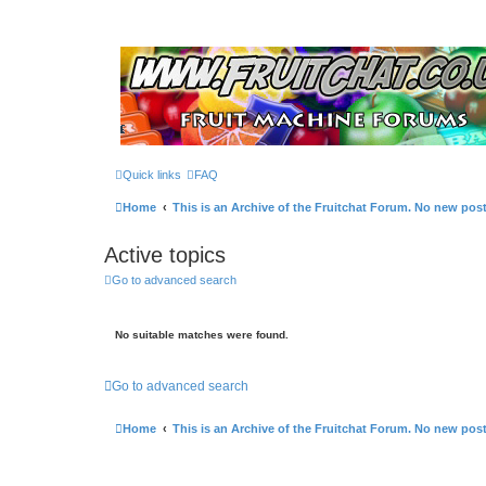
Quick links
FAQ
Home
This is an Archive of the Fruitchat Forum. No new pos
Active topics
Go to advanced search
No suitable matches were found.
Go to advanced search
Home
This is an Archive of the Fruitchat Forum. No new pos