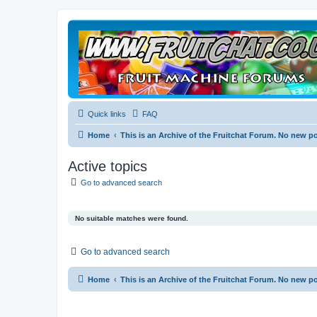
Quick links
FAQ
Home
This is an Archive of the Fruitchat Forum. No new p
Active topics
Go to advanced search
No suitable matches were found.
Go to advanced search
Home
This is an Archive of the Fruitchat Forum. No new p