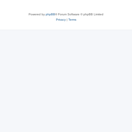
Powered by
phpBB
® Forum Software © phpBB Limited
Privacy
|
Terms