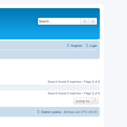
Search
Advanced search
Register
Login
Search found 0 matches • Page
1
of
1
Search found 0 matches • Page
1
of
1
Jump to
Delete cookies
All times are
UTC+01:00