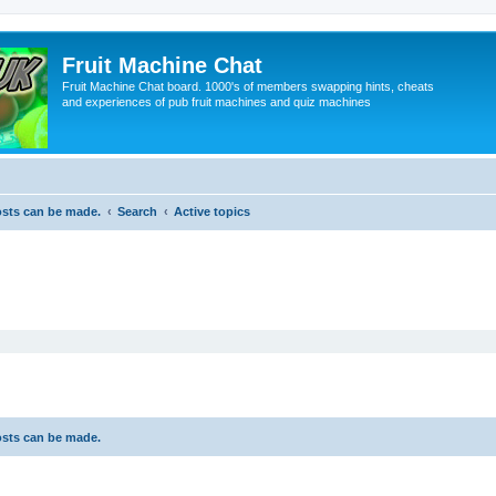
Fruit Machine Chat
Fruit Machine Chat board. 1000's of members swapping hints, cheats
and experiences of pub fruit machines and quiz machines
osts can be made.
Search
Active topics
osts can be made.