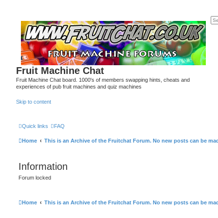
Fruit Machine Chat
Fruit Machine Chat board. 1000's of members swapping hints, cheats and
experiences of pub fruit machines and quiz machines
Skip to content
Quick links
FAQ
Home
This is an Archive of the Fruitchat Forum. No new posts can be ma
Information
Forum locked
Home
This is an Archive of the Fruitchat Forum. No new posts can be ma