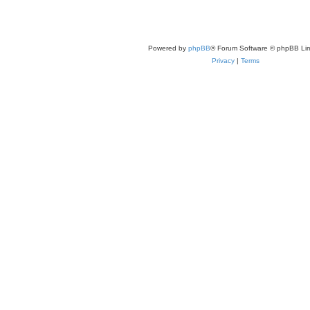
Powered by
phpBB
® Forum Software © phpBB Lim
Privacy
|
Terms