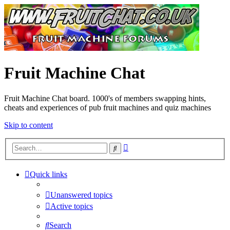
Fruit Machine Chat
Fruit Machine Chat board. 1000's of members swapping hints,
cheats and experiences of pub fruit machines and quiz machines
Skip to content
Advanced
Search
search
Quick links
Unanswered topics
Active topics
Search