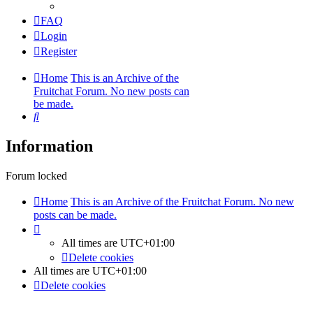
FAQ
Login
Register
Home
This is an Archive of the
Fruitchat Forum. No new posts can
be made.
Search
Information
Forum locked
Home
This is an Archive of the Fruitchat Forum. No new
posts can be made.
All times are
UTC+01:00
Delete cookies
All times are
UTC+01:00
Delete cookies