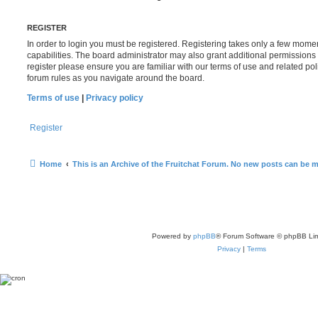
REGISTER
In order to login you must be registered. Registering takes only a few mome
capabilities. The board administrator may also grant additional permissions 
register please ensure you are familiar with our terms of use and related po
forum rules as you navigate around the board.
Terms of use
|
Privacy policy
Register
Home
This is an Archive of the Fruitchat Forum. No new posts can be 
Powered by
phpBB
® Forum Software © phpBB Lim
Privacy
|
Terms