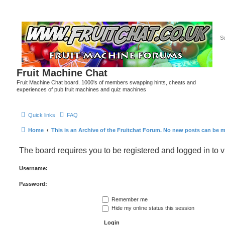
Fruit Machine Chat
Fruit Machine Chat board. 1000's of members swapping hints, cheats and
experiences of pub fruit machines and quiz machines
Quick links
FAQ
Home
This is an Archive of the Fruitchat Forum. No new posts can be 
The board requires you to be registered and logged in to v
Username:
Password:
Remember me
Hide my online status this session