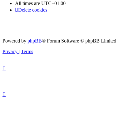
All times are
UTC+01:00
Delete cookies
Powered by
phpBB
® Forum Software © phpBB Limited
Privacy
|
Terms