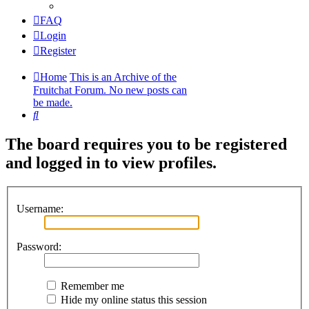
FAQ
Login
Register
Home
This is an Archive of the
Fruitchat Forum. No new posts can
be made.
Search
The board requires you to be registered
and logged in to view profiles.
Username:
Password:
Remember me
Hide my online status this session