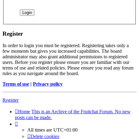
Register
In order to login you must be registered. Registering takes only a
few moments but gives you increased capabilities. The board
administrator may also grant additional permissions to registered
users. Before you register please ensure you are familiar with our
terms of use and related policies. Please ensure you read any forum
rules as you navigate around the board.
Terms of use
|
Privacy policy
Register
Home
This is an Archive of the Fruitchat Forum. No new
posts can be made.
All times are
UTC+01:00
Delete cookies