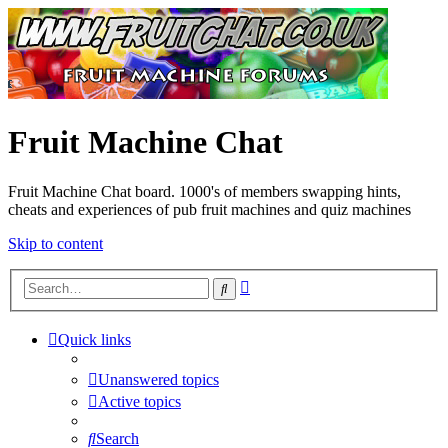
Fruit Machine Chat
Fruit Machine Chat board. 1000's of members swapping hints,
cheats and experiences of pub fruit machines and quiz machines
Skip to content
Advanced
Search
search
Quick links
Unanswered topics
Active topics
Search