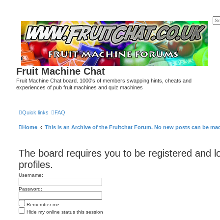
Fruit Machine Chat
Fruit Machine Chat board. 1000's of members swapping hints, cheats and
experiences of pub fruit machines and quiz machines
Quick links
FAQ
Home
This is an Archive of the Fruitchat Forum. No new posts can be ma
The board requires you to be registered and l
profiles.
Username:
Password:
Remember me
Hide my online status this session