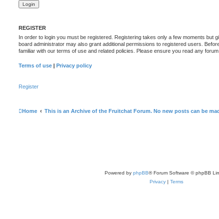
REGISTER
In order to login you must be registered. Registering takes only a few moments but g
board administrator may also grant additional permissions to registered users. Befor
familiar with our terms of use and related policies. Please ensure you read any foru
Terms of use
|
Privacy policy
Register
Home
This is an Archive of the Fruitchat Forum. No new posts can be ma
Powered by
phpBB
® Forum Software © phpBB Lim
Privacy
|
Terms