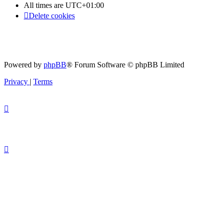
All times are
UTC+01:00
Delete cookies
Powered by
phpBB
® Forum Software © phpBB Limited
Privacy
|
Terms