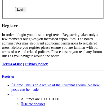
Register
In order to login you must be registered. Registering takes only a
few moments but gives you increased capabilities. The board
administrator may also grant additional permissions to registered
users. Before you register please ensure you are familiar with our
terms of use and related policies. Please ensure you read any forum
rules as you navigate around the board.
Terms of use
|
Privacy policy
Register
Home
This is an Archive of the Fruitchat Forum. No new
posts can be made.
All times are
UTC+01:00
Delete cookies