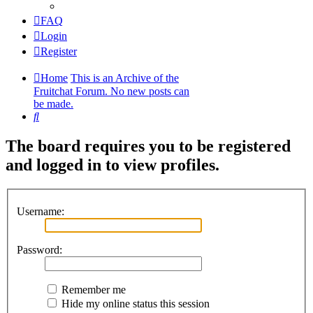
FAQ
Login
Register
Home
This is an Archive of the
Fruitchat Forum. No new posts can
be made.
Search
The board requires you to be registered
and logged in to view profiles.
Username:
Password:
Remember me
Hide my online status this session