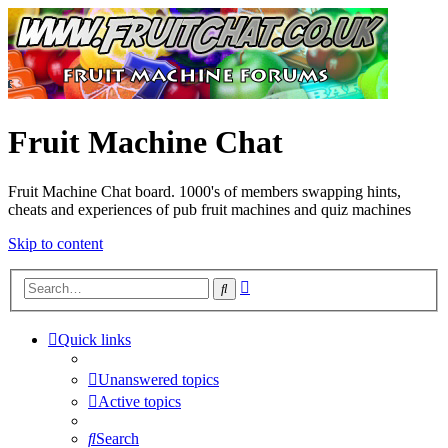
Fruit Machine Chat
Fruit Machine Chat board. 1000's of members swapping hints,
cheats and experiences of pub fruit machines and quiz machines
Skip to content
Advanced
Search
search
Quick links
Unanswered topics
Active topics
Search