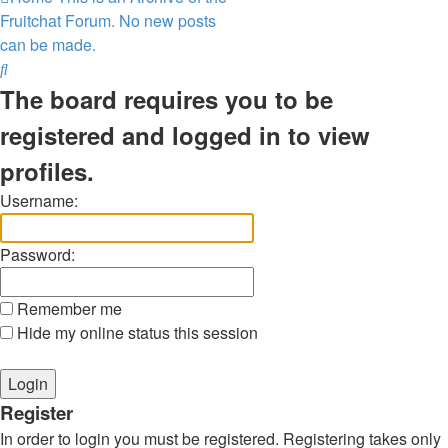
Fruitchat Forum. No new posts
can be made.
Search
The board requires you to be
registered and logged in to view
profiles.
Username:
Password:
Remember me
Hide my online status this session
Register
In order to login you must be registered. Registering takes only