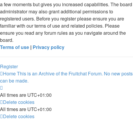
a few moments but gives you increased capabilities. The board
administrator may also grant additional permissions to
registered users. Before you register please ensure you are
familiar with our terms of use and related policies. Please
ensure you read any forum rules as you navigate around the
board.
Terms of use
|
Privacy policy
Register
Home
This is an Archive of the Fruitchat Forum. No new posts
can be made.
All times are
UTC+01:00
Delete cookies
All times are
UTC+01:00
Delete cookies