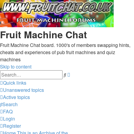
Fruit Machine Chat
Fruit Machine Chat board. 1000's of members swapping hints,
cheats and experiences of pub fruit machines and quiz
machines
Skip to content
Advanced
Search
search
Quick links
Unanswered topics
Active topics
Search
FAQ
Login
Register
Home
This is an Archive of the