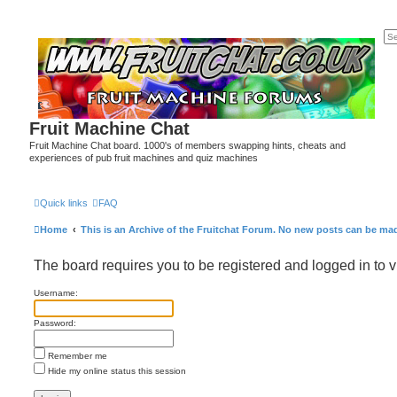
Fruit Machine Chat
Fruit Machine Chat board. 1000's of members swapping hints, cheats and
experiences of pub fruit machines and quiz machines
Quick links
FAQ
Home
This is an Archive of the Fruitchat Forum. No new posts can be ma
The board requires you to be registered and logged in to v
Username:
Password:
Remember me
Hide my online status this session