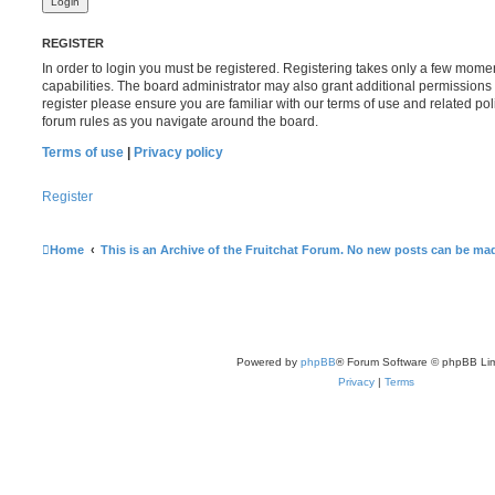
REGISTER
In order to login you must be registered. Registering takes only a few mome
capabilities. The board administrator may also grant additional permissions 
register please ensure you are familiar with our terms of use and related po
forum rules as you navigate around the board.
Terms of use
|
Privacy policy
Register
Home
This is an Archive of the Fruitchat Forum. No new posts can be ma
Powered by
phpBB
® Forum Software © phpBB Lim
Privacy
|
Terms