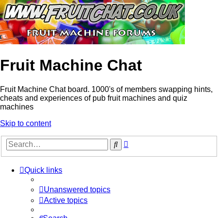
Fruit Machine Chat
Fruit Machine Chat board. 1000's of members swapping hints,
cheats and experiences of pub fruit machines and quiz
machines
Skip to content
Advanced
Search
search
Quick links
Unanswered topics
Active topics