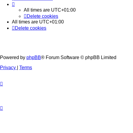
All times are
UTC+01:00
Delete cookies
All times are
UTC+01:00
Delete cookies
Powered by
phpBB
® Forum Software © phpBB Limited
Privacy
|
Terms