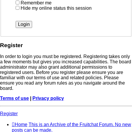
Remember me
Hide my online status this session
Register
In order to login you must be registered. Registering takes only
a few moments but gives you increased capabilities. The board
administrator may also grant additional permissions to
registered users. Before you register please ensure you are
familiar with our terms of use and related policies. Please
ensure you read any forum rules as you navigate around the
board.
Terms of use
|
Privacy policy
Register
Home
This is an Archive of the Fruitchat Forum. No new
posts can be made.