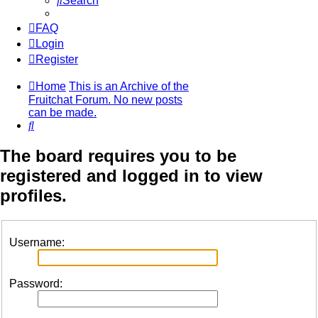
Search
FAQ
Login
Register
Home
This is an Archive of the
Fruitchat Forum. No new posts
can be made.
Search
The board requires you to be
registered and logged in to view
profiles.
Username:
Password: