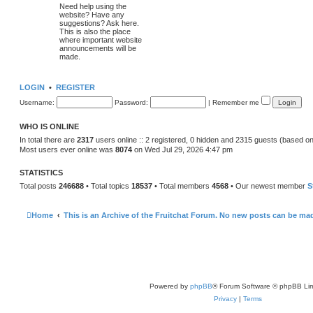
Need help using the
website? Have any
suggestions? Ask here.
This is also the place
where important website
announcements will be
made.
LOGIN
•
REGISTER
Username:
Password:
|
Remember me
WHO IS ONLINE
In total there are
2317
users online :: 2 registered, 0 hidden and 2315 guests (based on
Most users ever online was
8074
on Wed Jul 29, 2026 4:47 pm
STATISTICS
Total posts
246688
• Total topics
18537
• Total members
4568
• Our newest member
S
Home
This is an Archive of the Fruitchat Forum. No new posts can be ma
Powered by
phpBB
® Forum Software © phpBB Lim
Privacy
|
Terms