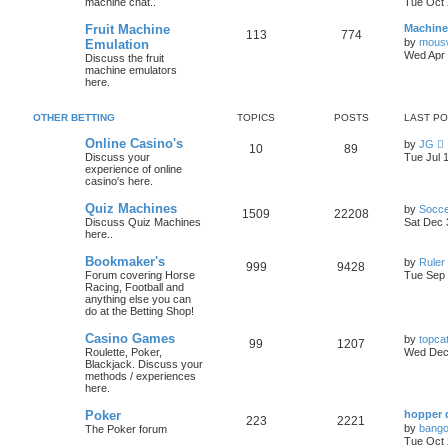
machine chat..
Tue Oct 
Fruit Machine
Machine
113
774
by
mous
Emulation
Wed Apr 
Discuss the fruit
machine emulators
here.
OTHER BETTING
TOPICS
POSTS
LAST P
Online Casino's
by
JG
10
89
i
Discuss your
Tue Jul 
experience of online
casino's here.
t
Quiz Machines
by
Socc
1509
22208
Discuss Quiz Machines
Sat Dec 
l
here..
t
Bookmaker's
by
Ruler
999
9428
Forum covering Horse
Tue Sep 
t
Racing, Football and
anything else you can
do at the Betting Shop!
t
Casino Games
by
topca
99
1207
Roulette, Poker,
Wed Dec 
Blackjack. Discuss your
methods / experiences
here.
Poker
hopper
223
2221
by
bang
The Poker forum
Tue Oct 