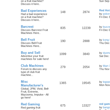
on a fruit machine?
Sun Sep 
Discuss it here..
Bad Experiences
Red Hot
148
2874
by
poker
Had a bad experience
on a fruit machine?
Fri Dec 
Discuss it here..
Barcrest
by
buzze
835
12239
Discuss Barcrest Fruit
Fri Dec 
Machines Here..
Bell Fruit
by
kong
190
2888
Discuss Bell Fruit
Thu Dec 
Machines Here..
Buy and Sell
by
duom
1099
3840
Advertise your fruit
Sat Dec 
machines for sale here!
Club Machines
by
Mart
279
2054
Forum to discuss any
Thu Nov 
type of club fruit
machine...
Misc
by
logopo
1365
19545
Manufacturer's
Mon Nov 
Global, JPM, Vivid, Bell-
Fruit, Extreme,
Mazooma, Impulse - All
go here!
Red Gaming
red gam
675
13327
by
bang
Red gaming fruit