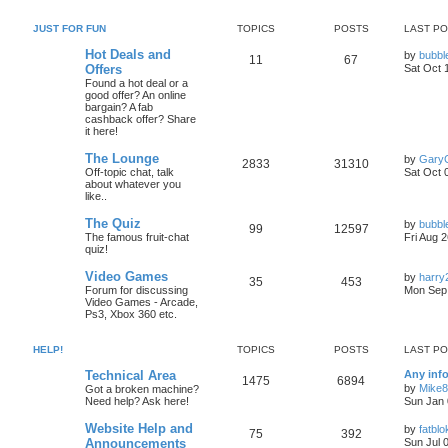
JUST FOR FUN
TOPICS
POSTS
LAST P
Hot Deals and
by
bubbl
11
67
Offers
Sat Oct 
Found a hot deal or a
good offer? An online
bargain? A fab
cashback offer? Share
it here!
The Lounge
by
GaryC
2833
31310
Off-topic chat, talk
Sat Oct 
about whatever you
like..
The Quiz
by
bubbl
99
12597
The famous fruit-chat
Fri Aug 
quiz!
Video Games
by
harry
35
453
Forum for discussing
Mon Sep 
Video Games - Arcade,
Ps3, Xbox 360 etc.
HELP!
TOPICS
POSTS
LAST P
Technical Area
Any info
1475
6894
by
Mike
Got a broken machine?
Need help? Ask here!
Sun Jan 
Website Help and
by
fatblo
75
392
Announcements
Sun Jul 