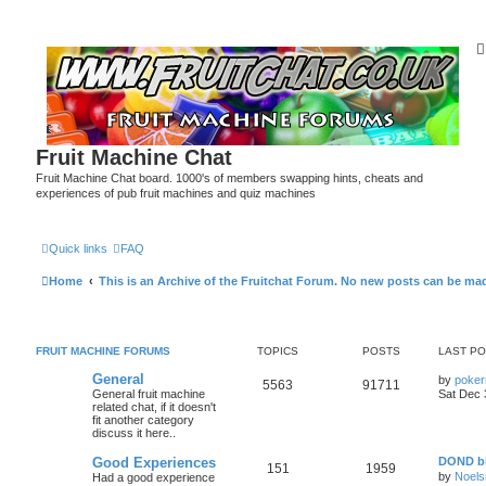
Fruit Machine Chat
Fruit Machine Chat board. 1000's of members swapping hints, cheats and
experiences of pub fruit machines and quiz machines
Quick links
FAQ
Home
This is an Archive of the Fruitchat Forum. No new posts can be ma
FRUIT MACHINE FORUMS
TOPICS
POSTS
LAST P
General
by
poker
5563
91711
General fruit machine
Sat Dec 
related chat, if it doesn't
fit another category
discuss it here..
Good Experiences
DOND bi
151
1959
by
Noel
Had a good experience