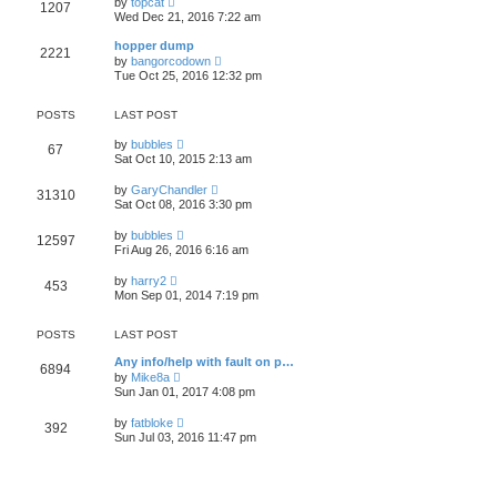
l
by
topcat
1207
t
s
i
a
Wed Dec 21, 2016 7:22 am
h
t
e
t
e
p
w
e
hopper dump
l
o
2221
t
s
V
a
by
bangorcodown
s
h
t
i
t
Tue Oct 25, 2016 12:32 pm
t
e
p
e
e
l
o
w
s
a
s
t
t
POSTS
LAST POST
t
t
h
p
e
e
o
V
by
bubbles
s
67
l
s
i
Sat Oct 10, 2015 2:13 am
t
a
t
e
p
t
w
o
V
by
GaryChandler
e
31310
t
s
i
Sat Oct 08, 2016 3:30 pm
s
h
t
e
t
e
w
p
V
l
by
bubbles
12597
t
o
i
a
Fri Aug 26, 2016 6:16 am
h
s
e
t
e
t
w
e
V
l
by
harry2
453
t
s
i
a
Mon Sep 01, 2014 7:19 pm
h
t
e
t
e
p
w
e
l
o
t
s
POSTS
LAST POST
a
s
h
t
t
t
e
p
Any info/help with fault on p…
e
6894
l
o
V
by
Mike8a
s
a
s
i
Sun Jan 01, 2017 4:08 pm
t
t
t
e
p
e
w
o
V
by
fatbloke
s
392
t
s
i
Sun Jul 03, 2016 11:47 pm
t
h
t
e
p
e
w
o
l
t
s
a
h
t
t