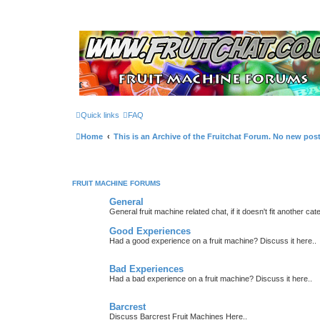
Quick links
FAQ
Home
This is an Archive of the Fruitchat Forum. No new pos
FRUIT MACHINE FORUMS
General
General fruit machine related chat, if it doesn't fit another cat
Good Experiences
Had a good experience on a fruit machine? Discuss it here..
Bad Experiences
Had a bad experience on a fruit machine? Discuss it here..
Barcrest
Discuss Barcrest Fruit Machines Here..