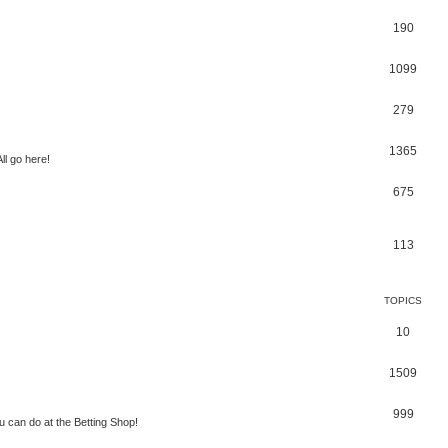
190
1099
279
1365
ll go here!
675
113
TOPICS
10
1509
999
 can do at the Betting Shop!