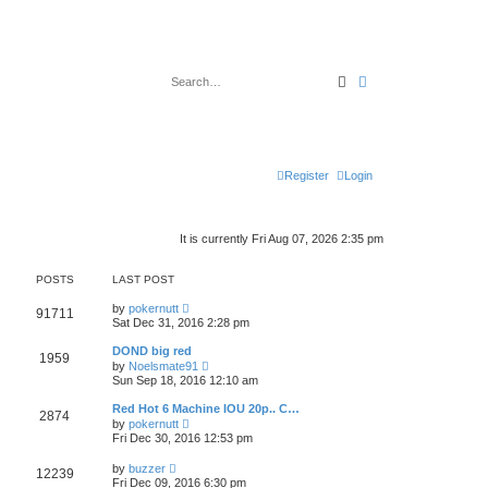
Search
Advanced search
Register
Login
It is currently Fri Aug 07, 2026 2:35 pm
POSTS
LAST POST
V
by
pokernutt
91711
i
Sat Dec 31, 2016 2:28 pm
e
w
DOND big red
1959
t
V
by
Noelsmate91
h
i
Sun Sep 18, 2016 12:10 am
e
e
l
w
Red Hot 6 Machine IOU 20p.. C…
a
2874
t
V
t
by
pokernutt
h
i
e
Fri Dec 30, 2016 12:53 pm
e
e
s
l
w
t
V
a
by
buzzer
12239
t
p
i
t
Fri Dec 09, 2016 6:30 pm
h
o