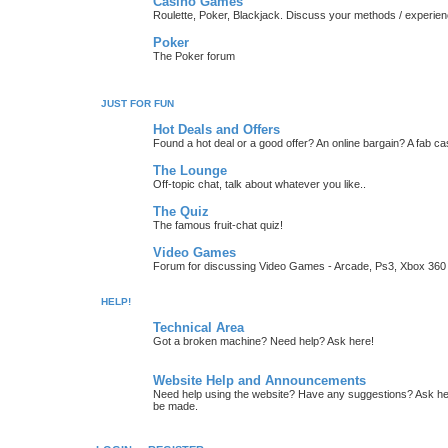
Casino Games
Roulette, Poker, Blackjack. Discuss your methods / experien
Poker
The Poker forum
JUST FOR FUN
Hot Deals and Offers
Found a hot deal or a good offer? An online bargain? A fab ca
The Lounge
Off-topic chat, talk about whatever you like..
The Quiz
The famous fruit-chat quiz!
Video Games
Forum for discussing Video Games - Arcade, Ps3, Xbox 360 
HELP!
Technical Area
Got a broken machine? Need help? Ask here!
Website Help and Announcements
Need help using the website? Have any suggestions? Ask her
be made.