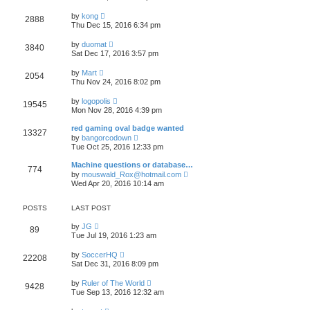
e
e
e
s
w
s
V
l
by
kong
t
2888
t
t
i
a
Thu Dec 15, 2016 6:34 pm
h
p
e
t
e
o
w
e
V
l
by
duomat
s
3840
t
s
i
a
Sat Dec 17, 2016 3:57 pm
t
h
t
e
t
e
p
w
e
V
l
by
Mart
o
2054
t
s
i
a
Thu Nov 24, 2016 8:02 pm
s
h
t
e
t
t
e
p
w
e
V
l
by
logopolis
o
19545
t
s
i
a
Mon Nov 28, 2016 4:39 pm
s
h
t
e
t
t
e
p
w
e
red gaming oval badge wanted
l
o
13327
t
s
V
a
by
bangorcodown
s
h
t
i
t
Tue Oct 25, 2016 12:33 pm
t
e
p
e
e
l
o
w
s
Machine questions or database…
a
s
774
t
t
V
t
by
mouswald_Rox@hotmail.com
t
h
p
i
e
Wed Apr 20, 2016 10:14 am
e
o
e
s
l
s
w
t
a
t
t
p
POSTS
LAST POST
t
h
o
e
e
s
V
by
JG
s
89
l
t
i
Tue Jul 19, 2016 1:23 am
t
a
e
p
t
w
o
V
by
SoccerHQ
e
22208
t
s
i
Sat Dec 31, 2016 8:09 pm
s
h
t
e
t
e
w
p
V
l
by
Ruler of The World
9428
t
o
i
a
Tue Sep 13, 2016 12:32 am
h
s
e
t
e
t
w
e
V