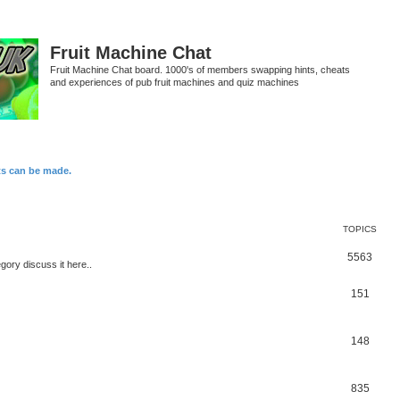
Fruit Machine Chat
Fruit Machine Chat board. 1000's of members swapping hints, cheats
and experiences of pub fruit machines and quiz machines
ts can be made.
TOPICS
5563
egory discuss it here..
151
148
835