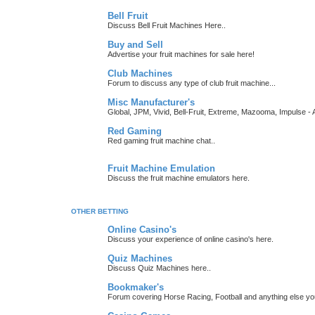
Bell Fruit
Discuss Bell Fruit Machines Here..
Buy and Sell
Advertise your fruit machines for sale here!
Club Machines
Forum to discuss any type of club fruit machine...
Misc Manufacturer's
Global, JPM, Vivid, Bell-Fruit, Extreme, Mazooma, Impulse - A
Red Gaming
Red gaming fruit machine chat..
Fruit Machine Emulation
Discuss the fruit machine emulators here.
OTHER BETTING
Online Casino's
Discuss your experience of online casino's here.
Quiz Machines
Discuss Quiz Machines here..
Bookmaker's
Forum covering Horse Racing, Football and anything else you