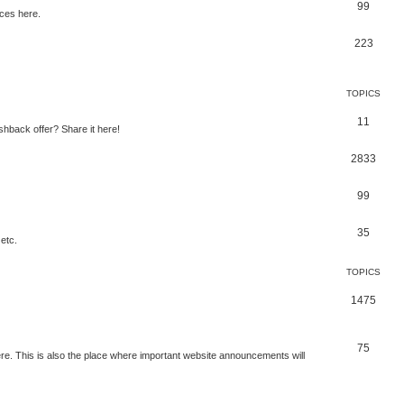
99
ces here.
223
TOPICS
11
shback offer? Share it here!
2833
99
35
etc.
TOPICS
1475
75
e. This is also the place where important website announcements will