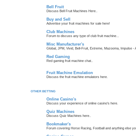
Bell Fruit
Discuss Bell Fruit Machines Here..
Buy and Sell
Advertise your fruit machines for sale here!
Club Machines
Forum to discuss any type of club fruit machine...
Misc Manufacturer's
Global, JPM, Vivid, Bell-Fruit, Extreme, Mazooma, Impulse - A
Red Gaming
Red gaming fruit machine chat..
Fruit Machine Emulation
Discuss the fruit machine emulators here.
OTHER BETTING
Online Casino's
Discuss your experience of online casino's here.
Quiz Machines
Discuss Quiz Machines here..
Bookmaker's
Forum covering Horse Racing, Football and anything else you