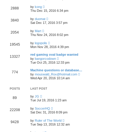
e
e
e
s
w
s
V
l
by
kong
t
2888
t
t
i
a
Thu Dec 15, 2016 6:34 pm
h
p
e
t
e
o
w
e
V
l
by
duomat
s
3840
t
s
i
a
Sat Dec 17, 2016 3:57 pm
t
h
t
e
t
e
p
w
e
V
l
by
Mart
o
2054
t
s
i
a
Thu Nov 24, 2016 8:02 pm
s
h
t
e
t
t
e
p
w
e
V
l
by
logopolis
o
19545
t
s
i
a
Mon Nov 28, 2016 4:39 pm
s
h
t
e
t
t
e
p
w
e
red gaming oval badge wanted
l
o
13327
t
s
V
a
by
bangorcodown
s
h
t
i
t
Tue Oct 25, 2016 12:33 pm
t
e
p
e
e
l
o
w
s
Machine questions or database…
a
s
774
t
t
V
t
by
mouswald_Rox@hotmail.com
t
h
p
i
e
Wed Apr 20, 2016 10:14 am
e
o
e
s
l
s
w
t
a
t
t
p
POSTS
LAST POST
t
h
o
e
e
s
V
by
JG
s
89
l
t
i
Tue Jul 19, 2016 1:23 am
t
a
e
p
t
w
o
V
by
SoccerHQ
e
22208
t
s
i
Sat Dec 31, 2016 8:09 pm
s
h
t
e
t
e
w
p
V
l
by
Ruler of The World
9428
t
o
i
a
Tue Sep 13, 2016 12:32 am
h
s
e
t
e
t
w
e
V