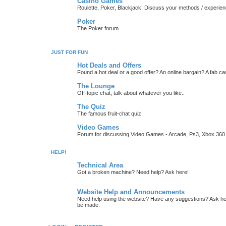
Casino Games
Roulette, Poker, Blackjack. Discuss your methods / experien
Poker
The Poker forum
JUST FOR FUN
Hot Deals and Offers
Found a hot deal or a good offer? An online bargain? A fab ca
The Lounge
Off-topic chat, talk about whatever you like..
The Quiz
The famous fruit-chat quiz!
Video Games
Forum for discussing Video Games - Arcade, Ps3, Xbox 360 
HELP!
Technical Area
Got a broken machine? Need help? Ask here!
Website Help and Announcements
Need help using the website? Have any suggestions? Ask her
be made.