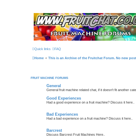
Quick links
FAQ
Home
This is an Archive of the Fruitchat Forum. No new pos
FRUIT MACHINE FORUMS
General
General fruit machine related chat, if it doesn't fit another cat
Good Experiences
Had a good experience on a fruit machine? Discuss it here..
Bad Experiences
Had a bad experience on a fruit machine? Discuss it here..
Barcrest
Discuss Barcrest Fruit Machines Here..