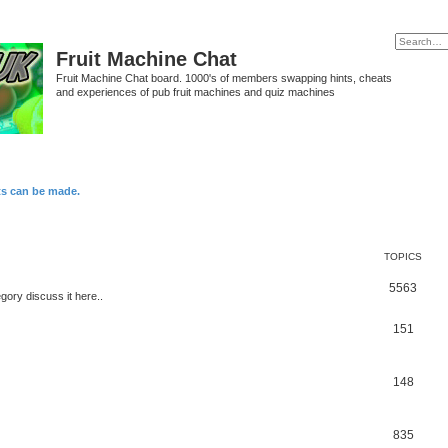
Fruit Machine Chat
Fruit Machine Chat board. 1000's of members swapping hints, cheats
and experiences of pub fruit machines and quiz machines
ts can be made.
TOPICS
5563
egory discuss it here..
151
148
835