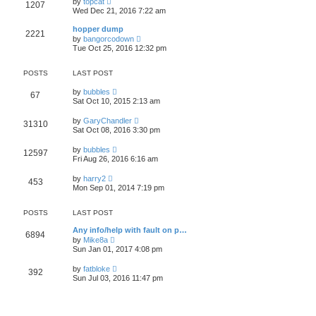
l
by
topcat
1207
t
s
i
a
Wed Dec 21, 2016 7:22 am
h
t
e
t
e
p
w
e
hopper dump
l
o
2221
t
s
V
a
by
bangorcodown
s
h
t
i
t
Tue Oct 25, 2016 12:32 pm
t
e
p
e
e
l
o
w
s
a
s
t
t
POSTS
LAST POST
t
t
h
p
e
e
o
V
by
bubbles
s
67
l
s
i
Sat Oct 10, 2015 2:13 am
t
a
t
e
p
t
w
o
V
by
GaryChandler
e
31310
t
s
i
Sat Oct 08, 2016 3:30 pm
s
h
t
e
t
e
w
p
V
l
by
bubbles
12597
t
o
i
a
Fri Aug 26, 2016 6:16 am
h
s
e
t
e
t
w
e
V
l
by
harry2
453
t
s
i
a
Mon Sep 01, 2014 7:19 pm
h
t
e
t
e
p
w
e
l
o
t
s
POSTS
LAST POST
a
s
h
t
t
t
e
p
Any info/help with fault on p…
e
6894
l
o
V
by
Mike8a
s
a
s
i
Sun Jan 01, 2017 4:08 pm
t
t
t
e
p
e
w
o
V
by
fatbloke
s
392
t
s
i
Sun Jul 03, 2016 11:47 pm
t
h
t
e
p
e
w
o
l
t
s
a
h
t
t