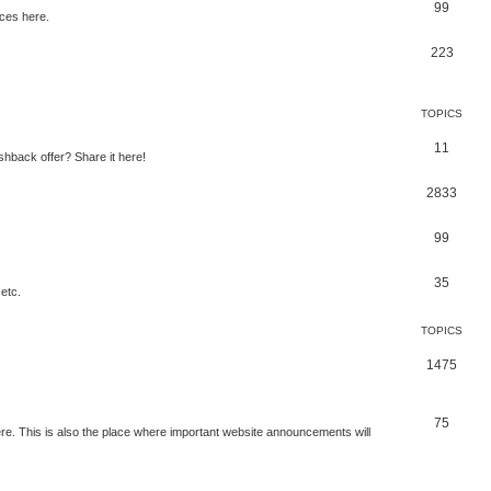
99
ces here.
223
TOPICS
11
shback offer? Share it here!
2833
99
35
etc.
TOPICS
1475
75
e. This is also the place where important website announcements will