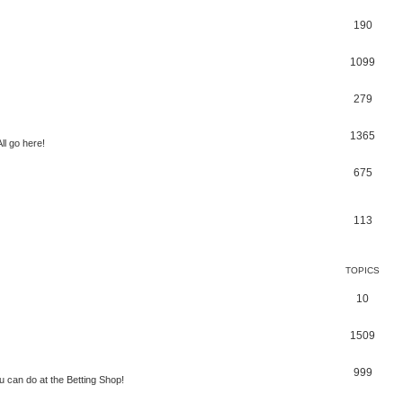
190
1099
279
1365
ll go here!
675
113
TOPICS
10
1509
999
 can do at the Betting Shop!