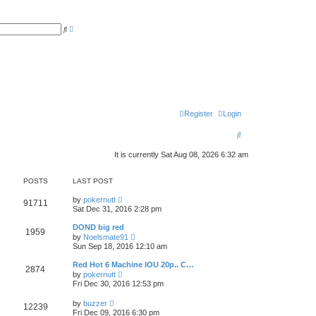
A
S
d
e
v
a
a
r
n
c
c
h
e
d
s
e
a
r
Register
Login
c
h
S
e
It is currently Sat Aug 08, 2026 6:32 am
a
POSTS
LAST POST
r
V
by
pokernutt
c
91711
i
Sat Dec 31, 2016 2:28 pm
e
h
w
DOND big red
1959
t
V
by
Noelsmate91
h
i
Sun Sep 18, 2016 12:10 am
e
e
l
w
Red Hot 6 Machine IOU 20p.. C…
a
2874
t
V
t
by
pokernutt
h
i
e
Fri Dec 30, 2016 12:53 pm
e
e
s
l
w
t
V
a
by
buzzer
12239
t
p
i
t
Fri Dec 09, 2016 6:30 pm
h
o