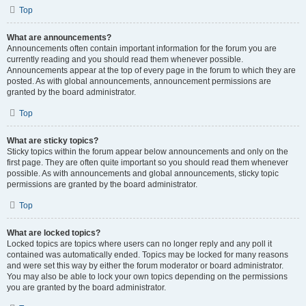
Top
What are announcements?
Announcements often contain important information for the forum you are
currently reading and you should read them whenever possible.
Announcements appear at the top of every page in the forum to which they are
posted. As with global announcements, announcement permissions are
granted by the board administrator.
Top
What are sticky topics?
Sticky topics within the forum appear below announcements and only on the
first page. They are often quite important so you should read them whenever
possible. As with announcements and global announcements, sticky topic
permissions are granted by the board administrator.
Top
What are locked topics?
Locked topics are topics where users can no longer reply and any poll it
contained was automatically ended. Topics may be locked for many reasons
and were set this way by either the forum moderator or board administrator.
You may also be able to lock your own topics depending on the permissions
you are granted by the board administrator.