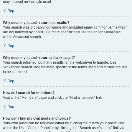
may depend on the style used.
Top
Why does my search return no results?
Your search was probably too vague and included many common terms which
are not indexed by phpBB. Be more specific and use the options available
within Advanced search.
Top
Why does my search return a blank page!?
Your search returned too many results for the webserver to handle. Use
“Advanced search” and be more specific in the terms used and forums that are
to be searched.
Top
How do I search for members?
Visit to the “Members” page and click the “Find a member” link.
Top
How can I find my own posts and topics?
Your own posts can be retrieved either by clicking the “Show your posts” link
within the User Control Panel or by clicking the “Search user’s posts” link via