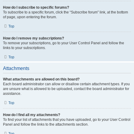
How do I subscribe to specific forums?
To subscribe to a specific forum, click the “Subscribe forum” link, at the bottom
of page, upon entering the forum.
Top
How do I remove my subscriptions?
To remove your subscriptions, go to your User Control Panel and follow the
links to your subscriptions.
Top
Attachments
What attachments are allowed on this board?
Each board administrator can allow or disallow certain attachment types. If you
are unsure what is allowed to be uploaded, contact the board administrator for
assistance.
Top
How do I find all my attachments?
To find your list of attachments that you have uploaded, go to your User Control
Panel and follow the links to the attachments section.
Top