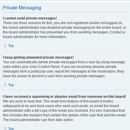
Private Messaging
I cannot send private messages!
There are three reasons for this; you are not registered and/or not logged on,
the board administrator has disabled private messaging for the entire board, or
the board administrator has prevented you from sending messages. Contact a
board administrator for more information.
Top
I keep getting unwanted private messages!
You can automatically delete private messages from a user by using message
rules within your User Control Panel. If you are receiving abusive private
messages from a particular user, report the messages to the moderators; they
have the power to prevent a user from sending private messages.
Top
I have received a spamming or abusive email from someone on this board!
We are sorry to hear that. The email form feature of this board includes
safeguards to try and track users who send such posts, so email the board
administrator with a full copy of the email you received. It is very important that
this includes the headers that contain the details of the user that sent the email.
The board administrator can then take action.
Top