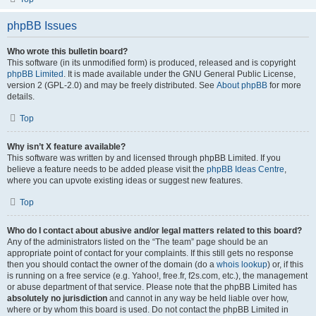
phpBB Issues
Who wrote this bulletin board?
This software (in its unmodified form) is produced, released and is copyright
phpBB Limited
. It is made available under the GNU General Public License,
version 2 (GPL-2.0) and may be freely distributed. See
About phpBB
for more
details.
Top
Why isn’t X feature available?
This software was written by and licensed through phpBB Limited. If you
believe a feature needs to be added please visit the
phpBB Ideas Centre
,
where you can upvote existing ideas or suggest new features.
Top
Who do I contact about abusive and/or legal matters related to this board?
Any of the administrators listed on the “The team” page should be an
appropriate point of contact for your complaints. If this still gets no response
then you should contact the owner of the domain (do a
whois lookup
) or, if this
is running on a free service (e.g. Yahoo!, free.fr, f2s.com, etc.), the management
or abuse department of that service. Please note that the phpBB Limited has
absolutely no jurisdiction
and cannot in any way be held liable over how,
where or by whom this board is used. Do not contact the phpBB Limited in