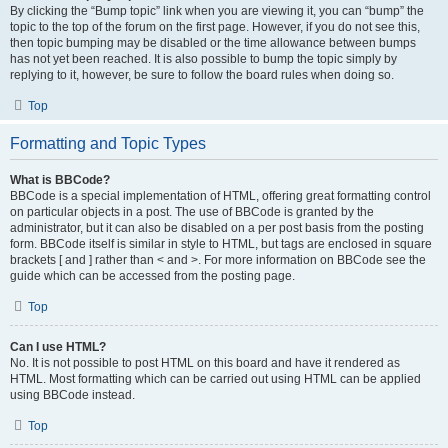
By clicking the “Bump topic” link when you are viewing it, you can “bump” the
topic to the top of the forum on the first page. However, if you do not see this,
then topic bumping may be disabled or the time allowance between bumps
has not yet been reached. It is also possible to bump the topic simply by
replying to it, however, be sure to follow the board rules when doing so.
Top
Formatting and Topic Types
What is BBCode?
BBCode is a special implementation of HTML, offering great formatting control
on particular objects in a post. The use of BBCode is granted by the
administrator, but it can also be disabled on a per post basis from the posting
form. BBCode itself is similar in style to HTML, but tags are enclosed in square
brackets [ and ] rather than < and >. For more information on BBCode see the
guide which can be accessed from the posting page.
Top
Can I use HTML?
No. It is not possible to post HTML on this board and have it rendered as
HTML. Most formatting which can be carried out using HTML can be applied
using BBCode instead.
Top