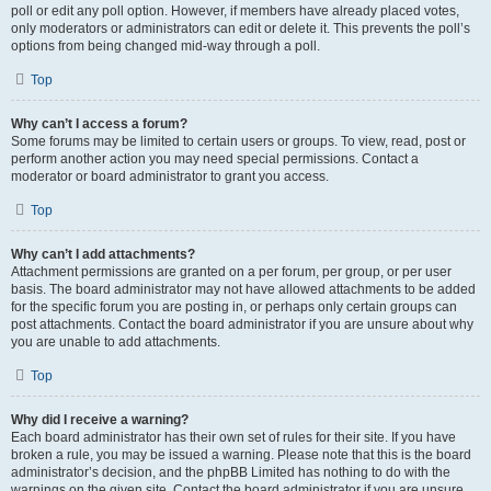
poll or edit any poll option. However, if members have already placed votes,
only moderators or administrators can edit or delete it. This prevents the poll’s
options from being changed mid-way through a poll.
Top
Why can’t I access a forum?
Some forums may be limited to certain users or groups. To view, read, post or
perform another action you may need special permissions. Contact a
moderator or board administrator to grant you access.
Top
Why can’t I add attachments?
Attachment permissions are granted on a per forum, per group, or per user
basis. The board administrator may not have allowed attachments to be added
for the specific forum you are posting in, or perhaps only certain groups can
post attachments. Contact the board administrator if you are unsure about why
you are unable to add attachments.
Top
Why did I receive a warning?
Each board administrator has their own set of rules for their site. If you have
broken a rule, you may be issued a warning. Please note that this is the board
administrator’s decision, and the phpBB Limited has nothing to do with the
warnings on the given site. Contact the board administrator if you are unsure