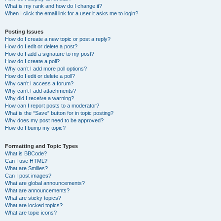
What is my rank and how do I change it?
When I click the email link for a user it asks me to login?
Posting Issues
How do I create a new topic or post a reply?
How do I edit or delete a post?
How do I add a signature to my post?
How do I create a poll?
Why can’t I add more poll options?
How do I edit or delete a poll?
Why can’t I access a forum?
Why can’t I add attachments?
Why did I receive a warning?
How can I report posts to a moderator?
What is the “Save” button for in topic posting?
Why does my post need to be approved?
How do I bump my topic?
Formatting and Topic Types
What is BBCode?
Can I use HTML?
What are Smilies?
Can I post images?
What are global announcements?
What are announcements?
What are sticky topics?
What are locked topics?
What are topic icons?