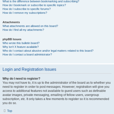
What is the difference between bookmarking and subscribing?
How do I bookmark or subscribe to specific topics?
How do I subscribe to specific forums?
How do I remove my subscriptions?
Attachments
What attachments are allowed on this board?
How do I find all my attachments?
phpBB Issues
Who wrote this bulletin board?
Why isn’t X feature available?
Who do I contact about abusive and/or legal matters related to this board?
How do I contact a board administrator?
Login and Registration Issues
Why do I need to register?
You may not have to, it is up to the administrator of the board as to whether you
need to register in order to post messages. However; registration will give you
access to additional features not available to guest users such as definable
avatar images, private messaging, emailing of fellow users, usergroup
subscription, etc. It only takes a few moments to register so it is recommended
you do so.
Top