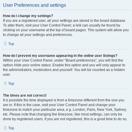
User Preferences and settings
How do I change my settings?
If you are a registered user, all your settings are stored in the board database.
To alter them, visit your User Control Panel; a link can usually be found by
clicking on your username at the top of board pages. This system will allow you
to change all your settings and preferences.
Top
How do I prevent my username appearing in the online user listings?
Within your User Control Panel, under “Board preferences”, you will find the
option
Hide your online status
. Enable this option and you will only appear to
the administrators, moderators and yourself. You will be counted as a hidden
user.
Top
The times are not correct!
It is possible the time displayed is from a timezone different from the one you
are in. If this is the case, visit your User Control Panel and change your
timezone to match your particular area, e.g. London, Paris, New York, Sydney,
etc. Please note that changing the timezone, like most settings, can only be
done by registered users. If you are not registered, this is a good time to do so.
Top