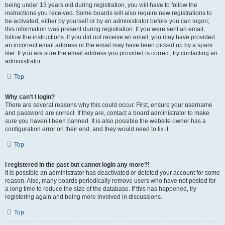
being under 13 years old during registration, you will have to follow the
instructions you received. Some boards will also require new registrations to
be activated, either by yourself or by an administrator before you can logon;
this information was present during registration. If you were sent an email,
follow the instructions. If you did not receive an email, you may have provided
an incorrect email address or the email may have been picked up by a spam
filer. If you are sure the email address you provided is correct, try contacting an
administrator.
Top
Why can’t I login?
There are several reasons why this could occur. First, ensure your username
and password are correct. If they are, contact a board administrator to make
sure you haven’t been banned. It is also possible the website owner has a
configuration error on their end, and they would need to fix it.
Top
I registered in the past but cannot login any more?!
It is possible an administrator has deactivated or deleted your account for some
reason. Also, many boards periodically remove users who have not posted for
a long time to reduce the size of the database. If this has happened, try
registering again and being more involved in discussions.
Top