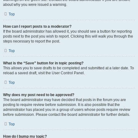
about why you were issued a warning.
Top
How can I report posts to a moderator?
If the board administrator has allowed it, you should see a button for reporting
posts next to the post you wish to report. Clicking this will walk you through the
steps necessary to report the post.
Top
What is the “Save” button for in topic posting?
This allows you to save drafts to be completed and submitted at a later date. To
reload a saved draft, visit the User Control Panel.
Top
Why does my post need to be approved?
The board administrator may have decided that posts in the forum you are
posting to require review before submission. It is also possible that the
administrator has placed you in a group of users whose posts require review
before submission. Please contact the board administrator for further details.
Top
How do I bump my topic?