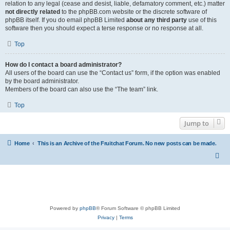
relation to any legal (cease and desist, liable, defamatory comment, etc.) matter
not directly related
to the phpBB.com website or the discrete software of
phpBB itself. If you do email phpBB Limited
about any third party
use of this
software then you should expect a terse response or no response at all.
Top
How do I contact a board administrator?
All users of the board can use the “Contact us” form, if the option was enabled
by the board administrator.
Members of the board can also use the “The team” link.
Top
Jump to
Home
This is an Archive of the Fruitchat Forum. No new posts can be made.
Powered by
phpBB
® Forum Software © phpBB Limited
Privacy
|
Terms