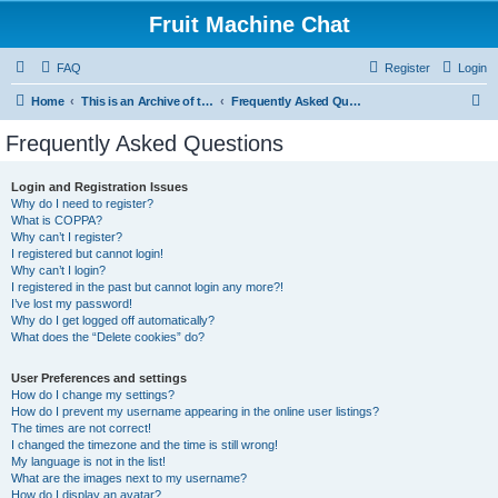
Fruit Machine Chat
FAQ
Register
Login
S
Home
This is an Archive of the Fruitchat Forum. No new posts can be made.
Frequently Asked Questions
e
Frequently Asked Questions
a
r
Login and Registration Issues
Why do I need to register?
c
What is COPPA?
h
Why can’t I register?
I registered but cannot login!
Why can’t I login?
I registered in the past but cannot login any more?!
I’ve lost my password!
Why do I get logged off automatically?
What does the “Delete cookies” do?
User Preferences and settings
How do I change my settings?
How do I prevent my username appearing in the online user listings?
The times are not correct!
I changed the timezone and the time is still wrong!
My language is not in the list!
What are the images next to my username?
How do I display an avatar?