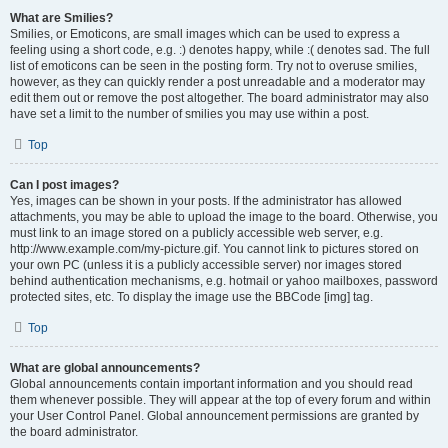
What are Smilies?
Smilies, or Emoticons, are small images which can be used to express a
feeling using a short code, e.g. :) denotes happy, while :( denotes sad. The full
list of emoticons can be seen in the posting form. Try not to overuse smilies,
however, as they can quickly render a post unreadable and a moderator may
edit them out or remove the post altogether. The board administrator may also
have set a limit to the number of smilies you may use within a post.
Top
Can I post images?
Yes, images can be shown in your posts. If the administrator has allowed
attachments, you may be able to upload the image to the board. Otherwise, you
must link to an image stored on a publicly accessible web server, e.g.
http://www.example.com/my-picture.gif. You cannot link to pictures stored on
your own PC (unless it is a publicly accessible server) nor images stored
behind authentication mechanisms, e.g. hotmail or yahoo mailboxes, password
protected sites, etc. To display the image use the BBCode [img] tag.
Top
What are global announcements?
Global announcements contain important information and you should read
them whenever possible. They will appear at the top of every forum and within
your User Control Panel. Global announcement permissions are granted by
the board administrator.