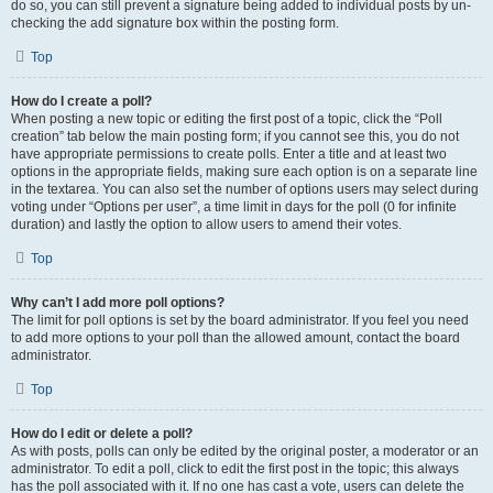
do so, you can still prevent a signature being added to individual posts by un-
checking the add signature box within the posting form.
Top
How do I create a poll?
When posting a new topic or editing the first post of a topic, click the “Poll
creation” tab below the main posting form; if you cannot see this, you do not
have appropriate permissions to create polls. Enter a title and at least two
options in the appropriate fields, making sure each option is on a separate line
in the textarea. You can also set the number of options users may select during
voting under “Options per user”, a time limit in days for the poll (0 for infinite
duration) and lastly the option to allow users to amend their votes.
Top
Why can’t I add more poll options?
The limit for poll options is set by the board administrator. If you feel you need
to add more options to your poll than the allowed amount, contact the board
administrator.
Top
How do I edit or delete a poll?
As with posts, polls can only be edited by the original poster, a moderator or an
administrator. To edit a poll, click to edit the first post in the topic; this always
has the poll associated with it. If no one has cast a vote, users can delete the