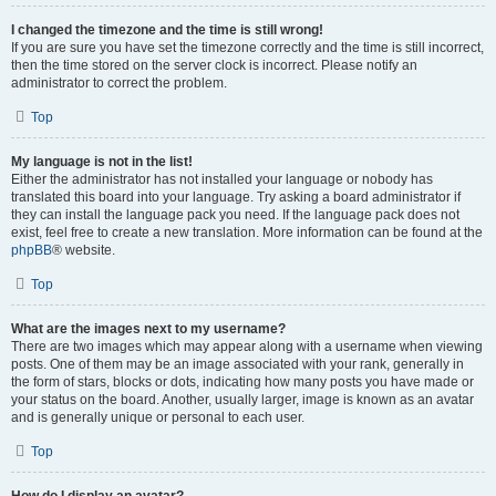
I changed the timezone and the time is still wrong!
If you are sure you have set the timezone correctly and the time is still incorrect,
then the time stored on the server clock is incorrect. Please notify an
administrator to correct the problem.
Top
My language is not in the list!
Either the administrator has not installed your language or nobody has
translated this board into your language. Try asking a board administrator if
they can install the language pack you need. If the language pack does not
exist, feel free to create a new translation. More information can be found at the
phpBB
® website.
Top
What are the images next to my username?
There are two images which may appear along with a username when viewing
posts. One of them may be an image associated with your rank, generally in
the form of stars, blocks or dots, indicating how many posts you have made or
your status on the board. Another, usually larger, image is known as an avatar
and is generally unique or personal to each user.
Top