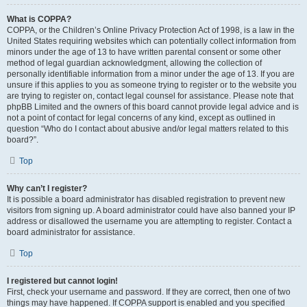
What is COPPA?
COPPA, or the Children’s Online Privacy Protection Act of 1998, is a law in the
United States requiring websites which can potentially collect information from
minors under the age of 13 to have written parental consent or some other
method of legal guardian acknowledgment, allowing the collection of
personally identifiable information from a minor under the age of 13. If you are
unsure if this applies to you as someone trying to register or to the website you
are trying to register on, contact legal counsel for assistance. Please note that
phpBB Limited and the owners of this board cannot provide legal advice and is
not a point of contact for legal concerns of any kind, except as outlined in
question “Who do I contact about abusive and/or legal matters related to this
board?”.
Top
Why can’t I register?
It is possible a board administrator has disabled registration to prevent new
visitors from signing up. A board administrator could have also banned your IP
address or disallowed the username you are attempting to register. Contact a
board administrator for assistance.
Top
I registered but cannot login!
First, check your username and password. If they are correct, then one of two
things may have happened. If COPPA support is enabled and you specified