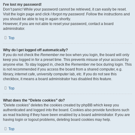
I’ve lost my password!
Don’t panic! While your password cannot be retrieved, it can easily be reset.
Visit the login page and click
I forgot my password
. Follow the instructions and
you should be able to log in again shortly.
However, if you are not able to reset your password, contact a board
administrator.
Top
Why do I get logged off automatically?
If you do not check the
Remember me
box when you login, the board will only
keep you logged in for a preset time. This prevents misuse of your account by
anyone else. To stay logged in, check the
Remember me
box during login. This
is not recommended if you access the board from a shared computer, e.g.
library, internet cafe, university computer lab, etc. If you do not see this
checkbox, it means a board administrator has disabled this feature.
Top
What does the “Delete cookies” do?
“Delete cookies” deletes the cookies created by phpBB which keep you
authenticated and logged into the board. Cookies also provide functions such
as read tracking if they have been enabled by a board administrator. If you are
having login or logout problems, deleting board cookies may help.
Top