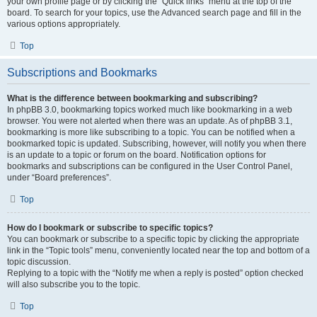
your own profile page or by clicking the “Quick links” menu at the top of the
board. To search for your topics, use the Advanced search page and fill in the
various options appropriately.
Top
Subscriptions and Bookmarks
What is the difference between bookmarking and subscribing?
In phpBB 3.0, bookmarking topics worked much like bookmarking in a web
browser. You were not alerted when there was an update. As of phpBB 3.1,
bookmarking is more like subscribing to a topic. You can be notified when a
bookmarked topic is updated. Subscribing, however, will notify you when there
is an update to a topic or forum on the board. Notification options for
bookmarks and subscriptions can be configured in the User Control Panel,
under “Board preferences”.
Top
How do I bookmark or subscribe to specific topics?
You can bookmark or subscribe to a specific topic by clicking the appropriate
link in the “Topic tools” menu, conveniently located near the top and bottom of a
topic discussion.
Replying to a topic with the “Notify me when a reply is posted” option checked
will also subscribe you to the topic.
Top