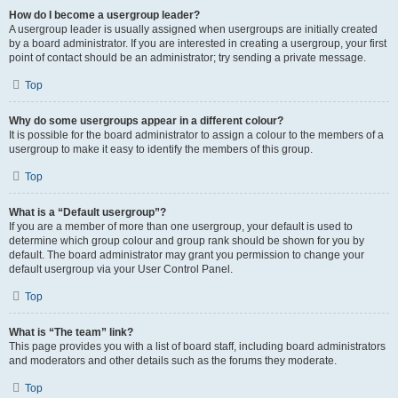
How do I become a usergroup leader?
A usergroup leader is usually assigned when usergroups are initially created
by a board administrator. If you are interested in creating a usergroup, your first
point of contact should be an administrator; try sending a private message.
Top
Why do some usergroups appear in a different colour?
It is possible for the board administrator to assign a colour to the members of a
usergroup to make it easy to identify the members of this group.
Top
What is a “Default usergroup”?
If you are a member of more than one usergroup, your default is used to
determine which group colour and group rank should be shown for you by
default. The board administrator may grant you permission to change your
default usergroup via your User Control Panel.
Top
What is “The team” link?
This page provides you with a list of board staff, including board administrators
and moderators and other details such as the forums they moderate.
Top