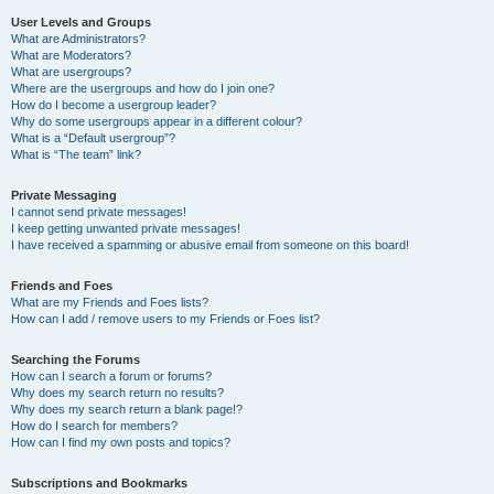
User Levels and Groups
What are Administrators?
What are Moderators?
What are usergroups?
Where are the usergroups and how do I join one?
How do I become a usergroup leader?
Why do some usergroups appear in a different colour?
What is a “Default usergroup”?
What is “The team” link?
Private Messaging
I cannot send private messages!
I keep getting unwanted private messages!
I have received a spamming or abusive email from someone on this board!
Friends and Foes
What are my Friends and Foes lists?
How can I add / remove users to my Friends or Foes list?
Searching the Forums
How can I search a forum or forums?
Why does my search return no results?
Why does my search return a blank page!?
How do I search for members?
How can I find my own posts and topics?
Subscriptions and Bookmarks