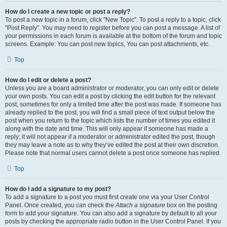
How do I create a new topic or post a reply?
To post a new topic in a forum, click "New Topic". To post a reply to a topic, click
"Post Reply". You may need to register before you can post a message. A list of
your permissions in each forum is available at the bottom of the forum and topic
screens. Example: You can post new topics, You can post attachments, etc.
Top
How do I edit or delete a post?
Unless you are a board administrator or moderator, you can only edit or delete
your own posts. You can edit a post by clicking the edit button for the relevant
post, sometimes for only a limited time after the post was made. If someone has
already replied to the post, you will find a small piece of text output below the
post when you return to the topic which lists the number of times you edited it
along with the date and time. This will only appear if someone has made a
reply; it will not appear if a moderator or administrator edited the post, though
they may leave a note as to why they’ve edited the post at their own discretion.
Please note that normal users cannot delete a post once someone has replied.
Top
How do I add a signature to my post?
To add a signature to a post you must first create one via your User Control
Panel. Once created, you can check the
Attach a signature
box on the posting
form to add your signature. You can also add a signature by default to all your
posts by checking the appropriate radio button in the User Control Panel. If you