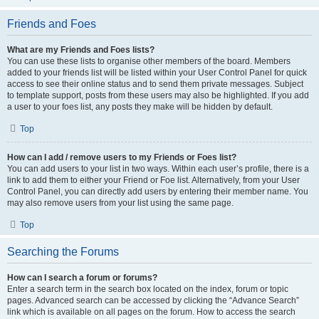
Friends and Foes
What are my Friends and Foes lists?
You can use these lists to organise other members of the board. Members
added to your friends list will be listed within your User Control Panel for quick
access to see their online status and to send them private messages. Subject
to template support, posts from these users may also be highlighted. If you add
a user to your foes list, any posts they make will be hidden by default.
Top
How can I add / remove users to my Friends or Foes list?
You can add users to your list in two ways. Within each user’s profile, there is a
link to add them to either your Friend or Foe list. Alternatively, from your User
Control Panel, you can directly add users by entering their member name. You
may also remove users from your list using the same page.
Top
Searching the Forums
How can I search a forum or forums?
Enter a search term in the search box located on the index, forum or topic
pages. Advanced search can be accessed by clicking the “Advance Search”
link which is available on all pages on the forum. How to access the search