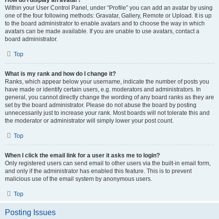
How do I display an avatar?
Within your User Control Panel, under “Profile” you can add an avatar by using
one of the four following methods: Gravatar, Gallery, Remote or Upload. It is up
to the board administrator to enable avatars and to choose the way in which
avatars can be made available. If you are unable to use avatars, contact a
board administrator.
Top
What is my rank and how do I change it?
Ranks, which appear below your username, indicate the number of posts you
have made or identify certain users, e.g. moderators and administrators. In
general, you cannot directly change the wording of any board ranks as they are
set by the board administrator. Please do not abuse the board by posting
unnecessarily just to increase your rank. Most boards will not tolerate this and
the moderator or administrator will simply lower your post count.
Top
When I click the email link for a user it asks me to login?
Only registered users can send email to other users via the built-in email form,
and only if the administrator has enabled this feature. This is to prevent
malicious use of the email system by anonymous users.
Top
Posting Issues