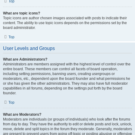
Top
What are topic icons?
Topic icons are author chosen images associated with posts to indicate their
content. The ability to use topic icons depends on the permissions set by the
board administrator.
Top
User Levels and Groups
What are Administrators?
Administrators are members assigned with the highest level of control over the
entire board. These members can control all facets of board operation,
including setting permissions, banning users, creating usergroups or
moderators, etc., dependent upon the board founder and what permissions he
or she has given the other administrators. They may also have full moderator
capabilities in all forums, depending on the settings put forth by the board
founder.
Top
What are Moderators?
Moderators are individuals (or groups of individuals) who look after the forums
from day to day. They have the authority to edit or delete posts and lock, unlock,
move, delete and split topics in the forum they moderate. Generally, moderators
are present to prevent users from going off-topic or posting abusive or offensive