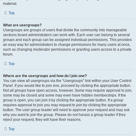
material.
Top
What are usergroups?
Usergroups are groups of users that divide the community into manageable
sections board administrators can work with. Each user can belong to several
groups and each group can be assigned individual permissions. This provides
an easy way for administrators to change permissions for many users at once,
such as changing moderator permissions or granting users access to a private
forum.
Top
Where are the usergroups and how do I join one?
You can view all usergroups via the “Usergroups” link within your User Control
Panel. If you would like to join one, proceed by clicking the appropriate button.
Not all groups have open access, however. Some may require approval to join,
some may be closed and some may even have hidden memberships. If the
group is open, you can join it by clicking the appropriate button. If a group
requires approval to join you may request to join by clicking the appropriate
button. The user group leader will need to approve your request and may ask
why you want to join the group. Please do not harass a group leader if they
reject your request; they will have their reasons.
Top