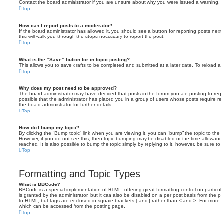
Contact the board administrator if you are unsure about why you were issued a warning.
Top
How can I report posts to a moderator?
If the board administrator has allowed it, you should see a button for reporting posts next
this will walk you through the steps necessary to report the post.
Top
What is the “Save” button for in topic posting?
This allows you to save drafts to be completed and submitted at a later date. To reload a 
Top
Why does my post need to be approved?
The board administrator may have decided that posts in the forum you are posting to requ
possible that the administrator has placed you in a group of users whose posts require 
the board administrator for further details.
Top
How do I bump my topic?
By clicking the “Bump topic” link when you are viewing it, you can “bump” the topic to the 
However, if you do not see this, then topic bumping may be disabled or the time allow
reached. It is also possible to bump the topic simply by replying to it, however, be sure t
Top
Formatting and Topic Types
What is BBCode?
BBCode is a special implementation of HTML, offering great formatting control on particu
is granted by the administrator, but it can also be disabled on a per post basis from the po
to HTML, but tags are enclosed in square brackets [ and ] rather than < and >. For mor
which can be accessed from the posting page.
Top