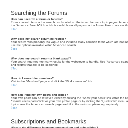
Searching the Forums
How can I search a forum or forums?
Enter a search term in the search box located on the index, forum or topic pages. Adva
the “Advance Search” link which is available on all pages on the forum. How to access 
Top
Why does my search return no results?
Your search was probably too vague and included many common terms which are not in
use the options available within Advanced search.
Top
Why does my search return a blank page!?
Your search returned too many results for the webserver to handle. Use “Advanced searc
and forums that are to be searched.
Top
How do I search for members?
Visit to the “Members” page and click the “Find a member” link.
Top
How can I find my own posts and topics?
Your own posts can be retrieved either by clicking the “Show your posts” link within the Us
“Search user’s posts” link via your own profile page or by clicking the “Quick links” menu 
topics, use the Advanced search page and fill in the various options appropriately.
Top
Subscriptions and Bookmarks
What is the difference between bookmarking and subscribing?