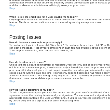
administrator. Please do not abuse the board by posting unnecessarily just to increase you
and the moderator or administrator will simply lower your post count.
Top
When I click the email link for a user it asks me to login?
Only registered users can send email to other users via the built-in email form, and only i
feature. This is to prevent malicious use of the email system by anonymous users.
Top
Posting Issues
How do I create a new topic or post a reply?
To post a new topic in a forum, click "New Topic". To post a reply to a topic, click "Post 
can post a message. A list of your permissions in each forum is available at the bottom 
You can post new topics, You can post attachments, etc.
Top
How do I edit or delete a post?
Unless you are a board administrator or moderator, you can only edit or delete your own p
edit button for the relevant post, sometimes for only a limited time after the post was ma
post, you will find a small piece of text output below the post when you return to the topi
edited it along with the date and time. This will only appear if someone has made a reply; 
administrator edited the post, though they may leave a note as to why they’ve edited the
that normal users cannot delete a post once someone has replied.
Top
How do I add a signature to my post?
To add a signature to a post you must first create one via your User Control Panel. Onc
signature
box on the posting form to add your signature. You can also add a signature by
appropriate radio button in the User Control Panel. If you do so, you can still prevent a 
by un-checking the add signature box within the posting form.
Top