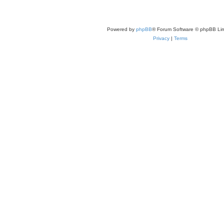
Powered by
phpBB
® Forum Software © phpBB Lim
Privacy
|
Terms