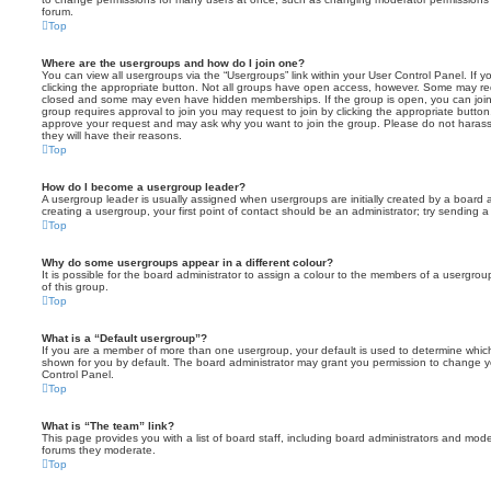
forum.
Top
Where are the usergroups and how do I join one?
You can view all usergroups via the “Usergroups” link within your User Control Panel. If y
clicking the appropriate button. Not all groups have open access, however. Some may re
closed and some may even have hidden memberships. If the group is open, you can join it
group requires approval to join you may request to join by clicking the appropriate button
approve your request and may ask why you want to join the group. Please do not harass a
they will have their reasons.
Top
How do I become a usergroup leader?
A usergroup leader is usually assigned when usergroups are initially created by a board ad
creating a usergroup, your first point of contact should be an administrator; try sending 
Top
Why do some usergroups appear in a different colour?
It is possible for the board administrator to assign a colour to the members of a usergro
of this group.
Top
What is a “Default usergroup”?
If you are a member of more than one usergroup, your default is used to determine whi
shown for you by default. The board administrator may grant you permission to change y
Control Panel.
Top
What is “The team” link?
This page provides you with a list of board staff, including board administrators and mod
forums they moderate.
Top