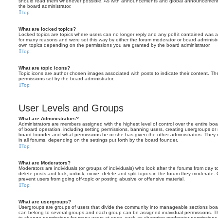
should read them whenever possible. As with announcements and global announcements, 
the board administrator.
Top
What are locked topics?
Locked topics are topics where users can no longer reply and any poll it contained was 
for many reasons and were set this way by either the forum moderator or board administr
own topics depending on the permissions you are granted by the board administrator.
Top
What are topic icons?
Topic icons are author chosen images associated with posts to indicate their content. The
permissions set by the board administrator.
Top
User Levels and Groups
What are Administrators?
Administrators are members assigned with the highest level of control over the entire bo
of board operation, including setting permissions, banning users, creating usergroups o
board founder and what permissions he or she has given the other administrators. They m
in all forums, depending on the settings put forth by the board founder.
Top
What are Moderators?
Moderators are individuals (or groups of individuals) who look after the forums from day t
delete posts and lock, unlock, move, delete and split topics in the forum they moderate.
prevent users from going off-topic or posting abusive or offensive material.
Top
What are usergroups?
Usergroups are groups of users that divide the community into manageable sections boar
can belong to several groups and each group can be assigned individual permissions. Th
to change permissions for many users at once, such as changing moderator permissions o