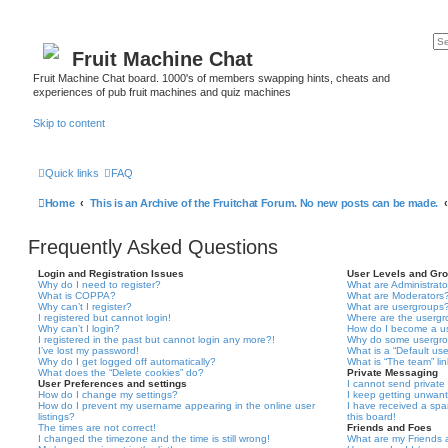
Fruit Machine Chat
Fruit Machine Chat board. 1000's of members swapping hints, cheats and
experiences of pub fruit machines and quiz machines
Skip to content
Quick links
FAQ
Home
This is an Archive of the Fruitchat Forum. No new posts can be made.
Frequently Asked Questions
Login and Registration Issues
User Levels and Gr
Why do I need to register?
What are Administrato
What is COPPA?
What are Moderators
Why can’t I register?
What are usergroups
I registered but cannot login!
Where are the usergr
Why can’t I login?
How do I become a u
I registered in the past but cannot login any more?!
Why do some usergrou
I’ve lost my password!
What is a “Default us
Why do I get logged off automatically?
What is “The team” li
What does the “Delete cookies” do?
Private Messaging
User Preferences and settings
I cannot send privat
How do I change my settings?
I keep getting unwan
How do I prevent my username appearing in the online user
I have received a sp
listings?
this board!
The times are not correct!
Friends and Foes
I changed the timezone and the time is still wrong!
What are my Friends a