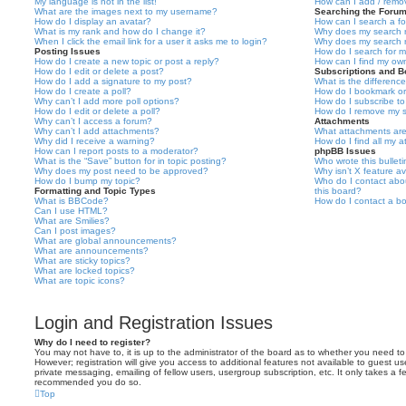
My language is not in the list!
How can I add / remov
What are the images next to my username?
Searching the Foru
How do I display an avatar?
How can I search a f
What is my rank and how do I change it?
Why does my search r
When I click the email link for a user it asks me to login?
Why does my search r
Posting Issues
How do I search for 
How do I create a new topic or post a reply?
How can I find my ow
How do I edit or delete a post?
Subscriptions and 
How do I add a signature to my post?
What is the differen
How do I create a poll?
How do I bookmark or 
Why can’t I add more poll options?
How do I subscribe to
How do I edit or delete a poll?
How do I remove my s
Why can’t I access a forum?
Attachments
Why can’t I add attachments?
What attachments are
Why did I receive a warning?
How do I find all my 
How can I report posts to a moderator?
phpBB Issues
What is the “Save” button for in topic posting?
Who wrote this bullet
Why does my post need to be approved?
Why isn’t X feature av
How do I bump my topic?
Who do I contact abou
Formatting and Topic Types
this board?
What is BBCode?
How do I contact a bo
Can I use HTML?
What are Smilies?
Can I post images?
What are global announcements?
What are announcements?
What are sticky topics?
What are locked topics?
What are topic icons?
Login and Registration Issues
Why do I need to register?
You may not have to, it is up to the administrator of the board as to whether you need to
However; registration will give you access to additional features not available to guest u
private messaging, emailing of fellow users, usergroup subscription, etc. It only takes a f
recommended you do so.
Top