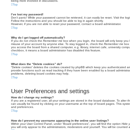
being more involved in discussions.
Top
I’ve lost my password!
Don’t panic! While your password cannot be retrieved, it can easily be reset. Visit the lo
Follow the instructions and you should be able to log in again shortly.
However, if you are not able to reset your password, contact a board administrator.
Top
Why do I get logged off automatically?
If you do not check the
Remember me
box when you login, the board will only keep you l
misuse of your account by anyone else. To stay logged in, check the
Remember me
box 
you access the board from a shared computer, e.g. library, internet cafe, university comput
checkbox, it means a board administrator has disabled this feature.
Top
What does the “Delete cookies” do?
“Delete cookies” deletes the cookies created by phpBB which keep you authenticated an
provide functions such as read tracking if they have been enabled by a board administrato
problems, deleting board cookies may help.
Top
User Preferences and settings
How do I change my settings?
If you are a registered user, all your settings are stored in the board database. To alter th
can usually be found by clicking on your username at the top of board pages. This system 
and preferences.
Top
How do I prevent my username appearing in the online user listings?
Within your User Control Panel, under “Board preferences”, you will find the option
Hide y
you will only appear to the administrators, moderators and yourself. You will be counted 