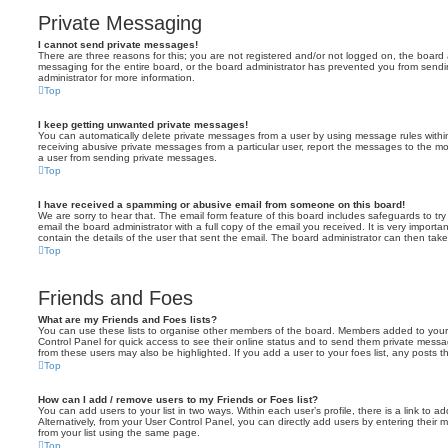
Private Messaging
I cannot send private messages!
There are three reasons for this; you are not registered and/or not logged on, the board 
messaging for the entire board, or the board administrator has prevented you from sen
administrator for more information.
Top
I keep getting unwanted private messages!
You can automatically delete private messages from a user by using message rules within
receiving abusive private messages from a particular user, report the messages to the m
a user from sending private messages.
Top
I have received a spamming or abusive email from someone on this board!
We are sorry to hear that. The email form feature of this board includes safeguards to t
email the board administrator with a full copy of the email you received. It is very importa
contain the details of the user that sent the email. The board administrator can then take
Top
Friends and Foes
What are my Friends and Foes lists?
You can use these lists to organise other members of the board. Members added to your fri
Control Panel for quick access to see their online status and to send them private messa
from these users may also be highlighted. If you add a user to your foes list, any posts t
Top
How can I add / remove users to my Friends or Foes list?
You can add users to your list in two ways. Within each user’s profile, there is a link to ad
Alternatively, from your User Control Panel, you can directly add users by entering the
from your list using the same page.
Top