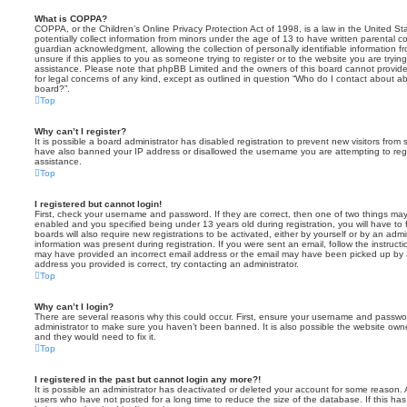
What is COPPA?
COPPA, or the Children’s Online Privacy Protection Act of 1998, is a law in the United St
potentially collect information from minors under the age of 13 to have written parental 
guardian acknowledgment, allowing the collection of personally identifiable information f
unsure if this applies to you as someone trying to register or to the website you are trying
assistance. Please note that phpBB Limited and the owners of this board cannot provide 
for legal concerns of any kind, except as outlined in question “Who do I contact about abu
board?”.
Top
Why can’t I register?
It is possible a board administrator has disabled registration to prevent new visitors from
have also banned your IP address or disallowed the username you are attempting to regis
assistance.
Top
I registered but cannot login!
First, check your username and password. If they are correct, then one of two things m
enabled and you specified being under 13 years old during registration, you will have to 
boards will also require new registrations to be activated, either by yourself or by an admi
information was present during registration. If you were sent an email, follow the instructi
may have provided an incorrect email address or the email may have been picked up by a 
address you provided is correct, try contacting an administrator.
Top
Why can’t I login?
There are several reasons why this could occur. First, ensure your username and password
administrator to make sure you haven’t been banned. It is also possible the website owne
and they would need to fix it.
Top
I registered in the past but cannot login any more?!
It is possible an administrator has deactivated or deleted your account for some reason.
users who have not posted for a long time to reduce the size of the database. If this ha