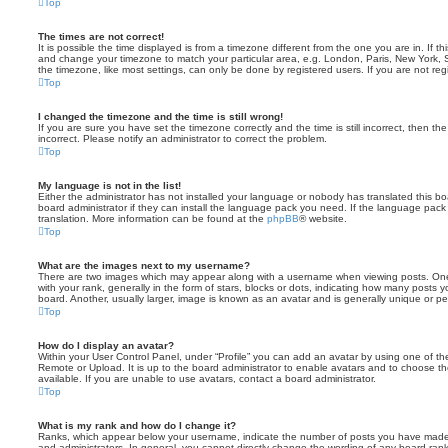
Top
The times are not correct!
It is possible the time displayed is from a timezone different from the one you are in. If th
and change your timezone to match your particular area, e.g. London, Paris, New York, 
the timezone, like most settings, can only be done by registered users. If you are not regi
Top
I changed the timezone and the time is still wrong!
If you are sure you have set the timezone correctly and the time is still incorrect, then the
incorrect. Please notify an administrator to correct the problem.
Top
My language is not in the list!
Either the administrator has not installed your language or nobody has translated this b
board administrator if they can install the language pack you need. If the language pack 
translation. More information can be found at the
phpBB
® website.
Top
What are the images next to my username?
There are two images which may appear along with a username when viewing posts. On
with your rank, generally in the form of stars, blocks or dots, indicating how many posts
board. Another, usually larger, image is known as an avatar and is generally unique or pe
Top
How do I display an avatar?
Within your User Control Panel, under “Profile” you can add an avatar by using one of the
Remote or Upload. It is up to the board administrator to enable avatars and to choose 
available. If you are unable to use avatars, contact a board administrator.
Top
What is my rank and how do I change it?
Ranks, which appear below your username, indicate the number of posts you have made o
and administrators. In general, you cannot directly change the wording of any board ran