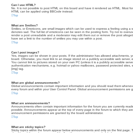
Can I use HTML?
No. It is not possible to post HTML on this board and have it rendered as HTML. Most fo
HTML can be applied using BBCode instead.
Top
What are Smilies?
Smilies, or Emoticons, are small images which can be used to express a feeling using a sh
denotes sad. The full list of emoticons can be seen in the posting form. Try not to overus
render a post unreadable and a moderator may edit them out or remove the post altoget
have set a limit to the number of smilies you may use within a post.
Top
Can I post images?
Yes, images can be shown in your posts. If the administrator has allowed attachments, 
board. Otherwise, you must link to an image stored on a publicly accessible web server, 
You cannot link to pictures stored on your own PC (unless it is a publicly accessible serv
authentication mechanisms, e.g. hotmail or yahoo mailboxes, password protected sites,
[img] tag.
Top
What are global announcements?
Global announcements contain important information and you should read them whenever 
every forum and within your User Control Panel. Global announcement permissions are gr
Top
What are announcements?
Announcements often contain important information for the forum you are currently rea
possible. Announcements appear at the top of every page in the forum to which they ar
announcement permissions are granted by the board administrator.
Top
What are sticky topics?
Sticky topics within the forum appear below announcements and only on the first page. T