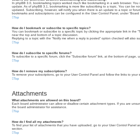
In phpBB 3.0, bookmarking topics worked much like bookmarking in a web browser. You 
update. As of phpBB 3.1, bookmarking is more like subscribing to a topic. You can be no
updated. Subscribing, however, will notify you when there is an update to a topic or forum
bookmarks and subscriptions can be configured in the User Control Panel, under “Board 
Top
How do I bookmark or subscribe to specific topics?
You can bookmark or subscribe to a specific topic by clicking the appropriate link in the 
near the top and bottom of a topic discussion.
Replying to a topic with the “Notify me when a reply is posted” option checked will also su
Top
How do I subscribe to specific forums?
To subscribe to a specific forum, click the “Subscribe forum” link, at the bottom of page, 
Top
How do I remove my subscriptions?
To remove your subscriptions, go to your User Control Panel and follow the links to your s
Top
Attachments
What attachments are allowed on this board?
Each board administrator can allow or disallow certain attachment types. If you are unsu
the board administrator for assistance.
Top
How do I find all my attachments?
To find your list of attachments that you have uploaded, go to your User Control Panel an
section.
Top