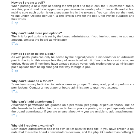
How do I create a poll?
When posting a new topic or editing the first post of a topic, click the “Poll creation” tab
see this, you do not have appropriate permissions to create polls. Enter a title and at leas
making sure each option is on a separate line in the textarea. You can also set the numb
voting under “Options per user”, a time limit in days for the poll (0 for infinite duration) a
their votes.
Top
Why can’t I add more poll options?
The limit for poll options is set by the board administrator. If you feel you need to add mo
amount, contact the board administrator.
Top
How do I edit or delete a poll?
As with posts, polls can only be edited by the original poster, a moderator or an administrator
post in the topic; this always has the poll associated with it. If no one has cast a vote, us
option. However, if members have already placed votes, only moderators or administrators 
poll’s options from being changed mid-way through a poll.
Top
Why can’t I access a forum?
Some forums may be limited to certain users or groups. To view, read, post or perform a
permissions. Contact a moderator or board administrator to grant you access.
Top
Why can’t I add attachments?
Attachment permissions are granted on a per forum, per group, or per user basis. The b
attachments to be added for the specific forum you are posting in, or perhaps only cert
the board administrator if you are unsure about why you are unable to add attachments.
Top
Why did I receive a warning?
Each board administrator has their own set of rules for their site. If you have broken a 
note that this is the board administrator’s decision, and the phpBB Limited has nothing t