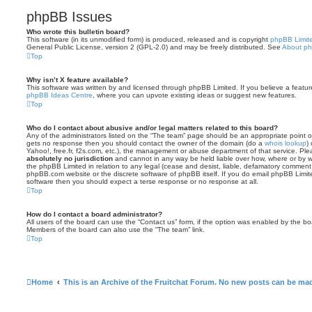
phpBB Issues
Who wrote this bulletin board?
This software (in its unmodified form) is produced, released and is copyright
phpBB Limit
General Public License, version 2 (GPL-2.0) and may be freely distributed. See
About p
Top
Why isn’t X feature available?
This software was written by and licensed through phpBB Limited. If you believe a featu
phpBB Ideas Centre
, where you can upvote existing ideas or suggest new features.
Top
Who do I contact about abusive and/or legal matters related to this board?
Any of the administrators listed on the “The team” page should be an appropriate point of co
gets no response then you should contact the owner of the domain (do a
whois lookup
)
Yahoo!, free.fr, f2s.com, etc.), the management or abuse department of that service. Pl
absolutely no jurisdiction
and cannot in any way be held liable over how, where or by w
the phpBB Limited in relation to any legal (cease and desist, liable, defamatory comment
phpBB.com website or the discrete software of phpBB itself. If you do email phpBB Limi
software then you should expect a terse response or no response at all.
Top
How do I contact a board administrator?
All users of the board can use the “Contact us” form, if the option was enabled by the bo
Members of the board can also use the “The team” link.
Top
Home
This is an Archive of the Fruitchat Forum. No new posts can be ma