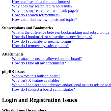
How can I search a forum or forums?
Why does my search return no results?
Why does my search return a blank page!?
How do I search for members?
How can I find my own posts and topics?
Subscriptions and Bookmarks
What is the difference between bookmarking and subscribing?
How do I bookmark or subscribe to specific topics?
How do I subscribe to specific forums?
How do I remove my subscriptions?
Attachments
What attachments are allowed on this board?
How do I find all my attachments?
phpBB Issues
Who wrote this bulletin board?
Why isn’t X feature available?
Who do I contact about abusive and/or legal matters related to t
How do I contact a board administrator?
Login and Registration Issues
Why do I need to register?