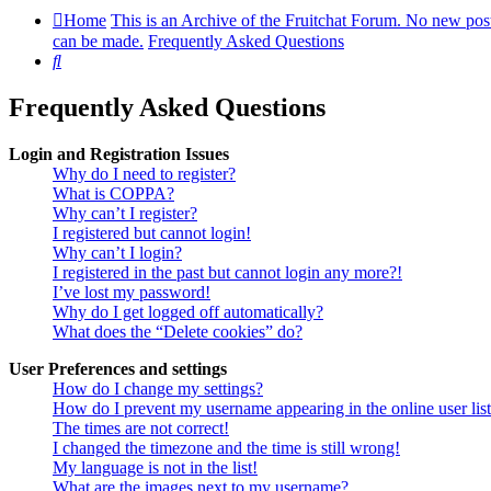
Home
This is an Archive of the Fruitchat Forum. No new pos
can be made.
Frequently Asked Questions
Search
Frequently Asked Questions
Login and Registration Issues
Why do I need to register?
What is COPPA?
Why can’t I register?
I registered but cannot login!
Why can’t I login?
I registered in the past but cannot login any more?!
I’ve lost my password!
Why do I get logged off automatically?
What does the “Delete cookies” do?
User Preferences and settings
How do I change my settings?
How do I prevent my username appearing in the online user lis
The times are not correct!
I changed the timezone and the time is still wrong!
My language is not in the list!
What are the images next to my username?