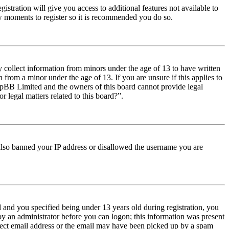
istration will give you access to additional features not available to
few moments to register so it is recommended you do so.
y collect information from minors under the age of 13 to have written
from a minor under the age of 13. If you are unsure if this applies to
t phpBB Limited and the owners of this board cannot provide legal
r legal matters related to this board?”.
e also banned your IP address or disallowed the username you are
and you specified being under 13 years old during registration, you
 by an administrator before you can logon; this information was present
orrect email address or the email may have been picked up by a spam