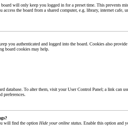
board will only keep you logged in for a preset time. This prevents mis
access the board from a shared computer, e.g. library, internet cafe, un
ep you authenticated and logged into the board. Cookies also provide 
ting board cookies may help.
 board database. To alter them, visit your User Control Panel; a link can
nd preferences.
ngs?
u will find the option
Hide your online status
. Enable this option and y