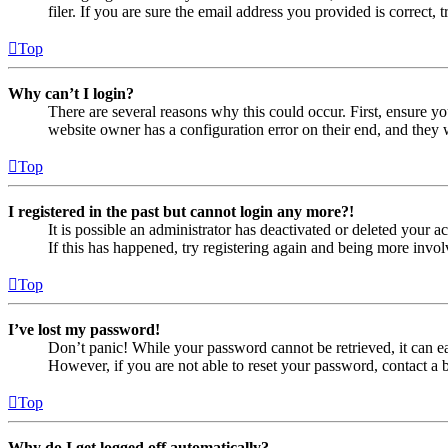
filer. If you are sure the email address you provided is correct, 
Top
Why can’t I login?
There are several reasons why this could occur. First, ensure yo
website owner has a configuration error on their end, and they w
Top
I registered in the past but cannot login any more?!
It is possible an administrator has deactivated or deleted your
If this has happened, try registering again and being more invol
Top
I’ve lost my password!
Don’t panic! While your password cannot be retrieved, it can eas
However, if you are not able to reset your password, contact a 
Top
Why do I get logged off automatically?