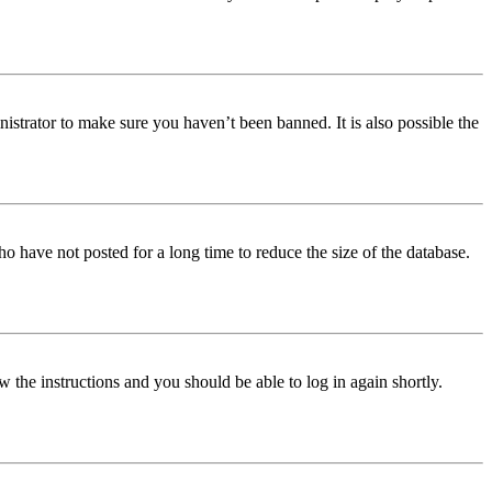
istrator to make sure you haven’t been banned. It is also possible the
o have not posted for a long time to reduce the size of the database.
w the instructions and you should be able to log in again shortly.