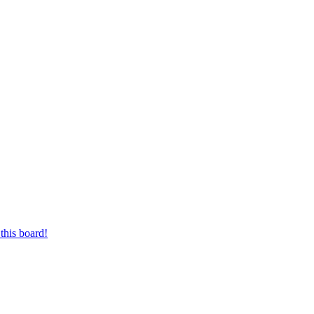
this board!