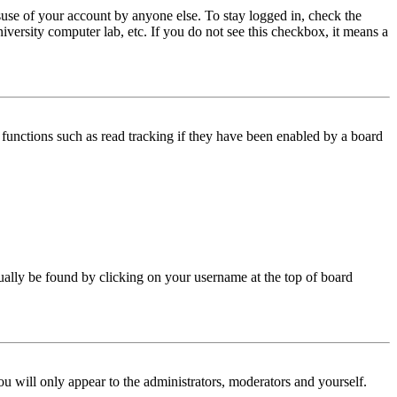
use of your account by anyone else. To stay logged in, check the
iversity computer lab, etc. If you do not see this checkbox, it means a
functions such as read tracking if they have been enabled by a board
 usually be found by clicking on your username at the top of board
ou will only appear to the administrators, moderators and yourself.