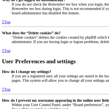
If you do not check the
Remember me
box when you login, the 
Remember me
box during login. This is not recommended if you 
board administrator has disabled this feature.
Top
What does the “Delete cookies” do?
“Delete cookies” deletes the cookies created by phpBB which ke
administrator. If you are having login or logout problems, dele
Top
User Preferences and settings
How do I change my settings?
If you are a registered user, all your settings are stored in the
pages. This system will allow you to change all your settings a
Top
How do I prevent my username appearing in the online user listi
Within your User Control Panel, under “Board preferences”, yo