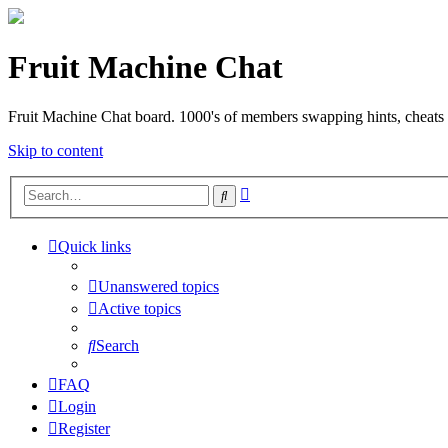
Fruit Machine Chat
Fruit Machine Chat board. 1000's of members swapping hints, cheats 
Skip to content
Advanced
Search
search
Quick links
Unanswered topics
Active topics
Search
FAQ
Login
Register