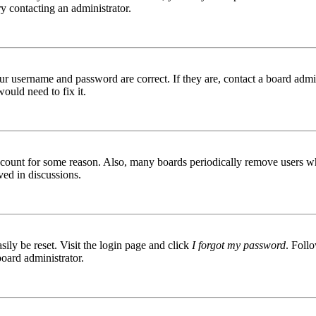
try contacting an administrator.
ur username and password are correct. If they are, contact a board admin
ould need to fix it.
 account for some reason. Also, many boards periodically remove users wh
ved in discussions.
ily be reset. Visit the login page and click
I forgot my password
. Follo
board administrator.