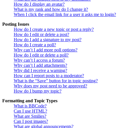
How do I display an avatar?
What is my rank and how do I change it?
When I click the email link for a user it asks me to login?
Posting Issues
How do I create a new topic or post a reply?
How do I edit or delete a post?
How do I add a signature to my post?
How do I create a poll?
Why can’t I add more poll options?
How do I edit or delete a poll?
Why can’t I access a forum?
Why can’t I add attachments?
Why did I receive a warning?
How can I report posts to a moderator?
What is the “Save” button for in topic posting?
Why does my post need to be approved?
How do I bump my topic?
Formatting and Topic Types
What is BBCode?
Can I use HTML?
What are Smilies?
Can I post images?
What are global announcements?