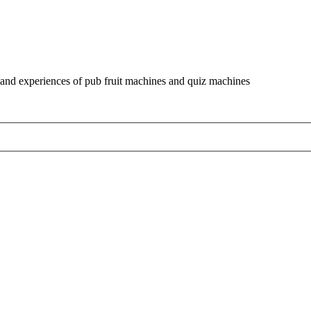
and experiences of pub fruit machines and quiz machines