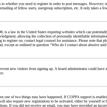
s to whether you need to register in order to post messages. However; reg
emailing of fellow users, usergroup subscription, etc. It only takes a 
 is a law in the United States requiring websites which can potentiall
edgment, allowing the collection of personally identifiable information 
ng to register on, contact legal counsel for assistance. Please note tha
nd, except as outlined in question “Who do I contact about abusive and/o
to prevent new visitors from signing up. A board administrator could hav
ce.
then one of two things may have happened. If COPPA support is enabled 
ill also require new registrations to be activated, either by yourself or
ructions. If you did not receive an email, you may have provided an inc