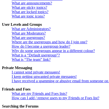
What are announcements?
What are sticky topics?
What are locked topics?
What are topic icons?
User Levels and Groups
What are Administrators?
What are Moderators?
What are usergroups?
Where are the usergroups and how do I join one?
How do I become a usergroup leader?
Why do some usergroups appear in a different colour?
What is a “Default usergroup”?
What is “The team” link?
Private Messaging
I cannot send private messages!
I keep getting unwanted private messages!
I have received a spamming or abusive email from someone on 
Friends and Foes
What are my Friends and Foes lists?
How can I add / remove users to my Friends or Foes list?
Searching the Forums