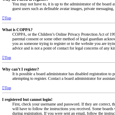
You may not have to, it is up to the administrator of the board a
guest users such as definable avatar images, private messaging, 
Top
What is COPPA?
COPPA, or the Children’s Online Privacy Protection Act of 1998,
parental consent or some other method of legal guardian acknowl
you as someone trying to register or to the website you are tryi
advice and is not a point of contact for legal concerns of any ki
Top
Why can’t I register?
It is possible a board administrator has disabled registration 
attempting to register. Contact a board administrator for assistan
Top
I registered but cannot login!
First, check your username and password. If they are correct, 
will have to follow the instructions you received. Some boards w
during registration. If you were sent an email, follow the inst